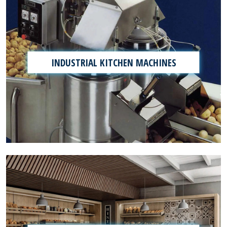
INDUSTRIAL KITCHEN MACHINES