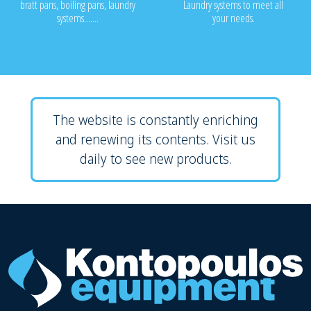
bratt pans, boiling pans, laundry
Laundry systems to meet all
systems.......
your needs.
The website is constantly enriching
and renewing its contents. Visit us
daily to see new products.