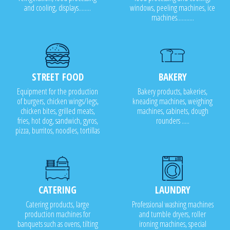
and cooling, displays........
windows, peeling machines, ice
machines...........
STREET FOOD
BAKERY
Equipment for the production
Bakery products, bakeries,
of burgers, chicken wings/legs,
kneading machines, weighing
chicken bites, grilled meats,
machines, cabinets, dough
fries, hot dog, sandwich, gyros,
rounders .....
pizza, burritos, noodles, tortillas
CATERING
LAUNDRY
Catering products, large
Professional washing machines
production machines for
and tumble dryers, roller
banquets such as ovens, tilting
ironing machines, special