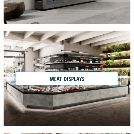
MEAT DISPLAYS