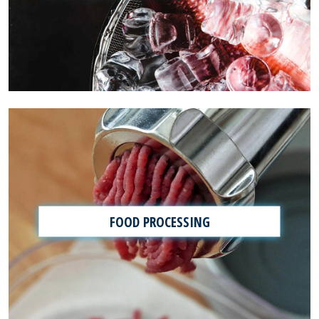
FOOD PROCESSING