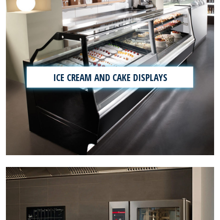
ICE CREAM AND CAKE DISPLAYS