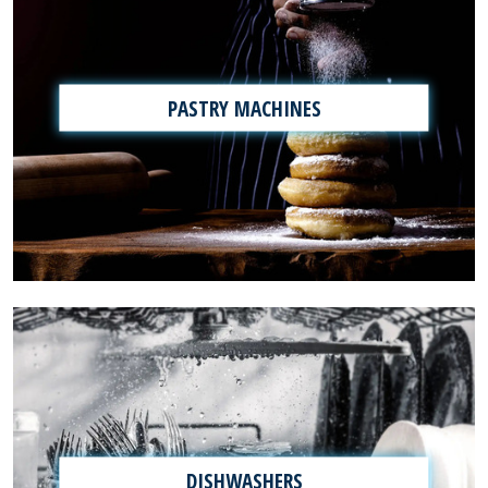
PASTRY MACHINES
DISHWASHERS