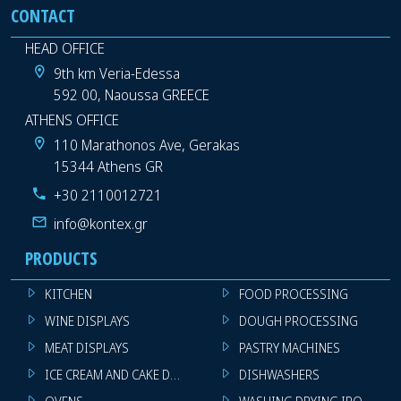
CONTACT
HEAD OFFICE
9th km Veria-Edessa
592 00, Naoussa GREECE
ATHENS OFFICE
110 Marathonos Ave, Gerakas
15344 Athens GR
+30 2110012721
info@kontex.gr
PRODUCTS
KITCHEN
FOOD PROCESSING
WINE DISPLAYS
DOUGH PROCESSING
MEAT DISPLAYS
PASTRY MACHINES
ICE CREAM AND CAKE DISPLAYS
DISHWASHERS