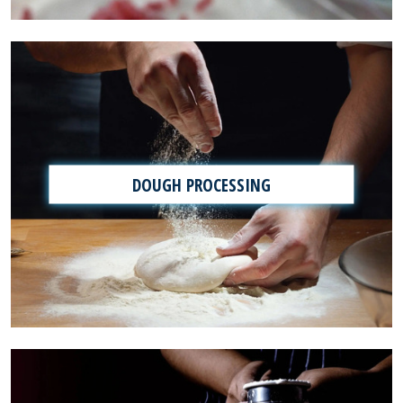
DOUGH PROCESSING