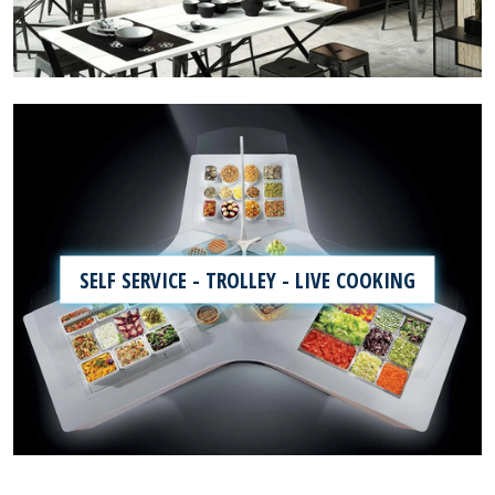
SELF SERVICE - TROLLEY - LIVE COOKING