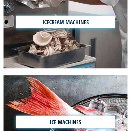
ICECREAM MACHINES
ICE MACHINES