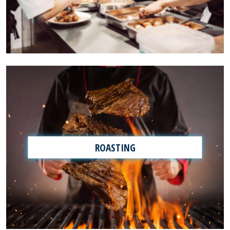
ROASTING