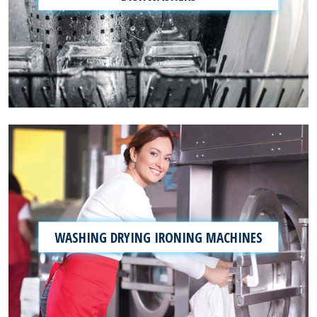
WASHING DRYING IRONING MACHINES