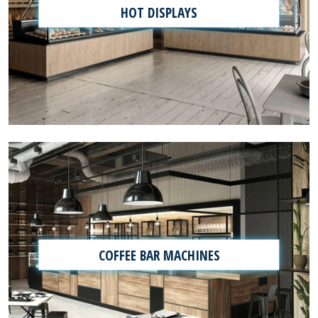
HOT DISPLAYS
COFFEE BAR MACHINES