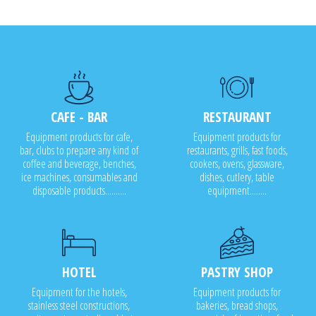
CAFE - BAR
RESTAURANT
Equipment products for cafe,
Equipment products for
bar, clubs to prepare any kind of
restaurants, grills, fast foods,
coffee and beverage, benches,
cookers, ovens, glassware,
ice machines, consumables and
dishes, cutlery, table
disposable products..........
equipment........
HOTEL
PASTRY SHOP
Equipment for the hotels,
Equipment products for
stainless steel constructions,
bakeries, bread shops,