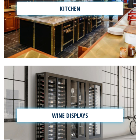
KITCHEN
WINE DISPLAYS