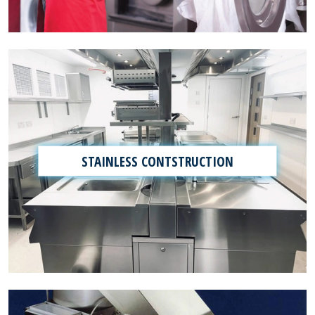
STAINLESS CONTSTRUCTION