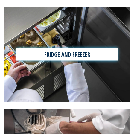
FRIDGE AND FREEZER