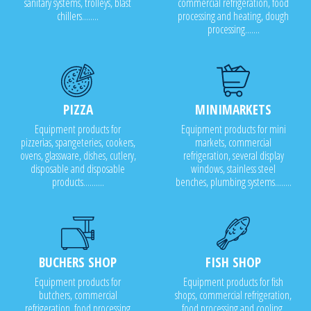
sanitary systems, trolleys, blast
commercial refrigeration, food
chillers........
processing and heating, dough
processing.......
PIZZA
MINIMARKETS
Equipment products for
Equipment products for mini
pizzerias, spangeteries, cookers,
markets, commercial
ovens, glassware, dishes, cutlery,
refrigeration, several display
disposable and disposable
windows, stainless steel
products..........
benches, plumbing systems........
BUCHERS SHOP
FISH SHOP
Equipment products for
Equipment products for fish
butchers, commercial
shops, commercial refrigeration,
refrigeration, food processing
food processing and cooling,