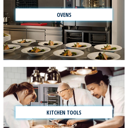
OVENS
KITCHEN TOOLS