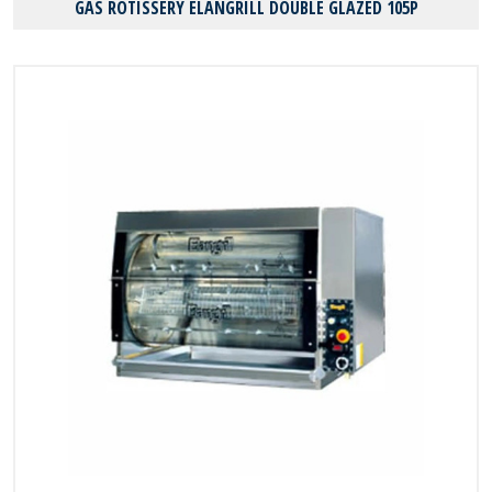
GAS ROTISSERY ELANGRILL DOUBLE GLAZED 105P