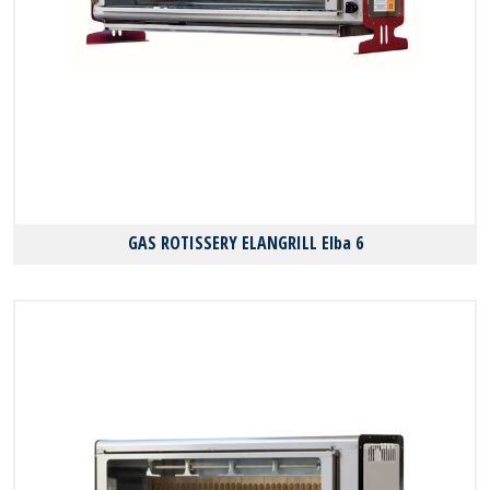
GAS ROTISSERY ELANGRILL Elba 6