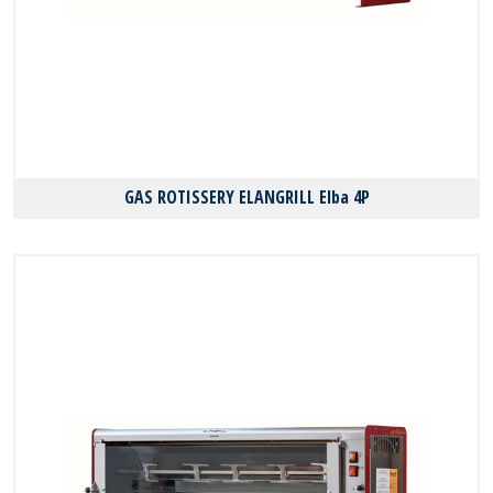
GAS ROTISSERY ELANGRILL Elba 4P