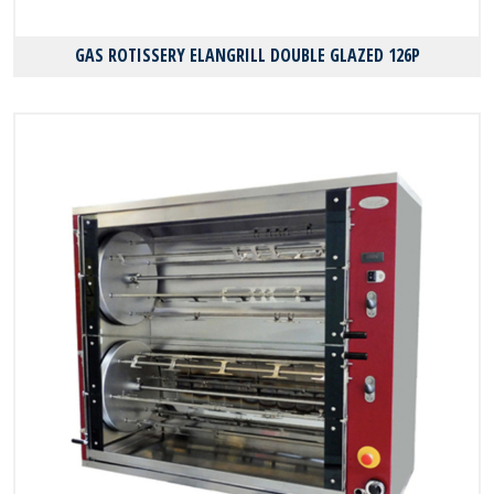
GAS ROTISSERY ELANGRILL DOUBLE GLAZED 126P