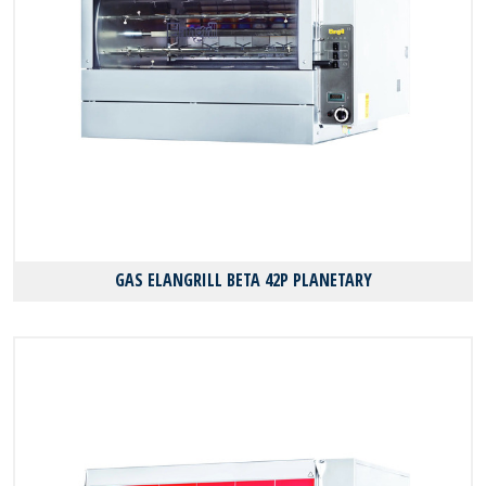
GAS ELANGRILL BΕΤΑ 42P PLANETARY