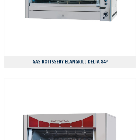
GAS ROTISSERY ELANGRILL DELTA 84P