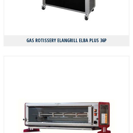
GAS ROTISSERY ELANGRILL ELBA PLUS 36P