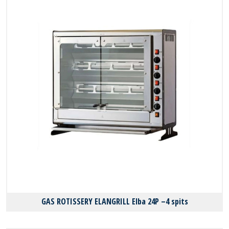
GAS ROTISSERY ELANGRILL Elba 24P –4 spits