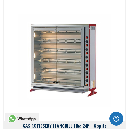
WhatsApp
GAS ROTISSERY ELANGRILL Elba 24P – 6 spits