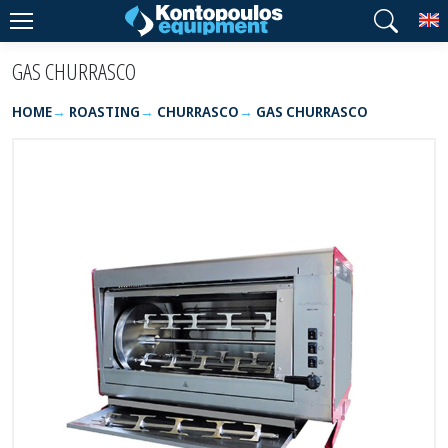
T
GAS CHURRASCO
HOME
ROASTING
CHURRASCO
GAS CHURRASCO