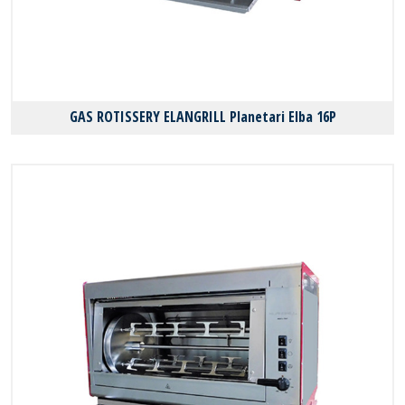
GAS ROTISSERY ELANGRILL Planetari Elba 16P