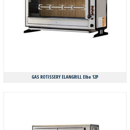
GAS ROTISSERY ELANGRILL Elba 12P