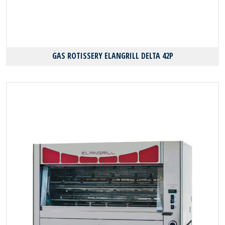
GAS ROTISSERY ELANGRILL DELTA 42P