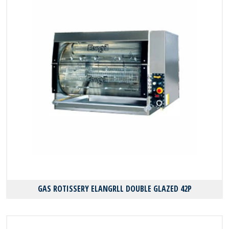
GAS ROTISSERY ELANGRLL DOUBLE GLAZED 42P