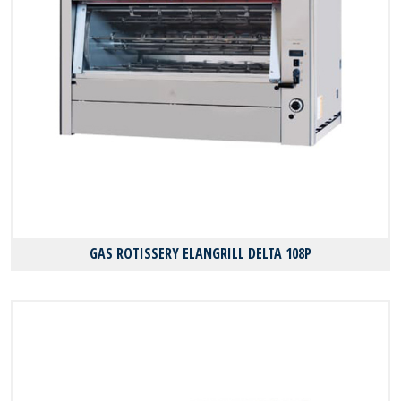
GAS ROTISSERY ELANGRILL DELTA 108P