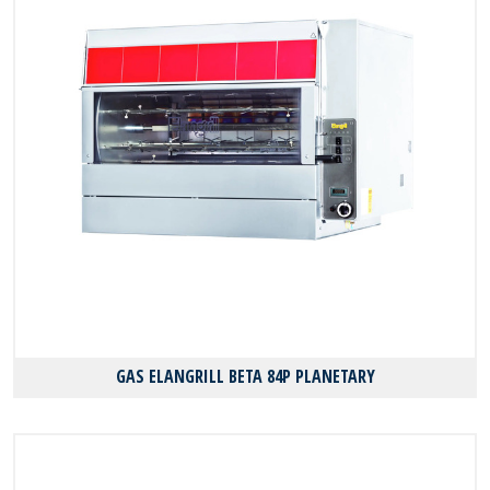
GAS ELANGRILL BΕΤΑ 84P PLANETARY