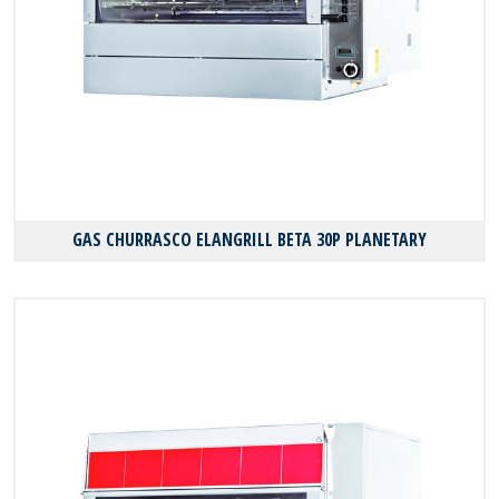
GAS CHURRASCO ELANGRILL BΕΤΑ 30P PLANETARY