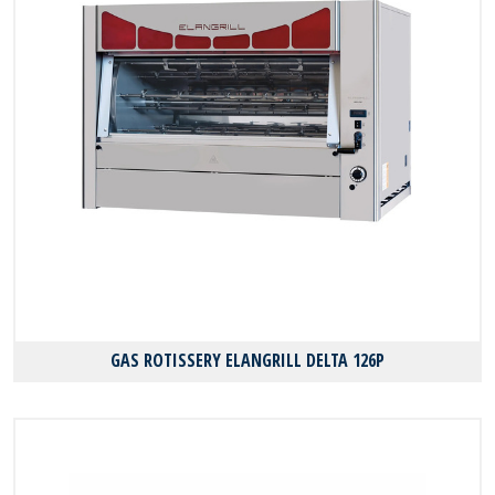
GAS ROTISSERY ELANGRILL DELTA 126P