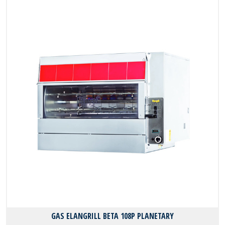
GAS ELANGRILL BΕΤΑ 108P PLANETARY