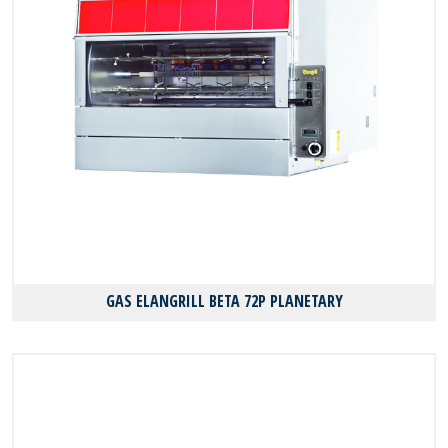
GAS ELANGRILL BΕΤΑ 72P PLANETARY