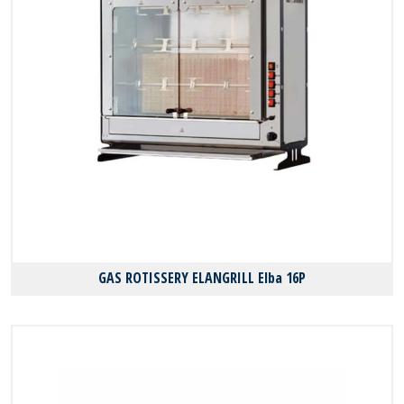
GAS ROTISSERY ELANGRILL Elba 16P