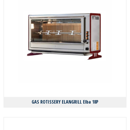
GAS ROTISSERY ELANGRILL Elba 18P