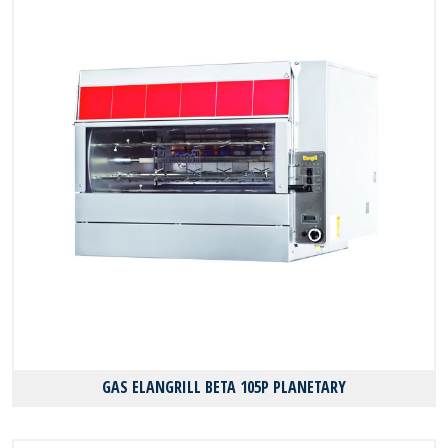
GAS ELANGRILL BΕΤΑ 105P PLANETARY