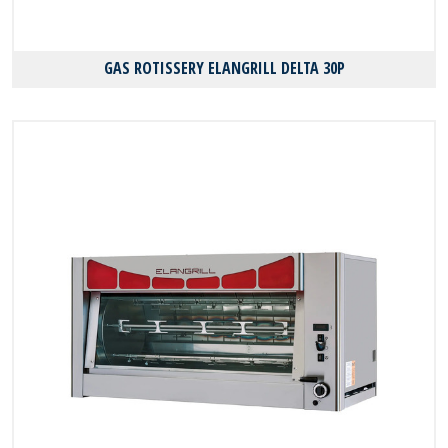
GAS ROTISSERY ELANGRILL DELTA 30P