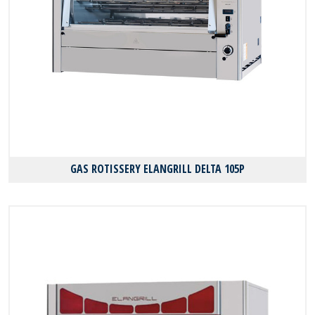
GAS ROTISSERY ELANGRILL DELTA 105P