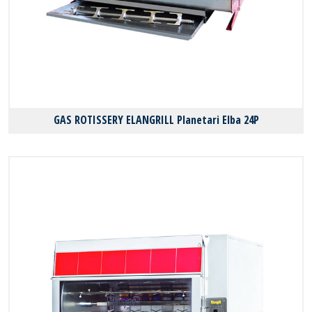
GAS ROTISSERY ELANGRILL Planetari Elba 24P