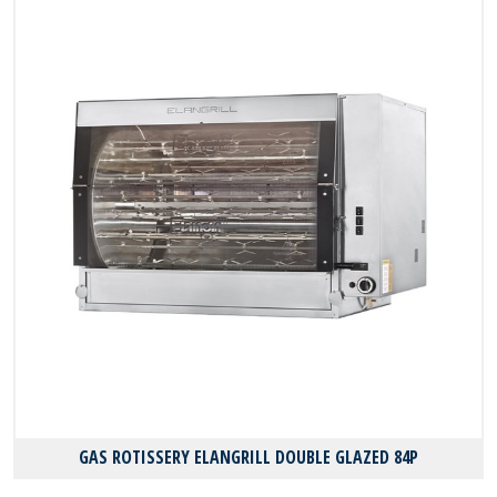
GAS ROTISSERY ELANGRILL DOUBLE GLAZED 84P