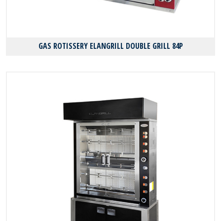
GAS ROTISSERY ELANGRILL DOUBLE GRILL 84P