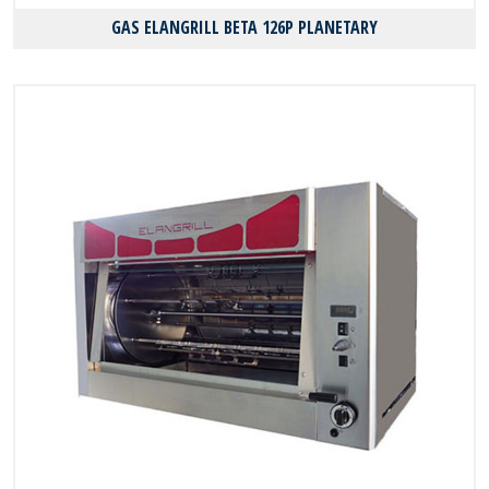
GAS ELANGRILL BΕΤΑ 126P PLANETARY