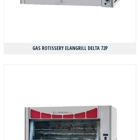
GAS ROTISSERY ELANGRILL DELTA 72P