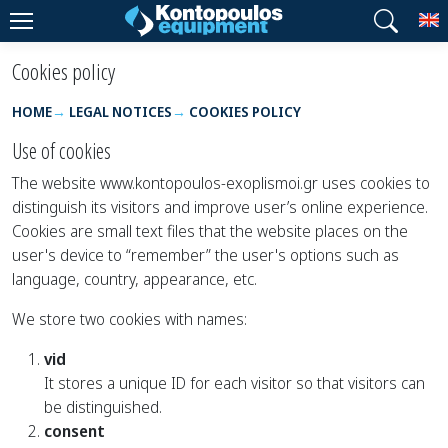
T
Cookies policy
HOME
LEGAL NOTICES
COOKIES POLICY
Use of cookies
The website www.kontopoulos-exoplismoi.gr uses cookies to
distinguish its visitors and improve user’s online experience.
Cookies are small text files that the website places on the
user's device to “remember” the user's options such as
language, country, appearance, etc.
We store two cookies with names:
vid
It stores a unique ID for each visitor so that visitors can
be distinguished.
consent