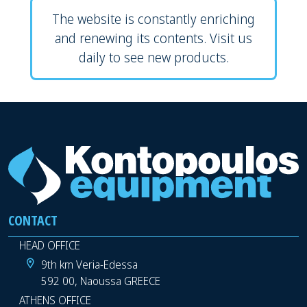
The website is constantly enriching
and renewing its contents. Visit us
daily to see new products.
CONTACT
HEAD OFFICE
9th km Veria-Edessa
592 00, Naoussa GREECE
ATHENS OFFICE