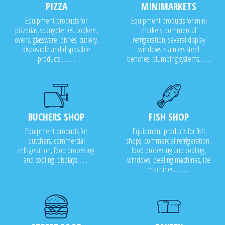
PIZZA
MINIMARKETS
Equipment products for
Equipment products for mini
pizzerias, spangeteries, cookers,
markets, commercial
ovens, glassware, dishes, cutlery,
refrigeration, several display
disposable and disposable
windows, stainless steel
products..........
benches, plumbing systems........
BUCHERS SHOP
FISH SHOP
Equipment products for
Equipment products for fish
butchers, commercial
shops, commercial refrigeration,
refrigeration, food processing
food processing and cooling,
and cooling, displays........
windows, peeling machines, ice
machines...........