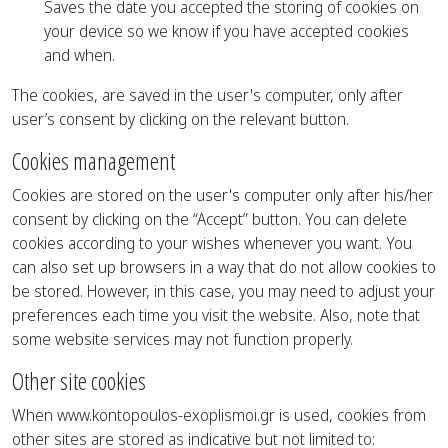
Saves the date you accepted the storing of cookies on
your device so we know if you have accepted cookies
and when.
The cookies, are saved in the user's computer, only after
user’s consent by clicking on the relevant button.
Cookies management
Cookies are stored on the user's computer only after his/her
consent by clicking on the “Accept” button. You can delete
cookies according to your wishes whenever you want. You
can also set up browsers in a way that do not allow cookies to
be stored. However, in this case, you may need to adjust your
preferences each time you visit the website. Also, note that
some website services may not function properly.
Other site cookies
When www.kontopoulos-exoplismoi.gr is used, cookies from
other sites are stored as indicative but not limited to: