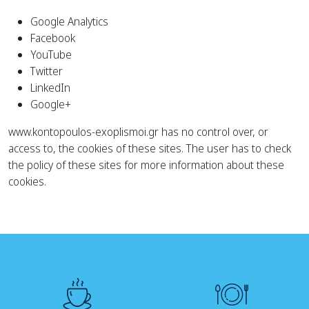
Google Analytics
Facebook
YouTube
Twitter
LinkedIn
Google+
www.kontopoulos-exoplismoi.gr has no control over, or
access to, the cookies of these sites. The user has to check
the policy of these sites for more information about these
cookies.