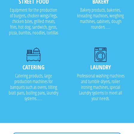
STREET FOOD
BAKERY
Equipment for the production
Bakery products, bakeries,
of burgers, chicken wings/legs,
kneading machines, weighing
chicken bites, grilled meats,
machines, cabinets, dough
fries, hot dog, sandwich, gyros,
rounders .....
pizza, burritos, noodles, tortillas
CATERING
LAUNDRY
Catering products, large
Professional washing machines
production machines for
and tumble dryers, roller
banquets such as ovens, tilting
ironing machines, special
bratt pans, boiling pans, laundry
Laundry systems to meet all
systems.......
your needs.