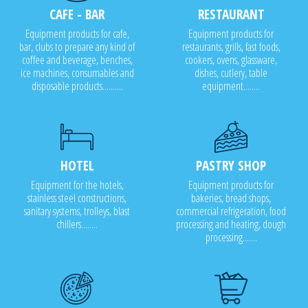
CAFE - BAR
RESTAURANT
Equipment products for cafe,
Equipment products for
bar, clubs to prepare any kind of
restaurants, grills, fast foods,
coffee and beverage, benches,
cookers, ovens, glassware,
ice machines, consumables and
dishes, cutlery, table
disposable products..........
equipment........
HOTEL
PASTRY SHOP
Equipment for the hotels,
Equipment products for
stainless steel constructions,
bakeries, bread shops,
sanitary systems, trolleys, blast
commercial refrigeration, food
chillers........
processing and heating, dough
processing.......