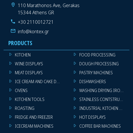
110 Marathonos Ave, Gerakas
15344 Athens GR
+30 2110012721
info@kontex.gr
PRODUCTS
KITCHEN
FOOD PROCESSING
WINE DISPLAYS
DOUGH PROCESSING
MEAT DISPLAYS
PASTRY MACHINES
ICE CREAM AND CAKE DISPLAYS
DISHWASHERS
OVENS
WASHING DRYING IRONING 
KITCHEN TOOLS
STAINLESS CONTSTRUCTION
ROASTING
INDUSTRIAL KITCHEN MACHI
FRIDGE AND FREEZER
HOT DISPLAYS
ICECREAM MACHINES
COFFEE BAR MACHINES