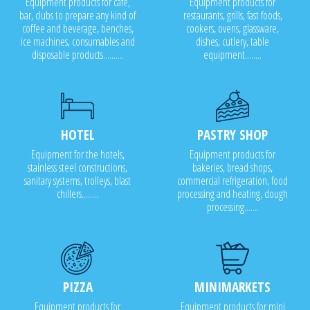
Equipment products for cafe,
Equipment products for
bar, clubs to prepare any kind of
restaurants, grills, fast foods,
coffee and beverage, benches,
cookers, ovens, glassware,
ice machines, consumables and
dishes, cutlery, table
disposable products..........
equipment........
HOTEL
PASTRY SHOP
Equipment for the hotels,
Equipment products for
stainless steel constructions,
bakeries, bread shops,
sanitary systems, trolleys, blast
commercial refrigeration, food
chillers........
processing and heating, dough
processing.......
PIZZA
MINIMARKETS
Equipment products for
Equipment products for mini