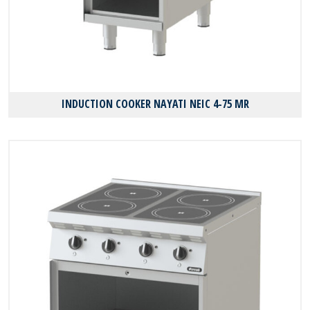
INDUCTION COOKER NAYATI NEIC 4-75 MR