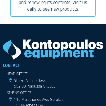
and renewing its contents. Visit us
daily to see new products.
CONTACT
HEAD OFFICE
9th km Veria-Edessa
592 00, Naoussa GREECE
ATHENS OFFICE
110 Marathonos Ave, Gerakas
15344 Athens GR