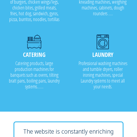
of burgers, chicken wings/legs,
kneading machines, weighing
chicken bites, grilled meats,
machines, cabinets, dough
fries, hot dog, sandwich, gyros,
rounders .....
pizza, burritos, noodles, tortillas
CATERING
LAUNDRY
Catering products, large
Professional washing machines
production machines for
and tumble dryers, roller
banquets such as ovens, tilting
ironing machines, special
bratt pans, boiling pans, laundry
Laundry systems to meet all
systems.......
your needs.
The website is constantly enriching