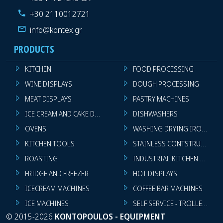
+30 2110012721
info@kontex.gr
PRODUCTS
KITCHEN
FOOD PROCESSING
WINE DISPLAYS
DOUGH PROCESSING
MEAT DISPLAYS
PASTRY MACHINES
ICE CREAM AND CAKE DISPLAYS
DISHWASHERS
OVENS
WASHING DRYING IRONING 
KITCHEN TOOLS
STAINLESS CONTSTRUCTION
ROASTING
INDUSTRIAL KITCHEN MACHI
FRIDGE AND FREEZER
HOT DISPLAYS
ICECREAM MACHINES
COFFEE BAR MACHINES
ICE MACHINES
SELF SERVICE - TROLLEY - LI
©
2015-2026
KONTOPOULOS - EQUIPMENT