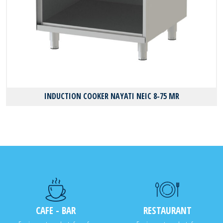
INDUCTION COOKER NAYATI NEIC 8-75 MR
CAFE - BAR
RESTAURANT