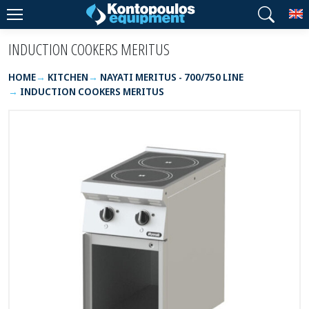
T
INDUCTION COOKERS MERITUS
HOME
KITCHEN
NAYATI MERITUS - 700/750 LINE
INDUCTION COOKERS MERITUS