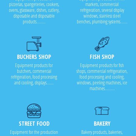
pizzerias, spangeteries, cookers,
markets, commercial
ovens, glassware, dishes, cutlery,
refrigeration, several display
disposable and disposable
windows, stainless steel
products..........
benches, plumbing systems........
BUCHERS SHOP
FISH SHOP
Equipment products for
Equipment products for fish
butchers, commercial
shops, commercial refrigeration,
refrigeration, food processing
food processing and cooling,
and cooling, displays........
windows, peeling machines, ice
machines...........
STREET FOOD
BAKERY
Equipment for the production
Bakery products, bakeries,