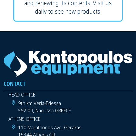
and renewing its contents. Visit us
daily to see new products.
CONTACT
HEAD OFFICE
9th km Veria-Edessa
592 00, Naoussa GREECE
ATHENS OFFICE
110 Marathonos Ave, Gerakas
15344 Athens GR