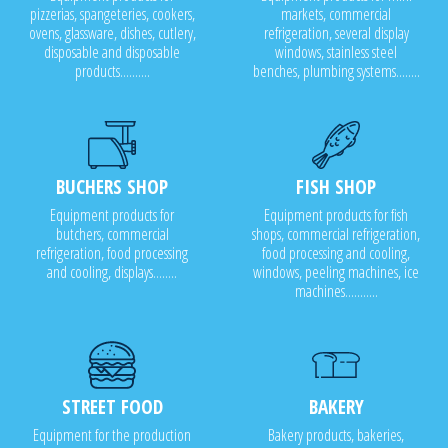
pizzerias, spangeteries, cookers,
markets, commercial
ovens, glassware, dishes, cutlery,
refrigeration, several display
disposable and disposable
windows, stainless steel
products..........
benches, plumbing systems........
BUCHERS SHOP
FISH SHOP
Equipment products for
Equipment products for fish
butchers, commercial
shops, commercial refrigeration,
refrigeration, food processing
food processing and cooling,
and cooling, displays........
windows, peeling machines, ice
machines...........
STREET FOOD
BAKERY
Equipment for the production
Bakery products, bakeries,