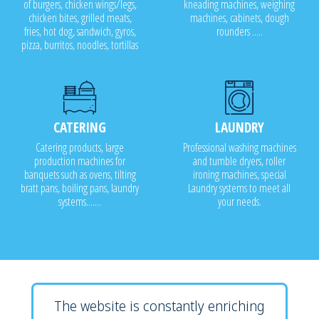
of burgers, chicken wings/legs,
kneading machines, weighing
chicken bites, grilled meats,
machines, cabinets, dough
fries, hot dog, sandwich, gyros,
rounders .....
pizza, burritos, noodles, tortillas
CATERING
LAUNDRY
Catering products, large
Professional washing machines
production machines for
and tumble dryers, roller
banquets such as ovens, tilting
ironing machines, special
bratt pans, boiling pans, laundry
Laundry systems to meet all
systems.......
your needs.
The website is constantly enriching