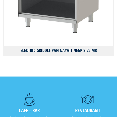
ELECTRIC GRIDDLE PAN NAYATI NEGP 8-75 MR
CAFE - BAR
RESTAURANT