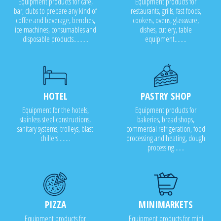
Equipment products for cafe,
Equipment products for
bar, clubs to prepare any kind of
restaurants, grills, fast foods,
coffee and beverage, benches,
cookers, ovens, glassware,
ice machines, consumables and
dishes, cutlery, table
disposable products..........
equipment........
HOTEL
PASTRY SHOP
Equipment for the hotels,
Equipment products for
stainless steel constructions,
bakeries, bread shops,
sanitary systems, trolleys, blast
commercial refrigeration, food
chillers........
processing and heating, dough
processing.......
PIZZA
MINIMARKETS
Equipment products for
Equipment products for mini