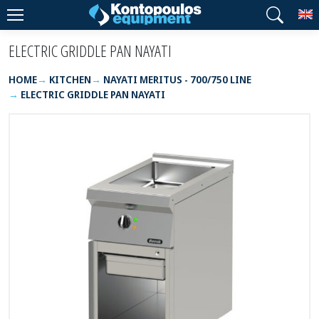
T
ELECTRIC GRIDDLE PAN NAYATI
HOME
KITCHEN
NAYATI MERITUS - 700/750 LINE
ELECTRIC GRIDDLE PAN NAYATI