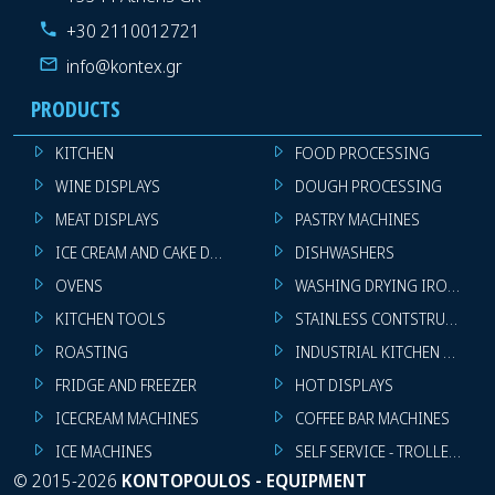
+30 2110012721
info@kontex.gr
PRODUCTS
KITCHEN
FOOD PROCESSING
WINE DISPLAYS
DOUGH PROCESSING
MEAT DISPLAYS
PASTRY MACHINES
ICE CREAM AND CAKE DISPLAYS
DISHWASHERS
OVENS
WASHING DRYING IRONING 
KITCHEN TOOLS
STAINLESS CONTSTRUCTION
ROASTING
INDUSTRIAL KITCHEN MACHI
FRIDGE AND FREEZER
HOT DISPLAYS
ICECREAM MACHINES
COFFEE BAR MACHINES
ICE MACHINES
SELF SERVICE - TROLLEY - LI
©
2015-2026
KONTOPOULOS - EQUIPMENT