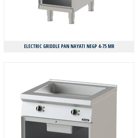
ELECTRIC GRIDDLE PAN NAYATI NEGP 4-75 MR