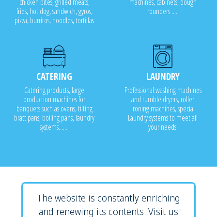
chicken bites, grilled meats,
machines, cabinets, dough
fries, hot dog, sandwich, gyros,
rounders .....
pizza, burritos, noodles, tortillas
CATERING
LAUNDRY
Catering products, large
Professional washing machines
production machines for
and tumble dryers, roller
banquets such as ovens, tilting
ironing machines, special
bratt pans, boiling pans, laundry
Laundry systems to meet all
systems.......
your needs.
The website is constantly enriching
and renewing its contents. Visit us