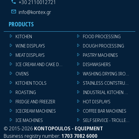
+30 2110012721
info@kontex.gr
PRODUCTS
KITCHEN
FOOD PROCESSING
WINE DISPLAYS
DOUGH PROCESSING
MEAT DISPLAYS
PASTRY MACHINES
ICE CREAM AND CAKE DISPLAYS
DISHWASHERS
OVENS
WASHING DRYING IRONING 
KITCHEN TOOLS
STAINLESS CONTSTRUCTION
ROASTING
INDUSTRIAL KITCHEN MACHI
FRIDGE AND FREEZER
HOT DISPLAYS
ICECREAM MACHINES
COFFEE BAR MACHINES
ICE MACHINES
SELF SERVICE - TROLLEY - LI
©
2015-2026
KONTOPOULOS - EQUIPMENT
Business registry number:
1703 7082 6000