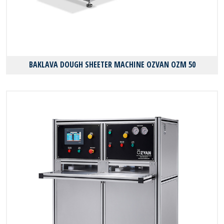
BAKLAVA DOUGH SHEETER MACHINE OZVAN OZM 50