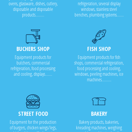
ovens, glassware, dishes, cutlery,
refrigeration, several display
disposable and disposable
windows, stainless steel
products..........
benches, plumbing systems........
BUCHERS SHOP
FISH SHOP
Equipment products for
Equipment products for fish
butchers, commercial
shops, commercial refrigeration,
refrigeration, food processing
food processing and cooling,
and cooling, displays........
windows, peeling machines, ice
machines...........
STREET FOOD
BAKERY
Equipment for the production
Bakery products, bakeries,
of burgers, chicken wings/legs,
kneading machines, weighing