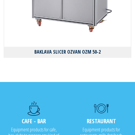
BAKLAVA SLICER OZVAN OZM 50-2
CAFE - BAR
RESTAURANT
Equipment products for cafe,
Equipment products for