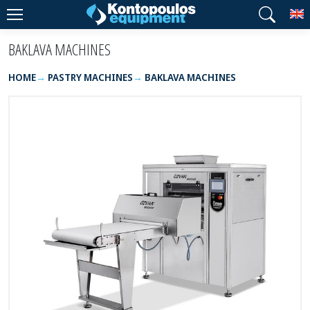
T
BAKLAVA MACHINES
HOME
PASTRY MACHINES
BAKLAVA MACHINES