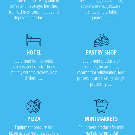
bar, clubs to prepare any kind of
restaurants, grills, fast foods,
coffee and beverage, benches,
cookers, ovens, glassware,
ice machines, consumables and
dishes, cutlery, table
disposable products..........
equipment........
HOTEL
PASTRY SHOP
Equipment for the hotels,
Equipment products for
stainless steel constructions,
bakeries, bread shops,
sanitary systems, trolleys, blast
commercial refrigeration, food
chillers........
processing and heating, dough
processing.......
PIZZA
MINIMARKETS
Equipment products for
Equipment products for mini
pizzerias, spangeteries, cookers,
markets, commercial