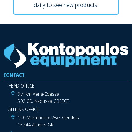
daily to see new products.
CONTACT
HEAD OFFICE
9th km Veria-Edessa
592 00, Naoussa GREECE
ATHENS OFFICE
110 Marathonos Ave, Gerakas
15344 Athens GR