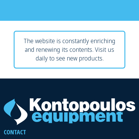
The website is constantly enriching
and renewing its contents. Visit us
daily to see new products.
CONTACT