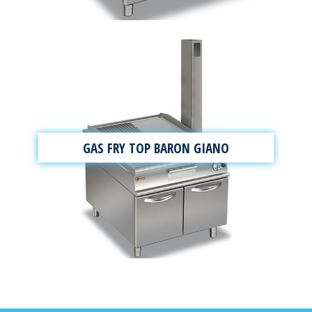
GAS FRY TOP BARON GIANO