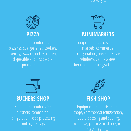
processing.......
PIZZA
MINIMARKETS
Equipment products for
Equipment products for mini
pizzerias, spangeteries, cookers,
markets, commercial
ovens, glassware, dishes, cutlery,
refrigeration, several display
disposable and disposable
windows, stainless steel
products..........
benches, plumbing systems........
BUCHERS SHOP
FISH SHOP
Equipment products for
Equipment products for fish
butchers, commercial
shops, commercial refrigeration,
refrigeration, food processing
food processing and cooling,
and cooling, displays........
windows, peeling machines, ice
machines...........