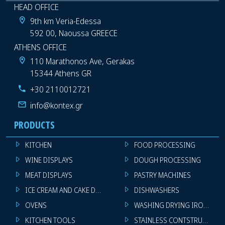
HEAD OFFICE
9th km Veria-Edessa
592 00, Naoussa GREECE
ATHENS OFFICE
110 Marathonos Ave, Gerakas
15344 Athens GR
+30 2110012721
info@kontex.gr
PRODUCTS
KITCHEN
FOOD PROCESSING
WINE DISPLAYS
DOUGH PROCESSING
MEAT DISPLAYS
PASTRY MACHINES
ICE CREAM AND CAKE DISPLAYS
DISHWASHERS
OVENS
WASHING DRYING IRONING 
KITCHEN TOOLS
STAINLESS CONTSTRUCTION