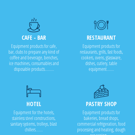
CAFE - BAR
RESTAURANT
Equipment products for cafe,
Equipment products for
bar, clubs to prepare any kind of
restaurants, grills, fast foods,
coffee and beverage, benches,
cookers, ovens, glassware,
ice machines, consumables and
dishes, cutlery, table
disposable products..........
equipment........
HOTEL
PASTRY SHOP
Equipment for the hotels,
Equipment products for
stainless steel constructions,
bakeries, bread shops,
sanitary systems, trolleys, blast
commercial refrigeration, food
chillers........
processing and heating, dough