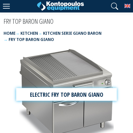
T
FRY TOP BARON GIANO
HOME
KITCHEN
KITCHEN SERIE GIANO BARON
FRY TOP BARON GIANO
ELECTRIC FRY TOP BARON GIANO