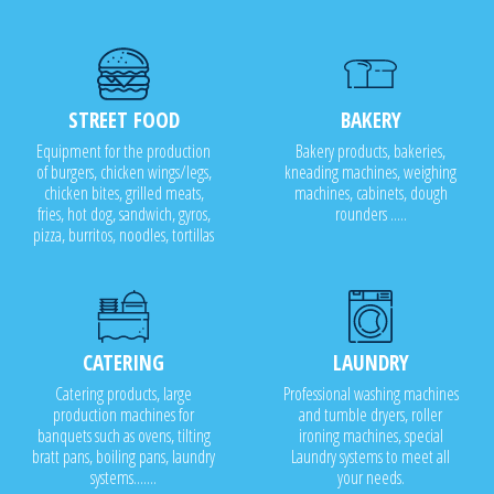
STREET FOOD
BAKERY
Equipment for the production
Bakery products, bakeries,
of burgers, chicken wings/legs,
kneading machines, weighing
chicken bites, grilled meats,
machines, cabinets, dough
fries, hot dog, sandwich, gyros,
rounders .....
pizza, burritos, noodles, tortillas
CATERING
LAUNDRY
Catering products, large
Professional washing machines
production machines for
and tumble dryers, roller
banquets such as ovens, tilting
ironing machines, special
bratt pans, boiling pans, laundry
Laundry systems to meet all
systems.......
your needs.