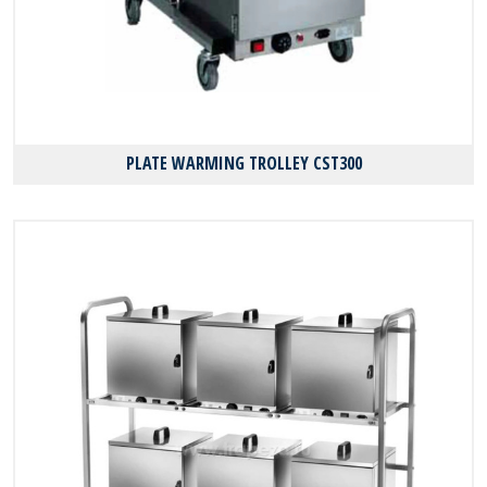
PLATE WARMING TROLLEY CST300