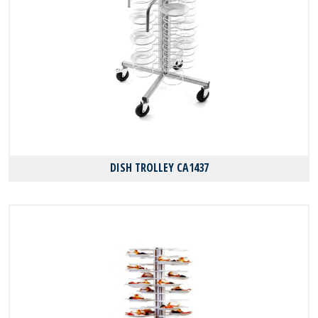
DISH TROLLEY CA1437