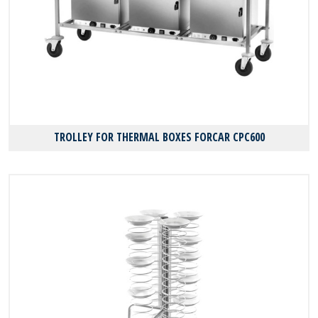
TROLLEY FOR THERMAL BOXES FORCAR CPC600