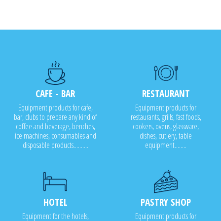
CAFE - BAR
RESTAURANT
Equipment products for cafe,
Equipment products for
bar, clubs to prepare any kind of
restaurants, grills, fast foods,
coffee and beverage, benches,
cookers, ovens, glassware,
ice machines, consumables and
dishes, cutlery, table
disposable products..........
equipment........
HOTEL
PASTRY SHOP
Equipment for the hotels,
Equipment products for