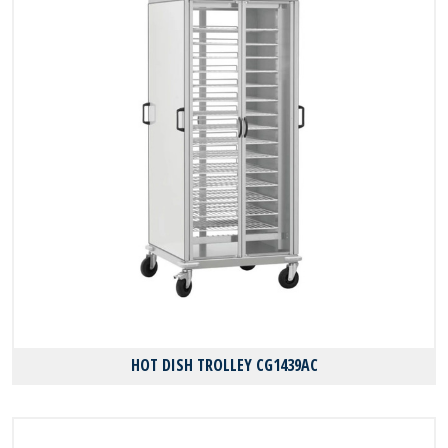
HOT DISH TROLLEY CG1439AC