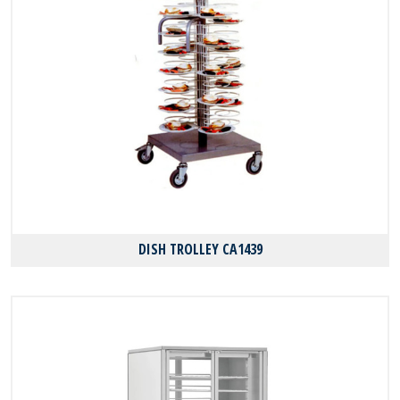
DISH TROLLEY CA1439