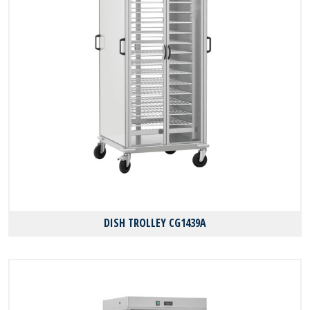
DISH TROLLEY CG1439A