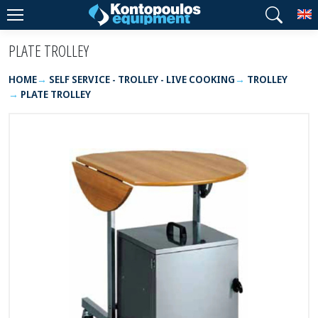
T
PLATE TROLLEY
HOME
SELF SERVICE - TROLLEY - LIVE COOKING
TROLLEY
PLATE TROLLEY