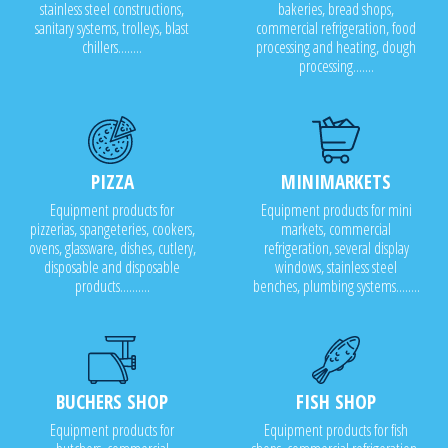
stainless steel constructions,
bakeries, bread shops,
sanitary systems, trolleys, blast
commercial refrigeration, food
chillers........
processing and heating, dough
processing.......
PIZZA
MINIMARKETS
Equipment products for
Equipment products for mini
pizzerias, spangeteries, cookers,
markets, commercial
ovens, glassware, dishes, cutlery,
refrigeration, several display
disposable and disposable
windows, stainless steel
products..........
benches, plumbing systems........
BUCHERS SHOP
FISH SHOP
Equipment products for
Equipment products for fish