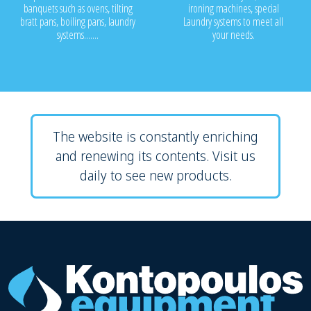
banquets such as ovens, tilting
ironing machines, special
bratt pans, boiling pans, laundry
Laundry systems to meet all
systems.......
your needs.
The website is constantly enriching
and renewing its contents. Visit us
daily to see new products.