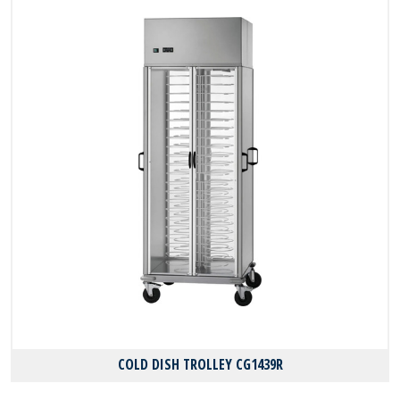
COLD DISH TROLLEY CG1439R