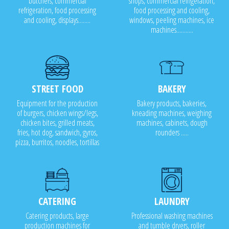
butchers, commercial
shops, commercial refrigeration,
refrigeration, food processing
food processing and cooling,
and cooling, displays........
windows, peeling machines, ice
machines...........
STREET FOOD
BAKERY
Equipment for the production
Bakery products, bakeries,
of burgers, chicken wings/legs,
kneading machines, weighing
chicken bites, grilled meats,
machines, cabinets, dough
fries, hot dog, sandwich, gyros,
rounders .....
pizza, burritos, noodles, tortillas
CATERING
LAUNDRY
Catering products, large
Professional washing machines
production machines for
and tumble dryers, roller