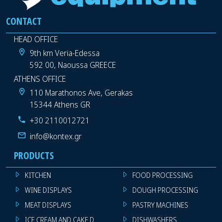
CONTACT
HEAD OFFICE
9th km Veria-Edessa
592 00, Naoussa GREECE
ATHENS OFFICE
110 Marathonos Ave, Gerakas
15344 Athens GR
+30 2110012721
info@kontex.gr
PRODUCTS
KITCHEN
FOOD PROCESSING
WINE DISPLAYS
DOUGH PROCESSING
MEAT DISPLAYS
PASTRY MACHINES
ICE CREAM AND CAKE DISPLAYS
DISHWASHERS