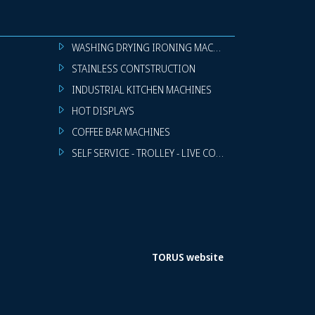
WASHING DRYING IRONING MACHINES
STAINLESS CONTSTRUCTION
INDUSTRIAL KITCHEN MACHINES
HOT DISPLAYS
COFFEE BAR MACHINES
SELF SERVICE - TROLLEY - LIVE COOKING
TORUS website