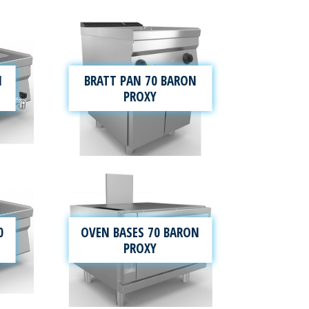
N
BRATT PAN 70 BARON
PROXY
0
OVEN BASES 70 BARON
PROXY