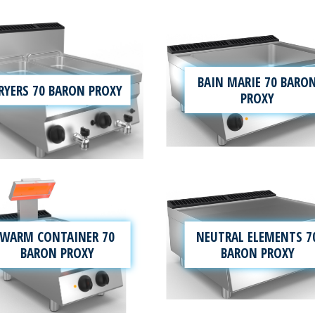
BAIN MARIE 70 BARO
RYERS 70 BARON PROXY
PROXY
WARM CONTAINER 70
NEUTRAL ELEMENTS 7
BARON PROXY
BARON PROXY