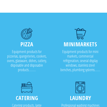
PIZZA
MINIMARKETS
Equipment products for
Equipment products for mini
pizzerias, spangeteries, cookers,
markets, commercial
ovens, glassware, dishes, cutlery,
refrigeration, several display
disposable and disposable
windows, stainless steel
products..........
benches, plumbing systems........
CATERING
LAUNDRY
Catering products, large
Professional washing machines