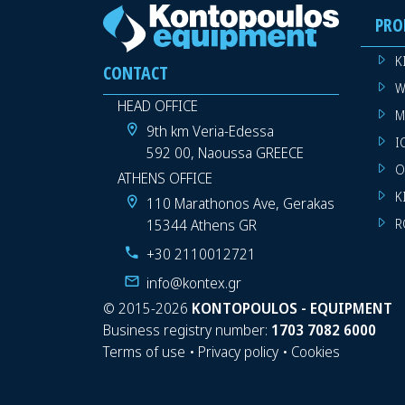
PRO
K
CONTACT
W
HEAD OFFICE
M
9th km Veria-Edessa
I
592 00, Naoussa GREECE
O
ATHENS OFFICE
K
110 Marathonos Ave, Gerakas
15344 Athens GR
R
+30 2110012721
info@kontex.gr
©
2015-2026
KONTOPOULOS - EQUIPMENT
Business registry number:
1703 7082 6000
Terms of use
•
Privacy policy
•
Cookies