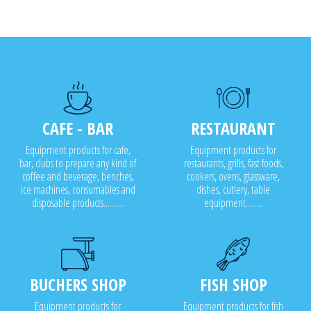
CAFE - BAR
RESTAURANT
Equipment products for cafe,
Equipment products for
bar, clubs to prepare any kind of
restaurants, grills, fast foods,
coffee and beverage, benches,
cookers, ovens, glassware,
ice machines, consumables and
dishes, cutlery, table
disposable products..........
equipment........
BUCHERS SHOP
FISH SHOP
Equipment products for
Equipment products for fish