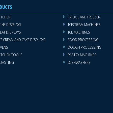
DUCTS
ITCHEN
FRIDGE AND FREEZER
INE DISPLAYS
ICECREAM MACHINES
EAT DISPLAYS
ICE MACHINES
CE CREAM AND CAKE DISPLAYS
FOOD PROCESSING
VENS
DOUGH PROCESSING
ITCHEN TOOLS
PASTRY MACHINES
OASTING
DISHWASHERS