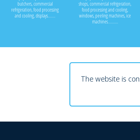
butchers, commercial
shops, commercial refrigeration,
refrigeration, food processing
food processing and cooling,
and cooling, displays........
windows, peeling machines, ice
machines...........
The website is cons