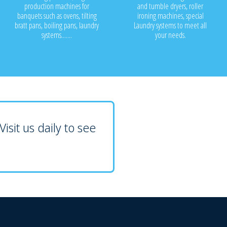
production machines for
and tumble dryers, roller
banquets such as ovens, tilting
ironing machines, special
bratt pans, boiling pans, laundry
Laundry systems to meet all
systems.......
your needs.
isit us daily to see