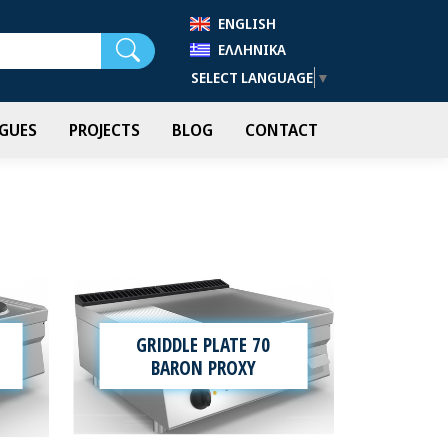
ENGLISH
Search
ΕΛΛΗΝΙΚΆ
SELECT LANGUAGE
▼
GUES
PROJECTS
BLOG
CONTACT
GRIDDLE PLATE 70
BARON PROXY