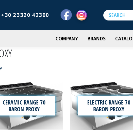
+30 23320 42300
COMPANY
BRANDS
CATALO
OXY
Y
CERAMIC RANGE 70
ELECTRIC RANGE 70
BARON PROXY
BARON PROXY