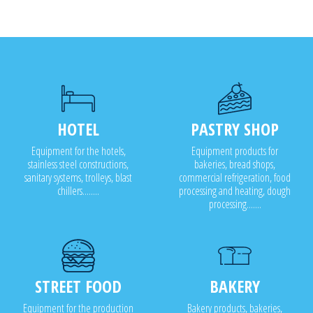
HOTEL
PASTRY SHOP
Equipment for the hotels,
Equipment products for
stainless steel constructions,
bakeries, bread shops,
sanitary systems, trolleys, blast
commercial refrigeration, food
chillers........
processing and heating, dough
processing.......
STREET FOOD
BAKERY
Equipment for the production
Bakery products, bakeries,