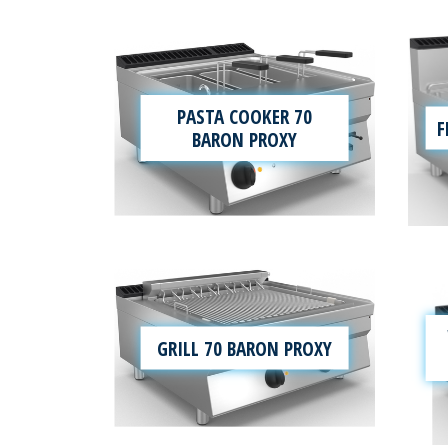
PASTA COOKER 70
F
BARON PROXY
GRILL 70 BARON PROXY