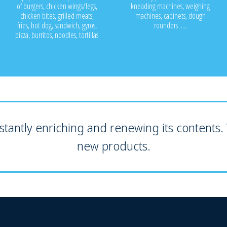
of burgers, chicken wings/legs,
kneading machines, weighing
chicken bites, grilled meats,
machines, cabinets, dough
fries, hot dog, sandwich, gyros,
rounders .....
pizza, burritos, noodles, tortillas
tantly enriching and renewing its contents. V
new products.