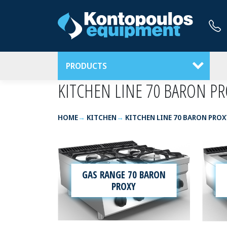
PRODUCTS
KITCHEN LINE 70 BARON PR
HOME
KITCHEN
KITCHEN LINE 70 BARON PROX
GAS RANGE 70 BARON
PROXY