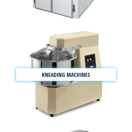
KNEADING MACHINES