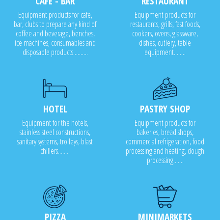
CAFE - BAR
RESTAURANT
Equipment products for cafe,
Equipment products for
bar, clubs to prepare any kind of
restaurants, grills, fast foods,
coffee and beverage, benches,
cookers, ovens, glassware,
ice machines, consumables and
dishes, cutlery, table
disposable products..........
equipment........
HOTEL
PASTRY SHOP
Equipment for the hotels,
Equipment products for
stainless steel constructions,
bakeries, bread shops,
sanitary systems, trolleys, blast
commercial refrigeration, food
chillers........
processing and heating, dough
processing.......
PIZZA
MINIMARKETS