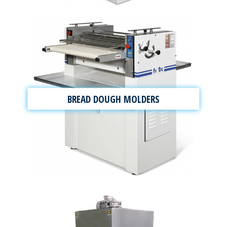
BREAD DOUGH MOLDERS