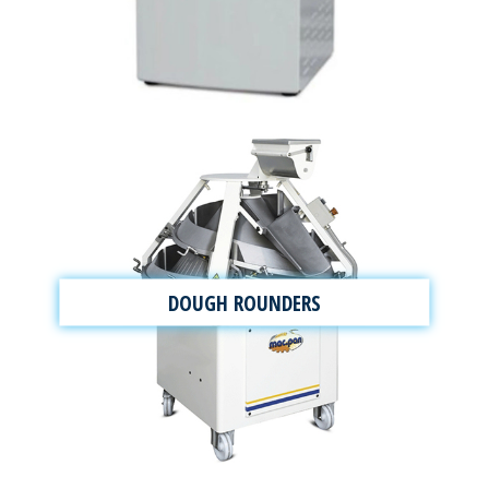
DOUGH ROUNDERS