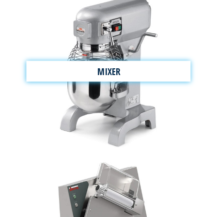
MIXER