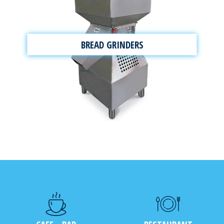
BREAD GRINDERS