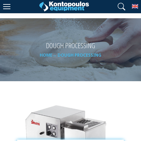
T
DOUGH PROCESSING
HOME
DOUGH PROCESSING