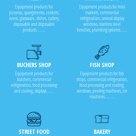
Equipment products for
Equipment products for mini
pizzerias, spangeteries, cookers,
markets, commercial
ovens, glassware, dishes, cutlery,
refrigeration, several display
disposable and disposable
windows, stainless steel
products..........
benches, plumbing systems........
BUCHERS SHOP
FISH SHOP
Equipment products for
Equipment products for fish
butchers, commercial
shops, commercial refrigeration,
refrigeration, food processing
food processing and cooling,
and cooling, displays........
windows, peeling machines, ice
machines...........
STREET FOOD
BAKERY