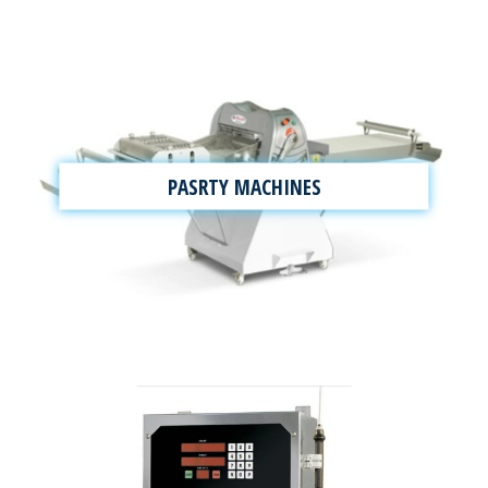
PASRTY MACHINES