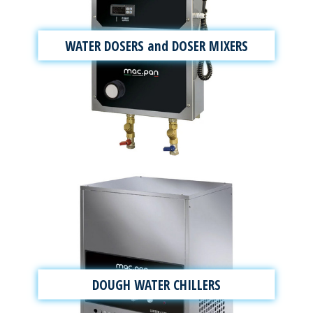
WATER DOSERS and DOSER MIXERS
DOUGH WATER CHILLERS