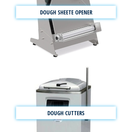
DOUGH SHEETE OPENER
DOUGH CUTTERS