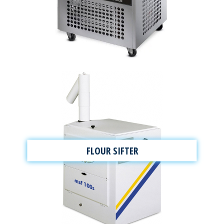
FLOUR SIFTER