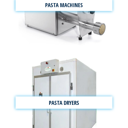
PASTA MACHINES
PASTA DRYERS