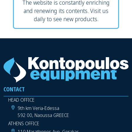
The website is constantly enriching
and renewing its contents. Visit us
daily to see new products.
CONTACT
HEAD OFFICE
9th km Veria-Edessa
592 00, Naoussa GREECE
ATHENS OFFICE
110 Marathonos Ave, Gerakas