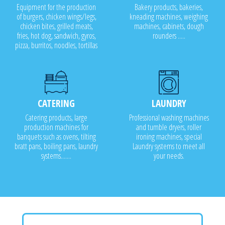
Equipment for the production
Bakery products, bakeries,
of burgers, chicken wings/legs,
kneading machines, weighing
chicken bites, grilled meats,
machines, cabinets, dough
fries, hot dog, sandwich, gyros,
rounders .....
pizza, burritos, noodles, tortillas
CATERING
LAUNDRY
Catering products, large
Professional washing machines
production machines for
and tumble dryers, roller
banquets such as ovens, tilting
ironing machines, special
bratt pans, boiling pans, laundry
Laundry systems to meet all
systems.......
your needs.