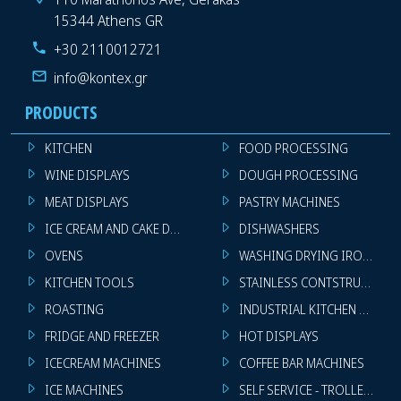
15344 Athens GR
+30 2110012721
info@kontex.gr
PRODUCTS
KITCHEN
FOOD PROCESSING
WINE DISPLAYS
DOUGH PROCESSING
MEAT DISPLAYS
PASTRY MACHINES
ICE CREAM AND CAKE DISPLAYS
DISHWASHERS
OVENS
WASHING DRYING IRONING 
KITCHEN TOOLS
STAINLESS CONTSTRUCTION
ROASTING
INDUSTRIAL KITCHEN MACHI
FRIDGE AND FREEZER
HOT DISPLAYS
ICECREAM MACHINES
COFFEE BAR MACHINES
ICE MACHINES
SELF SERVICE - TROLLEY - LI