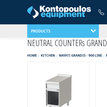
PRODUCTS
NEUTRAL COUNTERs GRAND
HOME
KITCHEN
NAYATI GRANDIS - 900 LINE