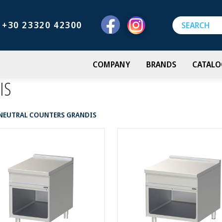
+30 23320 42300
COMPANY
BRANDS
CATALO
IS
NEUTRAL COUNTERS GRANDIS