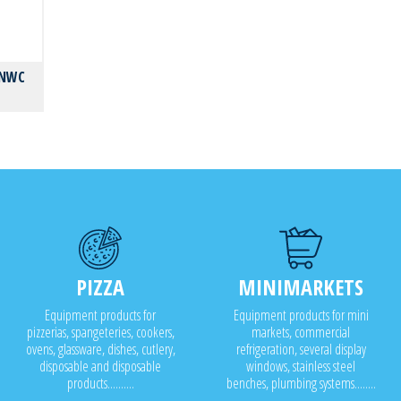
NNWC
PIZZA
MINIMARKETS
Equipment products for
Equipment products for mini
pizzerias, spangeteries, cookers,
markets, commercial
ovens, glassware, dishes, cutlery,
refrigeration, several display
disposable and disposable
windows, stainless steel
products..........
benches, plumbing systems........