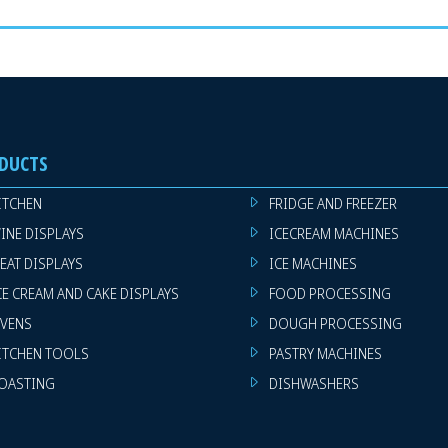
DUCTS
ITCHEN
FRIDGE AND FREEZER
INE DISPLAYS
ICECREAM MACHINES
EAT DISPLAYS
ICE MACHINES
CE CREAM AND CAKE DISPLAYS
FOOD PROCESSING
VENS
DOUGH PROCESSING
ITCHEN TOOLS
PASTRY MACHINES
OASTING
DISHWASHERS