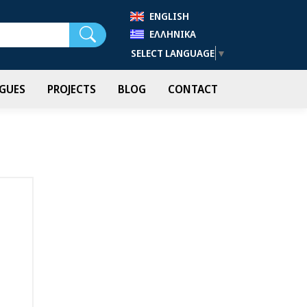
ENGLISH
Search
ΕΛΛΗΝΙΚΆ
SELECT LANGUAGE
▼
GUES
PROJECTS
BLOG
CONTACT