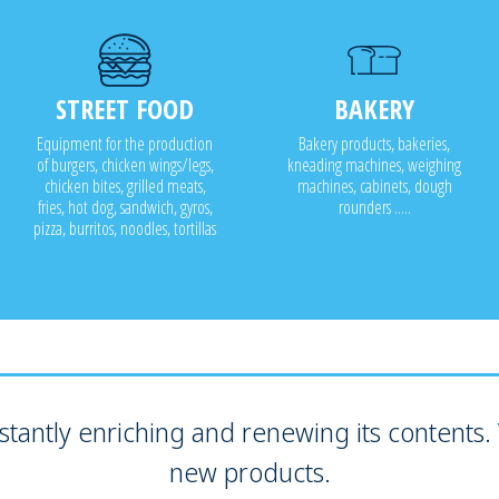
STREET FOOD
BAKERY
Equipment for the production
Bakery products, bakeries,
of burgers, chicken wings/legs,
kneading machines, weighing
chicken bites, grilled meats,
machines, cabinets, dough
fries, hot dog, sandwich, gyros,
rounders .....
pizza, burritos, noodles, tortillas
tantly enriching and renewing its contents. V
new products.