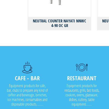
NEUTRAL COUNTER NAYATI NNWC
NEU
4-90 OC GR
CAFE - BAR
RESTAURANT
Equipment products for cafe,
Equipment products for
bar, clubs to prepare any kind of
restaurants, grills, fast foods,
coffee and beverage, benches,
cookers, ovens, glassware,
ice machines, consumables and
dishes, cutlery, table
disposable products..........
equipment........