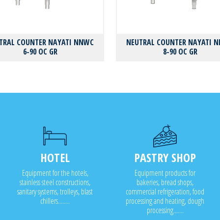
TRAL COUNTER NAYATI NNWC
NEUTRAL COUNTER NAYATI 
6-90 OC GR
8-90 OC GR
HOTEL
PASTRY SHOP
Equipment for the hotels,
Equipment products for
stainless steel constructions,
bakeries, bread shops,
sanitary systems, trolleys, blast
commercial refrigeration, food
chillers........
processing and heating, dough
processing.......