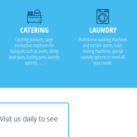
CATERING
LAUNDRY
Catering products, large
Professional washing machines
production machines for
and tumble dryers, roller
banquets such as ovens, tilting
ironing machines, special
bratt pans, boiling pans, laundry
Laundry systems to meet all
systems.......
your needs.
isit us daily to see