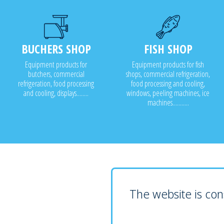
BUCHERS SHOP
FISH SHOP
Equipment products for
Equipment products for fish
butchers, commercial
shops, commercial refrigeration,
refrigeration, food processing
food processing and cooling,
and cooling, displays........
windows, peeling machines, ice
machines...........
The website is cons