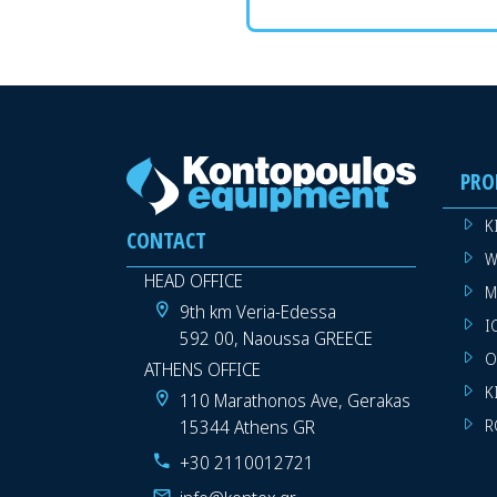
PRO
K
CONTACT
W
HEAD OFFICE
M
9th km Veria-Edessa
I
592 00, Naoussa GREECE
O
ATHENS OFFICE
K
110 Marathonos Ave, Gerakas
15344 Athens GR
R
+30 2110012721