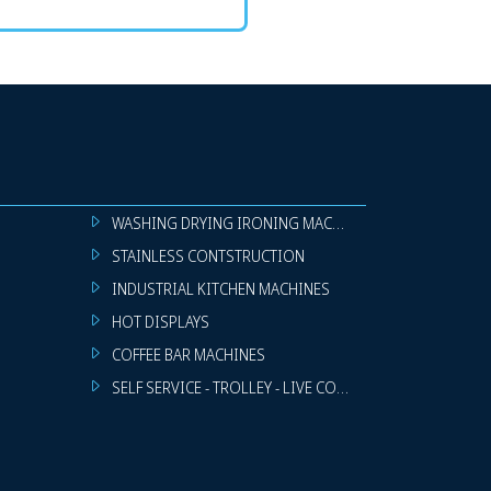
WASHING DRYING IRONING MACHINES
STAINLESS CONTSTRUCTION
INDUSTRIAL KITCHEN MACHINES
HOT DISPLAYS
COFFEE BAR MACHINES
SELF SERVICE - TROLLEY - LIVE COOKING