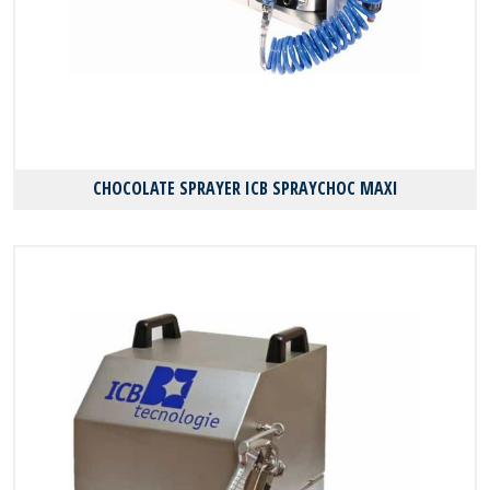
CHOCOLATE SPRAYER ICB SPRAYCHOC MAXI