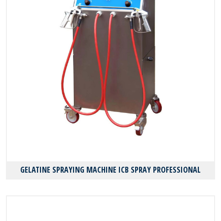
GELATINE SPRAYING MACHINE ICB SPRAY PROFESSIONAL