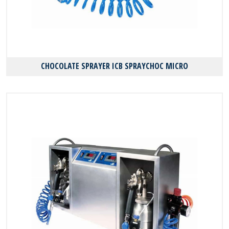
CHOCOLATE SPRAYER ICB SPRAYCHOC MICRO