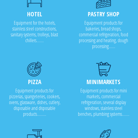
HOTEL
PASTRY SHOP
Equipment for the hotels,
Equipment products for
stainless steel constructions,
bakeries, bread shops,
sanitary systems, trolleys, blast
commercial refrigeration, food
chillers........
processing and heating, dough
processing.......
PIZZA
MINIMARKETS
Equipment products for
Equipment products for mini
pizzerias, spangeteries, cookers,
markets, commercial
ovens, glassware, dishes, cutlery,
refrigeration, several display
disposable and disposable
windows, stainless steel
products..........
benches, plumbing systems........