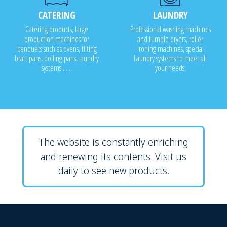
CATERING
LAUNDRY
Catering products, large
Professional washing machines
production machines for
and tumble dryers, roller
banquets such as ovens, tilting
ironing machines, special
bratt pans, boiling pans, laundry
Laundry systems to meet all
systems.......
your needs.
The website is constantly enriching
and renewing its contents. Visit us
daily to see new products.