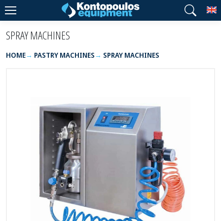
T
SPRAY MACHINES
HOME
PASTRY MACHINES
SPRAY MACHINES