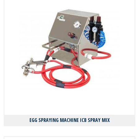
EGG SPRAYING MACHINE ICB SPRAY MIX