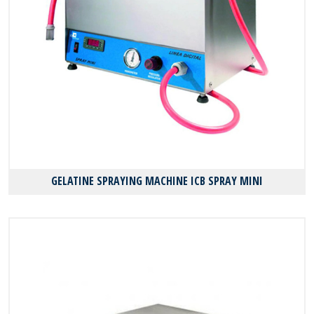
GELATINE SPRAYING MACHINE ICB SPRAY MINI