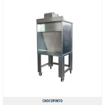
CHOCOPINTO