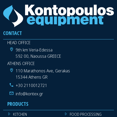
CONTACT
HEAD OFFICE
9th km Veria-Edessa
592 00, Naoussa GREECE
ATHENS OFFICE
110 Marathonos Ave, Gerakas
15344 Athens GR
+30 2110012721
info@kontex.gr
PRODUCTS
KITCHEN
FOOD PROCESSING