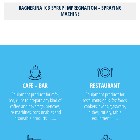
BAGNERINA ICB SYRUP IMPREGNATION - SPRAYING
MACHINE
CAFE - BAR
RESTAURANT
Equipment products for cafe,
Equipment products for
bar, clubs to prepare any kind of
restaurants, grills, fast foods,
coffee and beverage, benches,
cookers, ovens, glassware,
ice machines, consumables and
dishes, cutlery, table
disposable products..........
equipment........