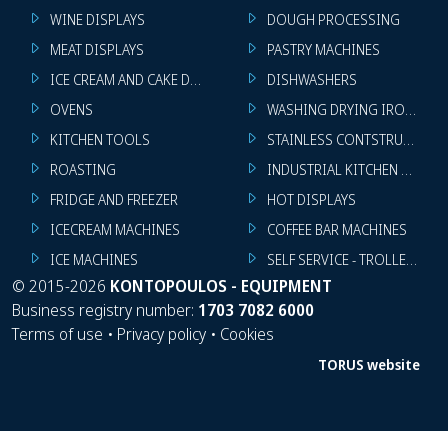
WINE DISPLAYS
DOUGH PROCESSING
MEAT DISPLAYS
PASTRY MACHINES
ICE CREAM AND CAKE DISPLAYS
DISHWASHERS
OVENS
WASHING DRYING IRONING 
KITCHEN TOOLS
STAINLESS CONTSTRUCTION
ROASTING
INDUSTRIAL KITCHEN MACHI
FRIDGE AND FREEZER
HOT DISPLAYS
ICECREAM MACHINES
COFFEE BAR MACHINES
ICE MACHINES
SELF SERVICE - TROLLEY - LI
©
2015-2026
KONTOPOULOS - EQUIPMENT
Business registry number:
1703 7082 6000
Terms of use
•
Privacy policy
•
Cookies
TORUS website