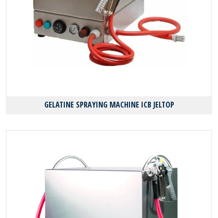
GELATINE SPRAYING MACHINE ICB JELTOP