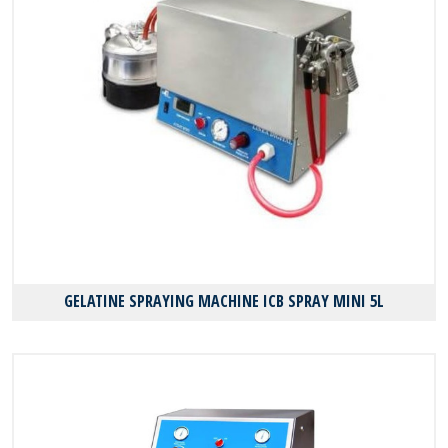
GELATINE SPRAYING MACHINE ICB SPRAY MINI 5L