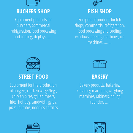
BUCHERS SHOP
FISH SHOP
Equipment products for
Equipment products for fish
butchers, commercial
shops, commercial refrigeration,
refrigeration, food processing
food processing and cooling,
and cooling, displays........
windows, peeling machines, ice
machines...........
STREET FOOD
BAKERY
Equipment for the production
Bakery products, bakeries,
of burgers, chicken wings/legs,
kneading machines, weighing
chicken bites, grilled meats,
machines, cabinets, dough
fries, hot dog, sandwich, gyros,
rounders .....
pizza, burritos, noodles, tortillas