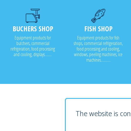
BUCHERS SHOP
FISH SHOP
Equipment products for
Equipment products for fish
butchers, commercial
shops, commercial refrigeration,
refrigeration, food processing
food processing and cooling,
and cooling, displays........
windows, peeling machines, ice
machines...........
The website is cons