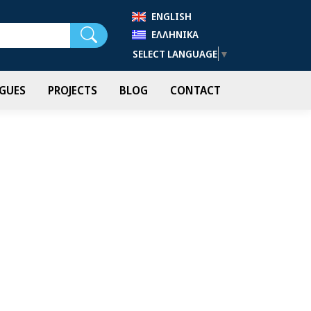
ENGLISH
Search
ΕΛΛΗΝΙΚΆ
SELECT LANGUAGE
▼
GUES
PROJECTS
BLOG
CONTACT