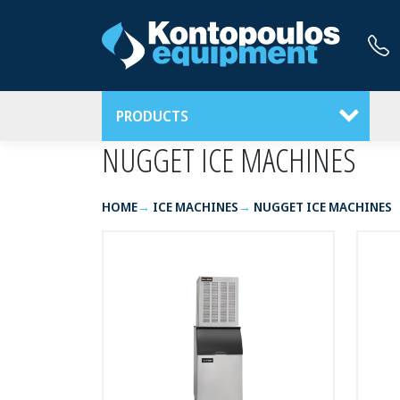
PRODUCTS
NUGGET ICE MACHINES
HOME
ICE MACHINES
NUGGET ICE MACHINES