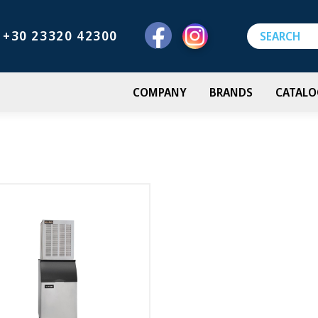
+30 23320 42300
COMPANY
BRANDS
CATALO