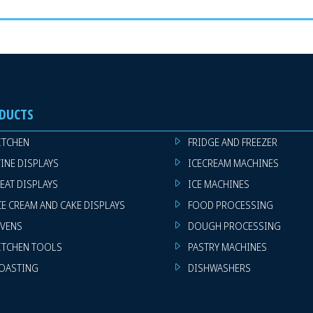
DUCTS
ITCHEN
FRIDGE AND FREEZER
INE DISPLAYS
ICECREAM MACHINES
EAT DISPLAYS
ICE MACHINES
CE CREAM AND CAKE DISPLAYS
FOOD PROCESSING
VENS
DOUGH PROCESSING
ITCHEN TOOLS
PASTRY MACHINES
OASTING
DISHWASHERS