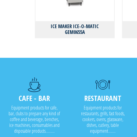
ICE MAKER ICE-O-MATIC
GEM0655A
CAFE - BAR
RESTAURANT
Equipment products for cafe,
Equipment products for
bar, clubs to prepare any kind of
restaurants, grills, fast foods,
coffee and beverage, benches,
cookers, ovens, glassware,
ice machines, consumables and
dishes, cutlery, table
disposable products..........
equipment........