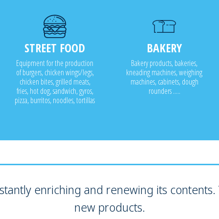
STREET FOOD
BAKERY
Equipment for the production
Bakery products, bakeries,
of burgers, chicken wings/legs,
kneading machines, weighing
chicken bites, grilled meats,
machines, cabinets, dough
fries, hot dog, sandwich, gyros,
rounders .....
pizza, burritos, noodles, tortillas
tantly enriching and renewing its contents. V
new products.