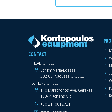
PRO
K
CONTACT
W
HEAD OFFICE
M
9th km Veria-Edessa
I
592 00, Naoussa GREECE
O
ATHENS OFFICE
K
110 Marathonos Ave, Gerakas
15344 Athens GR
R
+30 2110012721