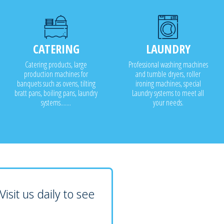
CATERING
LAUNDRY
Catering products, large
Professional washing machines
production machines for
and tumble dryers, roller
banquets such as ovens, tilting
ironing machines, special
bratt pans, boiling pans, laundry
Laundry systems to meet all
systems.......
your needs.
isit us daily to see