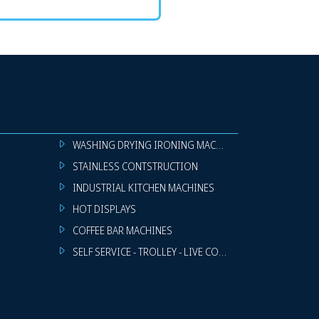
WASHING DRYING IRONING MACHINES
STAINLESS CONTSTRUCTION
INDUSTRIAL KITCHEN MACHINES
HOT DISPLAYS
COFFEE BAR MACHINES
SELF SERVICE - TROLLEY - LIVE COOKING