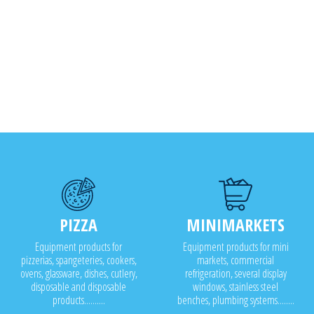
PIZZA
MINIMARKETS
Equipment products for
Equipment products for mini
pizzerias, spangeteries, cookers,
markets, commercial
ovens, glassware, dishes, cutlery,
refrigeration, several display
disposable and disposable
windows, stainless steel
products..........
benches, plumbing systems........