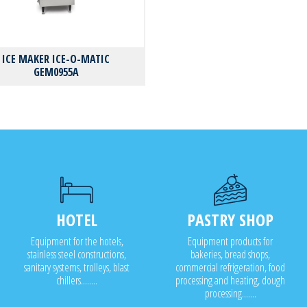
ICE MAKER ICE-O-MATIC
GEM0955A
HOTEL
PASTRY SHOP
Equipment for the hotels,
Equipment products for
stainless steel constructions,
bakeries, bread shops,
sanitary systems, trolleys, blast
commercial refrigeration, food
chillers........
processing and heating, dough
processing.......