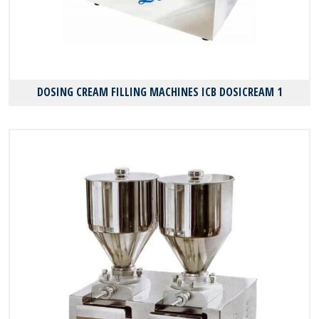
DOSING CREAM FILLING MACHINES ICB DOSICREAM 1