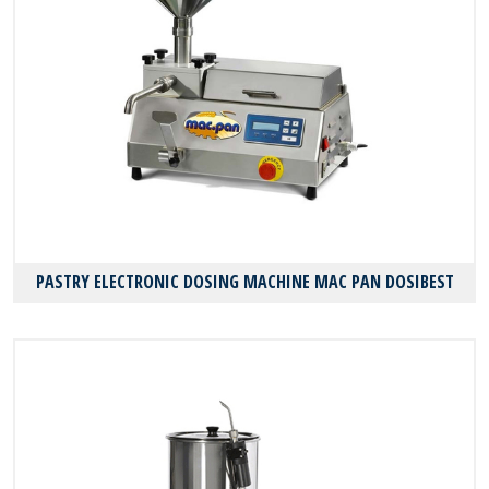
PASTRY ELECTRONIC DOSING MACHINE MAC PAN DOSIBEST