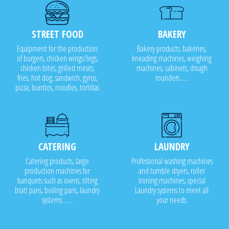
STREET FOOD
BAKERY
Equipment for the production
Bakery products, bakeries,
of burgers, chicken wings/legs,
kneading machines, weighing
chicken bites, grilled meats,
machines, cabinets, dough
fries, hot dog, sandwich, gyros,
rounders .....
pizza, burritos, noodles, tortillas
CATERING
LAUNDRY
Catering products, large
Professional washing machines
production machines for
and tumble dryers, roller
banquets such as ovens, tilting
ironing machines, special
bratt pans, boiling pans, laundry
Laundry systems to meet all
systems.......
your needs.