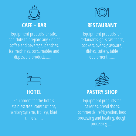
CAFE - BAR
RESTAURANT
Equipment products for cafe,
Equipment products for
bar, clubs to prepare any kind of
restaurants, grills, fast foods,
coffee and beverage, benches,
cookers, ovens, glassware,
ice machines, consumables and
dishes, cutlery, table
disposable products..........
equipment........
HOTEL
PASTRY SHOP
Equipment for the hotels,
Equipment products for
stainless steel constructions,
bakeries, bread shops,
sanitary systems, trolleys, blast
commercial refrigeration, food
chillers........
processing and heating, dough
processing.......