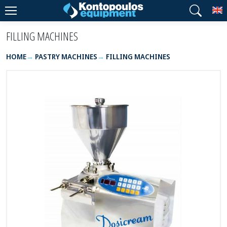
T
FILLING MACHINES
HOME
PASTRY MACHINES
FILLING MACHINES