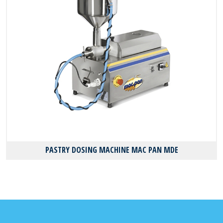
PASTRY DOSING MACHINE MAC PAN MDE