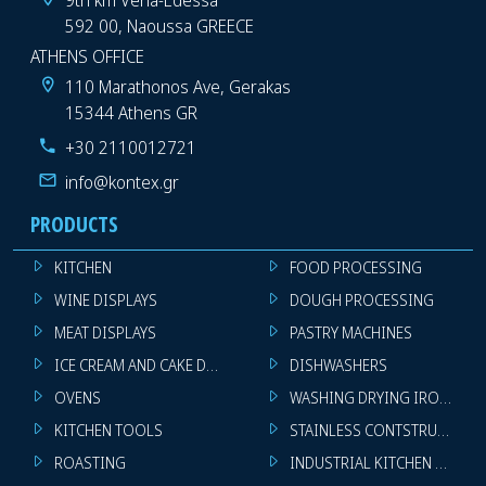
592 00, Naoussa GREECE
ATHENS OFFICE
110 Marathonos Ave, Gerakas
15344 Athens GR
+30 2110012721
info@kontex.gr
PRODUCTS
KITCHEN
FOOD PROCESSING
WINE DISPLAYS
DOUGH PROCESSING
MEAT DISPLAYS
PASTRY MACHINES
ICE CREAM AND CAKE DISPLAYS
DISHWASHERS
OVENS
WASHING DRYING IRONING 
KITCHEN TOOLS
STAINLESS CONTSTRUCTION
ROASTING
INDUSTRIAL KITCHEN MACHI