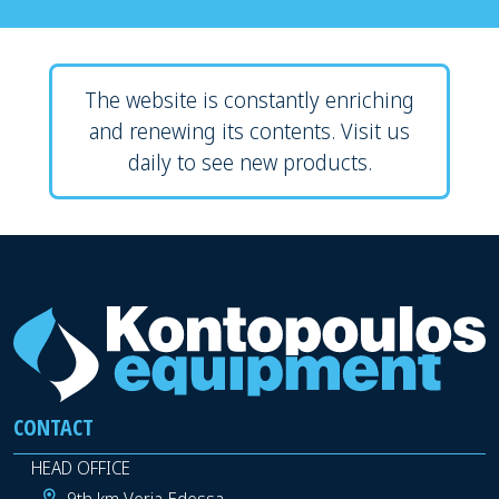
The website is constantly enriching
and renewing its contents. Visit us
daily to see new products.
CONTACT
HEAD OFFICE
9th km Veria-Edessa