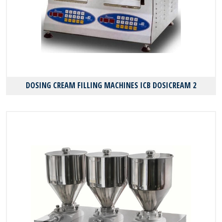
DOSING CREAM FILLING MACHINES ICB DOSICREAM 2