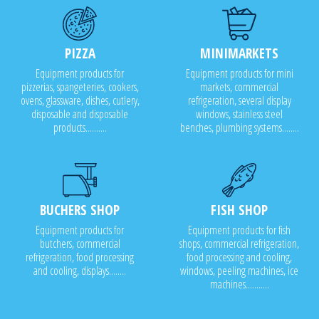
PIZZA
MINIMARKETS
Equipment products for
Equipment products for mini
pizzerias, spangeteries, cookers,
markets, commercial
ovens, glassware, dishes, cutlery,
refrigeration, several display
disposable and disposable
windows, stainless steel
products..........
benches, plumbing systems........
BUCHERS SHOP
FISH SHOP
Equipment products for
Equipment products for fish
butchers, commercial
shops, commercial refrigeration,
refrigeration, food processing
food processing and cooling,
and cooling, displays........
windows, peeling machines, ice
machines...........