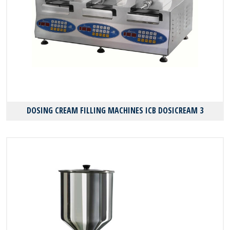
DOSING CREAM FILLING MACHINES ICB DOSICREAM 3