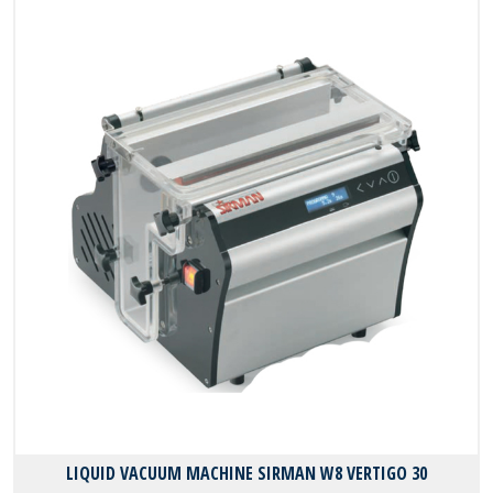
LIQUID VACUUM MACHINE SIRMAN W8 VERTIGO 30