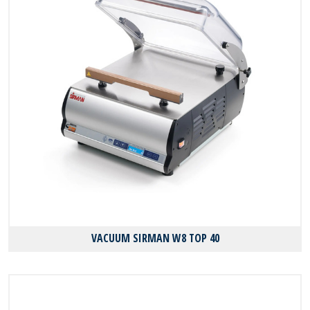
VACUUM SIRMAN W8 TOP 40