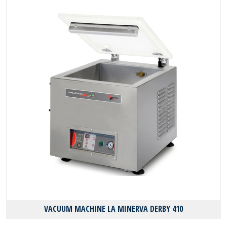
VACUUM MACHINE LA MINERVA DERBY 410