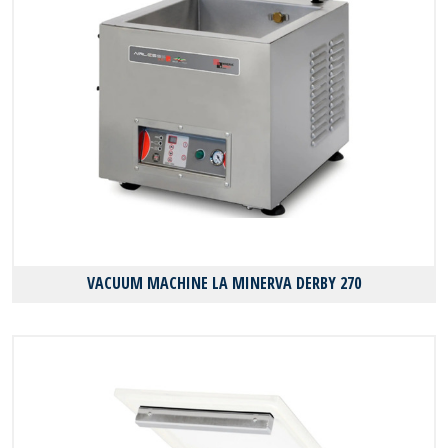
VACUUM MACHINE LA MINERVA DERBY 270