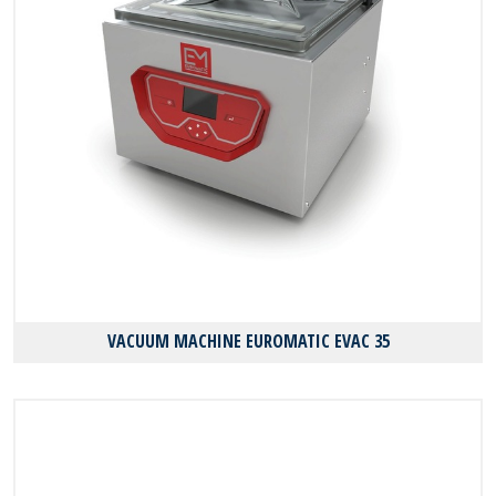
VACUUM MACHINE EUROMATIC EVAC 35