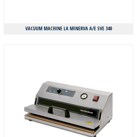
VACUUM MACHINE LA MINERVA A/E SVE 340