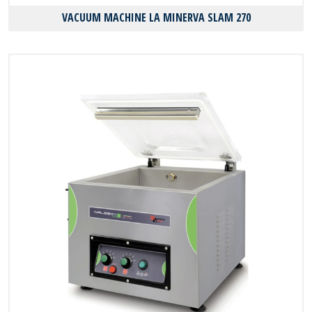
VACUUM MACHINE LA MINERVA SLAM 270