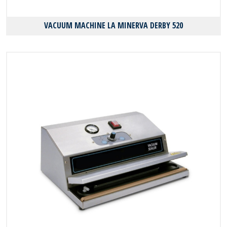
VACUUM MACHINE LA MINERVA DERBY 520