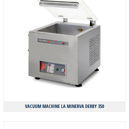
VACUUM MACHINE LA MINERVA DERBY 350