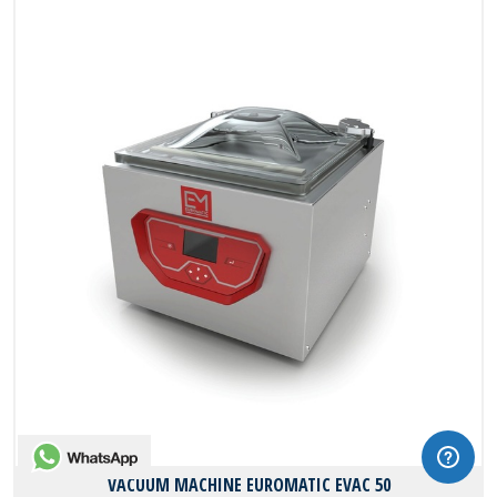
WhatsApp
VACUUM MACHINE EUROMATIC EVAC 50