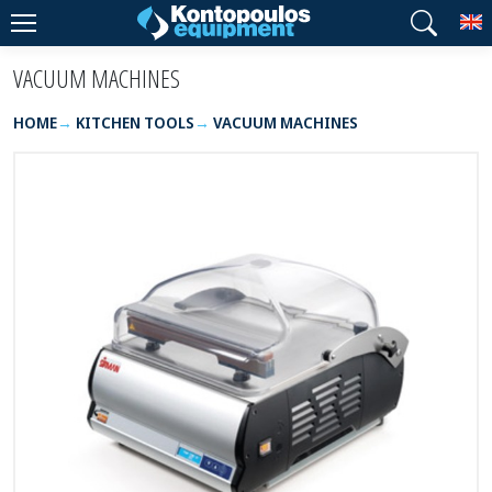
T
VACUUM MACHINES
HOME
KITCHEN TOOLS
VACUUM MACHINES