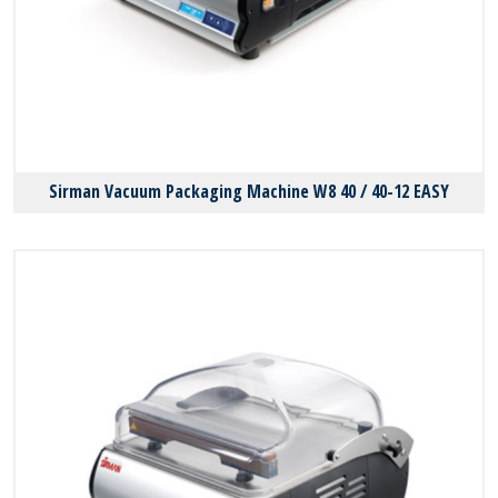
Sirman Vacuum Packaging Machine W8 40 / 40-12 EASY