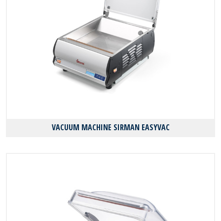
VACUUM MACHINE SIRMAN EASYVAC