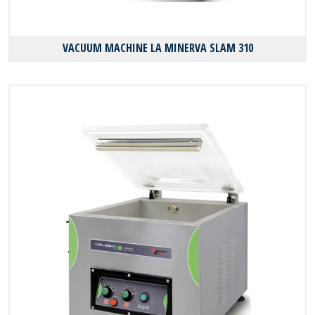
VACUUM MACHINE LA MINERVA SLAM 310