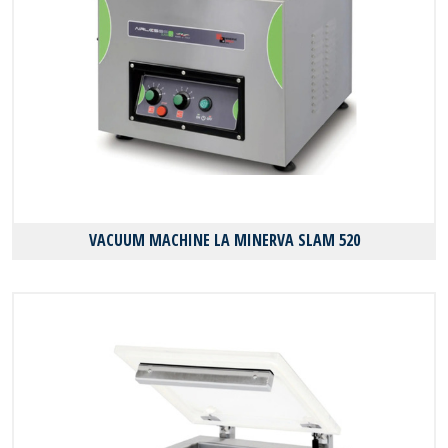
VACUUM MACHINE LA MINERVA SLAM 520