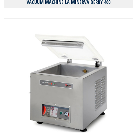
VACUUM MACHINE LA MINERVA DERBY 460