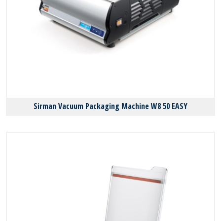
Sirman Vacuum Packaging Machine W8 50 EASY