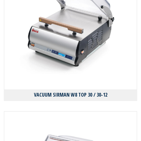
VACUUM SIRMAN W8 TOP 30 / 30-12