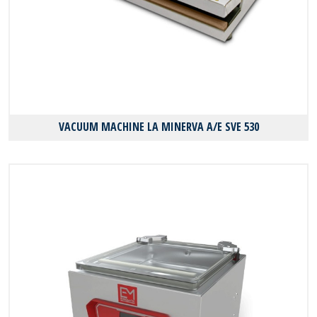
VACUUM MACHINE LA MINERVA A/E SVE 530