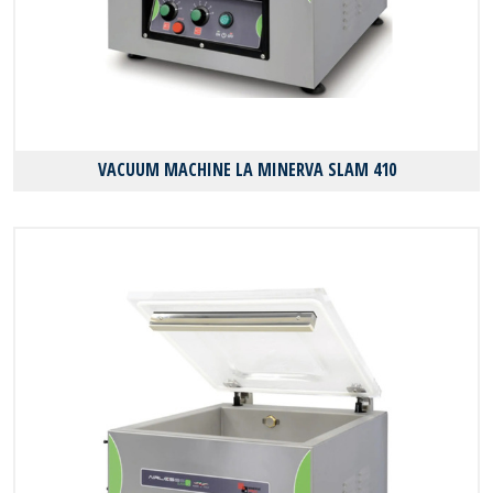
VACUUM MACHINE LA MINERVA SLAM 410