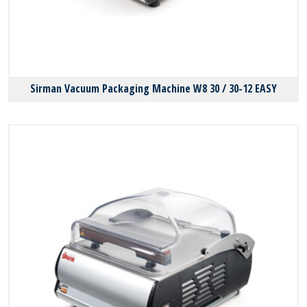
Sirman Vacuum Packaging Machine W8 30 / 30-12 EASY