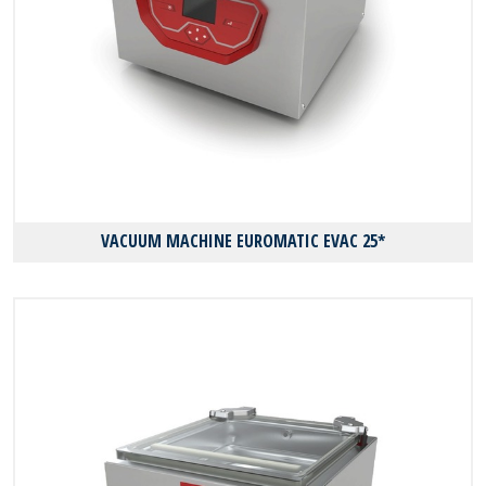
VACUUM MACHINE EUROMATIC EVAC 25*