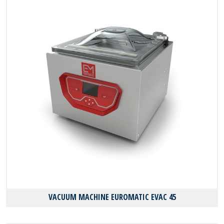
VACUUM MACHINE EUROMATIC EVAC 45