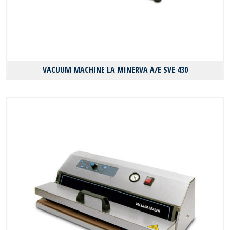
VACUUM MACHINE LA MINERVA A/E SVE 430