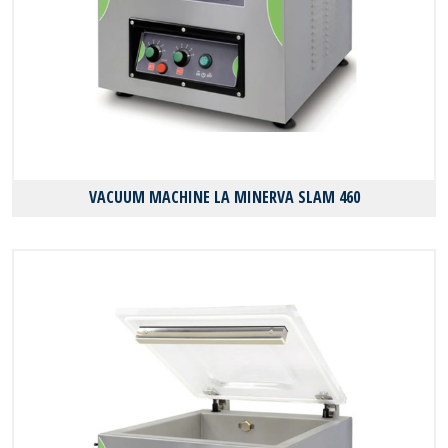
VACUUM MACHINE LA MINERVA SLAM 460