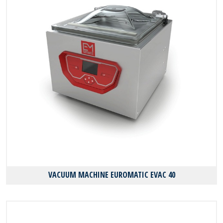
VACUUM MACHINE EUROMATIC EVAC 40