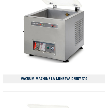
VACUUM MACHINE LA MINERVA DERBY 310