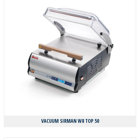
VACUUM SIRMAN W8 TOP 50