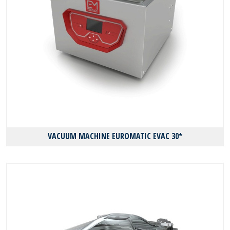
VACUUM MACHINE EUROMATIC EVAC 30*