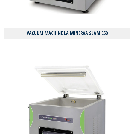
VACUUM MACHINE LA MINERVA SLAM 350