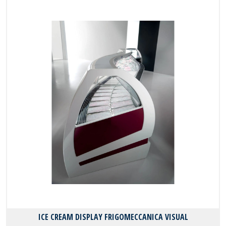
ICE CREAM DISPLAY FRIGOMECCANICA VISUAL