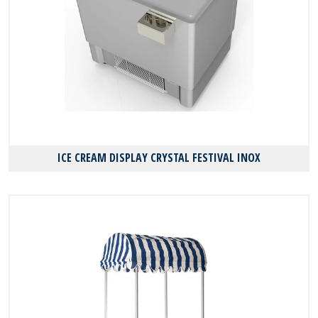
ICE CREAM DISPLAY CRYSTAL FESTIVAL INOX