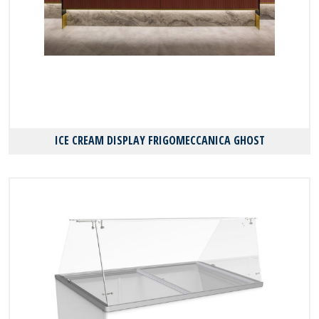
ICE CREAM DISPLAY FRIGOMECCANICA GHOST