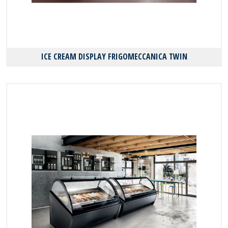
ICE CREAM DISPLAY FRIGOMECCANICA TWIN