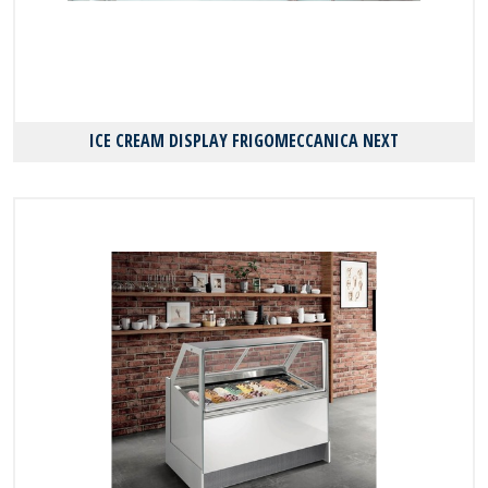
ICE CREAM DISPLAY FRIGOMECCANICA NEXT