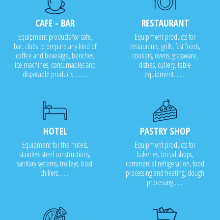
CAFE - BAR
RESTAURANT
Equipment products for cafe,
Equipment products for
bar, clubs to prepare any kind of
restaurants, grills, fast foods,
coffee and beverage, benches,
cookers, ovens, glassware,
ice machines, consumables and
dishes, cutlery, table
disposable products..........
equipment........
HOTEL
PASTRY SHOP
Equipment for the hotels,
Equipment products for
stainless steel constructions,
bakeries, bread shops,
sanitary systems, trolleys, blast
commercial refrigeration, food
chillers........
processing and heating, dough
processing.......