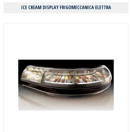
ICE CREAM DISPLAY FRIGOMECCANICA ELETTRA