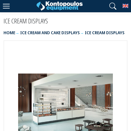
T
ICE CREAM DISPLAYS
HOME
ICE CREAM AND CAKE DISPLAYS
ICE CREAM DISPLAYS