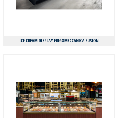
ICE CREAM DISPLAY FRIGOMECCANICA FUSION