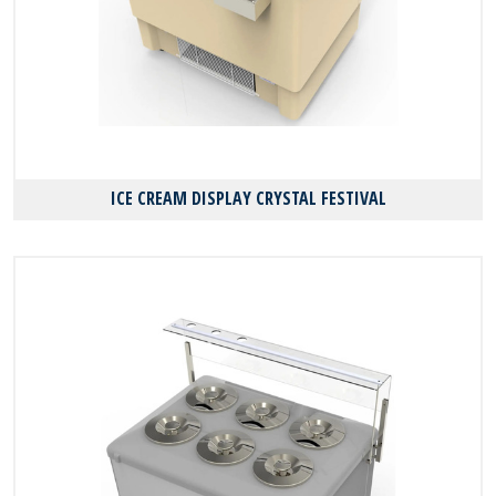
ICE CREAM DISPLAY CRYSTAL FESTIVAL