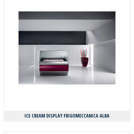
ICE CREAM DISPLAY FRIGOMECCANICA ALBA