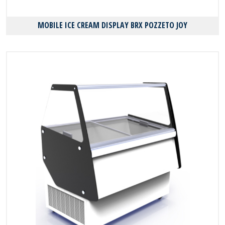
MOBILE ICE CREAM DISPLAY BRX POZZETO JOY