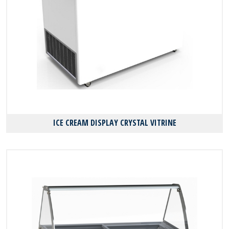
ICE CREAM DISPLAY CRYSTAL VITRINE