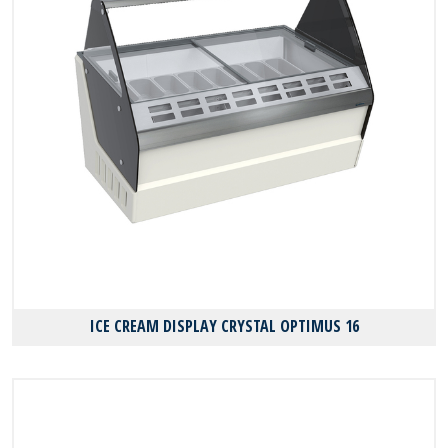
ICE CREAM DISPLAY CRYSTAL OPTIMUS 16