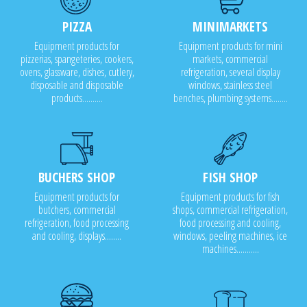
PIZZA
MINIMARKETS
Equipment products for
Equipment products for mini
pizzerias, spangeteries, cookers,
markets, commercial
ovens, glassware, dishes, cutlery,
refrigeration, several display
disposable and disposable
windows, stainless steel
products..........
benches, plumbing systems........
BUCHERS SHOP
FISH SHOP
Equipment products for
Equipment products for fish
butchers, commercial
shops, commercial refrigeration,
refrigeration, food processing
food processing and cooling,
and cooling, displays........
windows, peeling machines, ice
machines...........