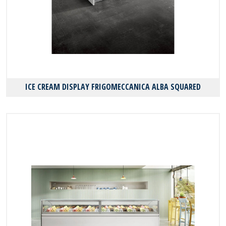
ICE CREAM DISPLAY FRIGOMECCANICA ALBA SQUARED