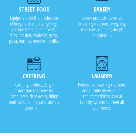
STREET FOOD
BAKERY
Equipment for the production
Bakery products, bakeries,
of burgers, chicken wings/legs,
kneading machines, weighing
chicken bites, grilled meats,
machines, cabinets, dough
fries, hot dog, sandwich, gyros,
rounders .....
pizza, burritos, noodles, tortillas
CATERING
LAUNDRY
Catering products, large
Professional washing machines
production machines for
and tumble dryers, roller
banquets such as ovens, tilting
ironing machines, special
bratt pans, boiling pans, laundry
Laundry systems to meet all
systems.......
your needs.