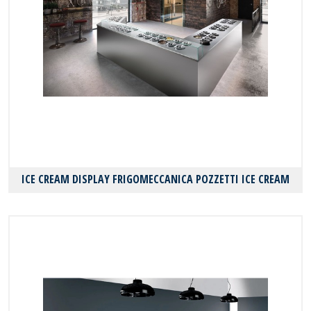
ICE CREAM DISPLAY FRIGOMECCANICA POZZETTI ICE CREAM