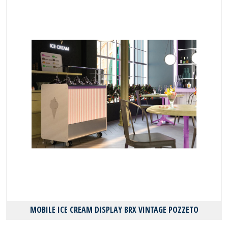
MOBILE ICE CREAM DISPLAY BRX VINTAGE POZZETO