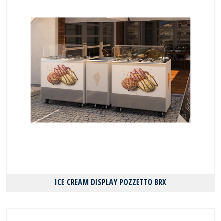
ICE CREAM DISPLAY POZZETTΟ BRX