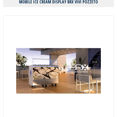
MOBILE ICE CREAM DISPLAY BRX VIVI POZZETO