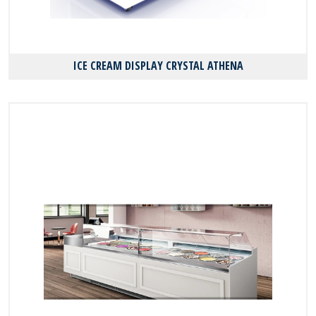
ICE CREAM DISPLAY CRYSTAL ATHENA