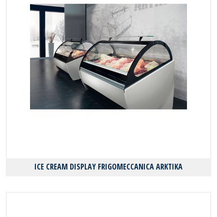
ICE CREAM DISPLAY FRIGOMECCANICA ARKTIKA