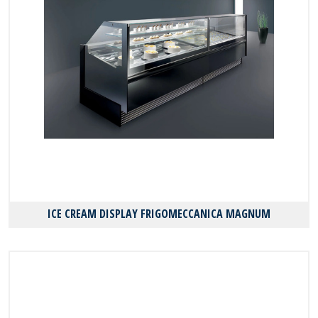
ICE CREAM DISPLAY FRIGOMECCANICA MAGNUM