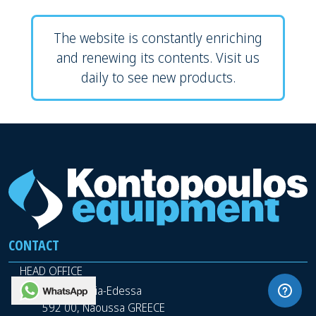
The website is constantly enriching
and renewing its contents. Visit us
daily to see new products.
CONTACT
HEAD OFFICE
WhatsApp
9th km Veria-Edessa
592 00, Naoussa GREECE