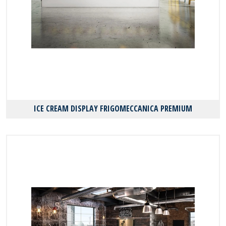
ICE CREAM DISPLAY FRIGOMECCANICA PREMIUM