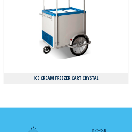
ICE CREAM FREEZER CART CRYSTAL