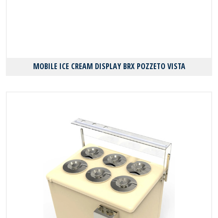
MOBILE ICE CREAM DISPLAY BRX POZZETO VISTA