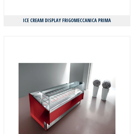
ICE CREAM DISPLAY FRIGOMECCANICA PRIMA