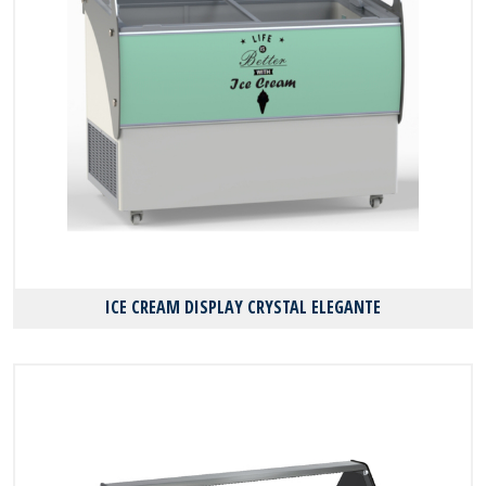
ICE CREAM DISPLAY CRYSTAL ELEGANTE