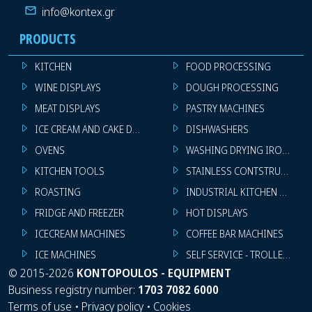
info@kontex.gr
PRODUCTS
KITCHEN
FOOD PROCESSING
WINE DISPLAYS
DOUGH PROCESSING
MEAT DISPLAYS
PASTRY MACHINES
ICE CREAM AND CAKE DISPLAYS
DISHWASHERS
OVENS
WASHING DRYING IRONING 
KITCHEN TOOLS
STAINLESS CONTSTRUCTION
ROASTING
INDUSTRIAL KITCHEN MACHI
FRIDGE AND FREEZER
HOT DISPLAYS
ICECREAM MACHINES
COFFEE BAR MACHINES
ICE MACHINES
SELF SERVICE - TROLLEY - LI
©
2015-2026
KONTOPOULOS - EQUIPMENT
Business registry number:
1703 7082 6000
Terms of use
•
Privacy policy
•
Cookies