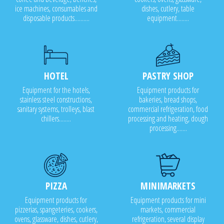
ice machines, consumables and
dishes, cutlery, table
disposable products..........
equipment........
HOTEL
PASTRY SHOP
Equipment for the hotels,
Equipment products for
stainless steel constructions,
bakeries, bread shops,
sanitary systems, trolleys, blast
commercial refrigeration, food
chillers........
processing and heating, dough
processing.......
PIZZA
MINIMARKETS
Equipment products for
Equipment products for mini
pizzerias, spangeteries, cookers,
markets, commercial
ovens, glassware, dishes, cutlery,
refrigeration, several display