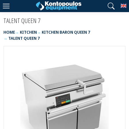
T
TALENT QUEEN 7
HOME
KITCHEN
KITCHEN BARON QUEEN 7
TALENT QUEEN 7