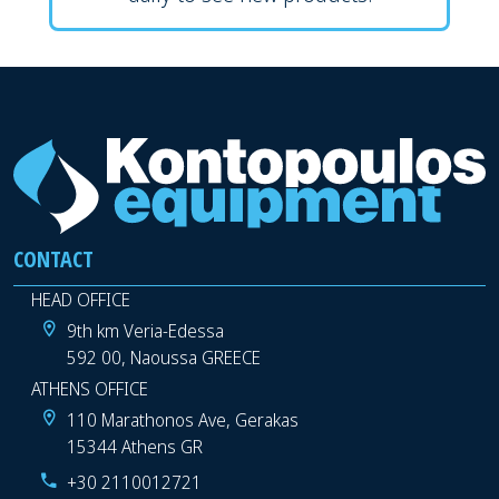
CONTACT
HEAD OFFICE
9th km Veria-Edessa
592 00, Naoussa GREECE
ATHENS OFFICE
110 Marathonos Ave, Gerakas
15344 Athens GR
+30 2110012721