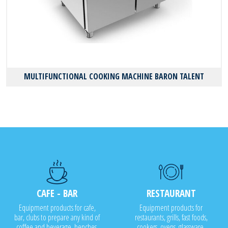
MULTIFUNCTIONAL COOKING MACHINE BARON TALENT
CAFE - BAR
RESTAURANT
Equipment products for cafe,
Equipment products for
bar, clubs to prepare any kind of
restaurants, grills, fast foods,
coffee and beverage, benches,
cookers, ovens, glassware,