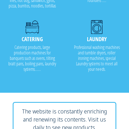
fries, hot dog, sandwich, gyros,
rounders .....
pizza, burritos, noodles, tortillas
CATERING
LAUNDRY
Catering products, large
Professional washing machines
production machines for
and tumble dryers, roller
banquets such as ovens, tilting
ironing machines, special
bratt pans, boiling pans, laundry
Laundry systems to meet all
systems.......
your needs.
The website is constantly enriching
and renewing its contents. Visit us
daily to see new products.