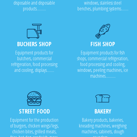
disposable and disposable
windows, stainless steel
products..........
benches, plumbing systems........
BUCHERS SHOP
FISH SHOP
Equipment products for
Equipment products for fish
butchers, commercial
shops, commercial refrigeration,
refrigeration, food processing
food processing and cooling,
and cooling, displays........
windows, peeling machines, ice
machines...........
STREET FOOD
BAKERY
Equipment for the production
Bakery products, bakeries,
of burgers, chicken wings/legs,
kneading machines, weighing
chicken bites, grilled meats,
machines, cabinets, dough