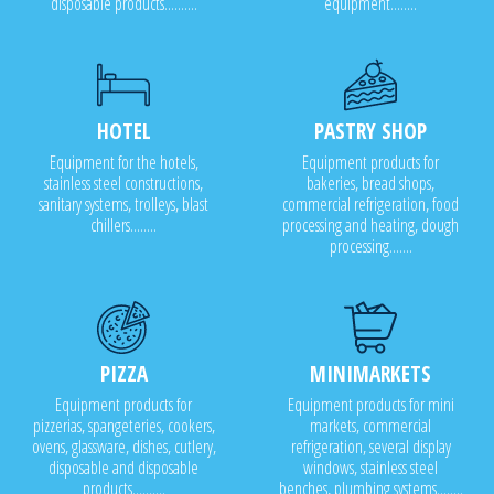
disposable products..........
equipment........
HOTEL
PASTRY SHOP
Equipment for the hotels,
Equipment products for
stainless steel constructions,
bakeries, bread shops,
sanitary systems, trolleys, blast
commercial refrigeration, food
chillers........
processing and heating, dough
processing.......
PIZZA
MINIMARKETS
Equipment products for
Equipment products for mini
pizzerias, spangeteries, cookers,
markets, commercial
ovens, glassware, dishes, cutlery,
refrigeration, several display
disposable and disposable
windows, stainless steel
products..........
benches, plumbing systems........