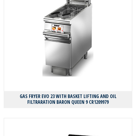
GAS FRYER EVO 23 WITH BASKET LIFTING AND OIL
FILTRARATION BARON QUEEN 9 CR1209979