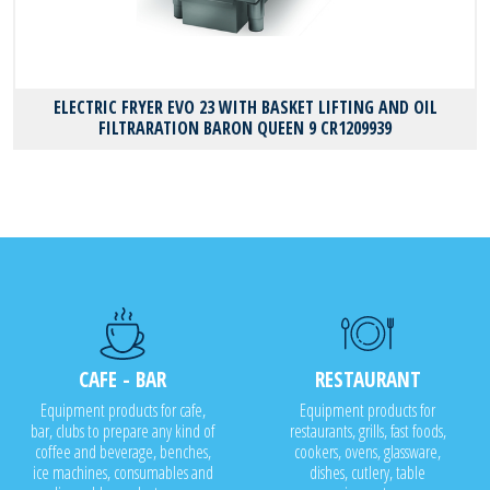
ELECTRIC FRYER EVO 23 WITH BASKET LIFTING AND OIL
FILTRARATION BARON QUEEN 9 CR1209939
CAFE - BAR
RESTAURANT
Equipment products for cafe,
Equipment products for
bar, clubs to prepare any kind of
restaurants, grills, fast foods,
coffee and beverage, benches,
cookers, ovens, glassware,
ice machines, consumables and
dishes, cutlery, table