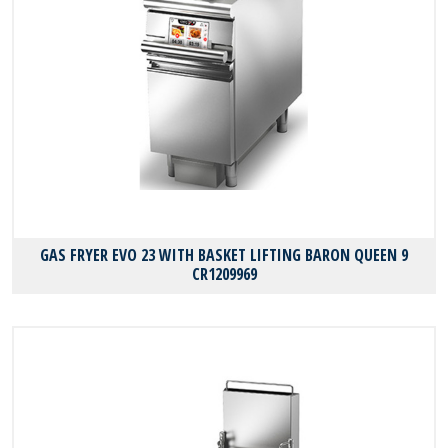
GAS FRYER EVO 23 WITH BASKET LIFTING BARON QUEEN 9
CR1209969