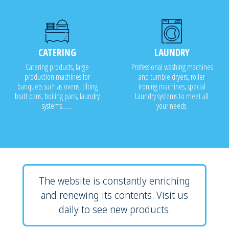
CATERING
LAUNDRY
Catering products, large
Professional washing machines
production machines for
and tumble dryers, roller
banquets such as ovens, tilting
ironing machines, special
bratt pans, boiling pans, laundry
Laundry systems to meet all
systems.......
your needs.
The website is constantly enriching
and renewing its contents. Visit us
daily to see new products.