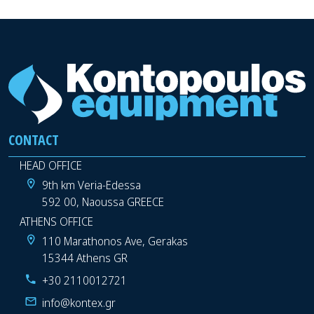
CONTACT
HEAD OFFICE
9th km Veria-Edessa
592 00, Naoussa GREECE
ATHENS OFFICE
110 Marathonos Ave, Gerakas
15344 Athens GR
+30 2110012721
info@kontex.gr