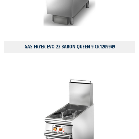
GAS FRYER EVO 23 BARON QUEEN 9 CR1209949