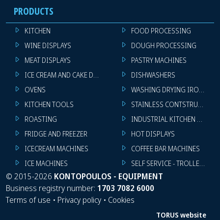
PRODUCTS
KITCHEN
FOOD PROCESSING
WINE DISPLAYS
DOUGH PROCESSING
MEAT DISPLAYS
PASTRY MACHINES
ICE CREAM AND CAKE DISPLAYS
DISHWASHERS
OVENS
WASHING DRYING IRONING 
KITCHEN TOOLS
STAINLESS CONTSTRUCTION
ROASTING
INDUSTRIAL KITCHEN MACHI
FRIDGE AND FREEZER
HOT DISPLAYS
ICECREAM MACHINES
COFFEE BAR MACHINES
ICE MACHINES
SELF SERVICE - TROLLEY - LI
©
2015-2026
KONTOPOULOS - EQUIPMENT
Business registry number:
1703 7082 6000
Terms of use
•
Privacy policy
•
Cookies
TORUS website