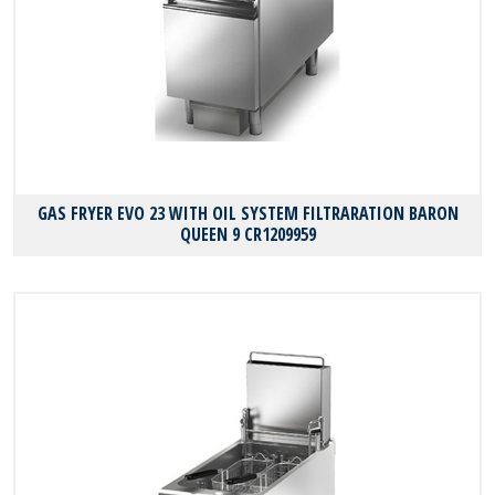
GAS FRYER EVO 23 WITH OIL SYSTEM FILTRARATION BARON
QUEEN 9 CR1209959