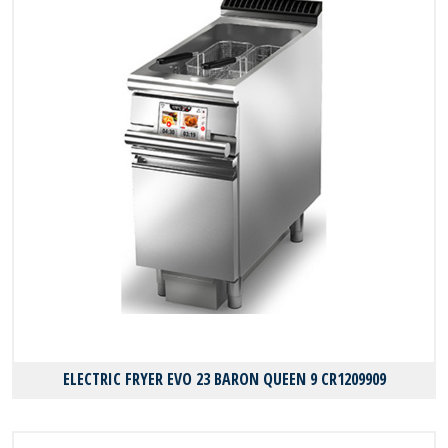
ELECTRIC FRYER EVO 23 BARON QUEEN 9 CR1209909