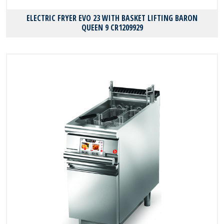
ELECTRIC FRYER EVO 23 WITH BASKET LIFTING BARON
QUEEN 9 CR1209929