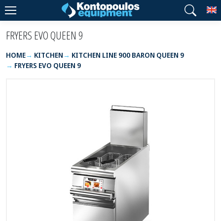
T
FRYERS EVO QUEEN 9
HOME
KITCHEN
KITCHEN LINE 900 BARON QUEEN 9
FRYERS EVO QUEEN 9