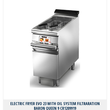
ELECTRIC FRYER EVO 23 WITH OIL SYSTEM FILTRARATION
BARON QUEEN 9 CR1209919