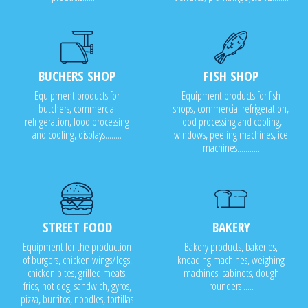
BUCHERS SHOP
FISH SHOP
Equipment products for
Equipment products for fish
butchers, commercial
shops, commercial refrigeration,
refrigeration, food processing
food processing and cooling,
and cooling, displays........
windows, peeling machines, ice
machines...........
STREET FOOD
BAKERY
Equipment for the production
Bakery products, bakeries,
of burgers, chicken wings/legs,
kneading machines, weighing
chicken bites, grilled meats,
machines, cabinets, dough
fries, hot dog, sandwich, gyros,
rounders .....
pizza, burritos, noodles, tortillas