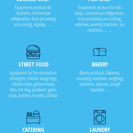
Equipment products for
Equipment products for fish
butchers, commercial
shops, commercial refrigeration,
refrigeration, food processing
food processing and cooling,
and cooling, displays........
windows, peeling machines, ice
machines...........
STREET FOOD
BAKERY
Equipment for the production
Bakery products, bakeries,
of burgers, chicken wings/legs,
kneading machines, weighing
chicken bites, grilled meats,
machines, cabinets, dough
fries, hot dog, sandwich, gyros,
rounders .....
pizza, burritos, noodles, tortillas
CATERING
LAUNDRY