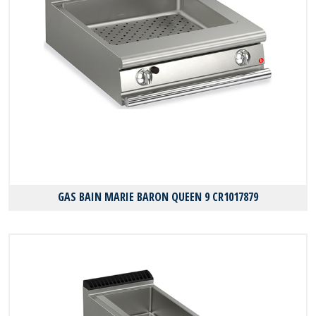
GAS BAIN MARIE BARON QUEEN 9 CR1017879