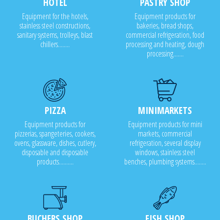
HOTEL
PASTRY SHOP
Equipment for the hotels,
Equipment products for
stainless steel constructions,
bakeries, bread shops,
sanitary systems, trolleys, blast
commercial refrigeration, food
chillers........
processing and heating, dough
processing.......
PIZZA
MINIMARKETS
Equipment products for
Equipment products for mini
pizzerias, spangeteries, cookers,
markets, commercial
ovens, glassware, dishes, cutlery,
refrigeration, several display
disposable and disposable
windows, stainless steel
products..........
benches, plumbing systems........
BUCHERS SHOP
FISH SHOP