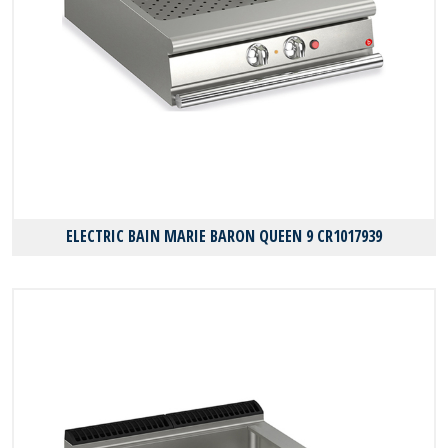
ELECTRIC BAIN MARIE BARON QUEEN 9 CR1017939