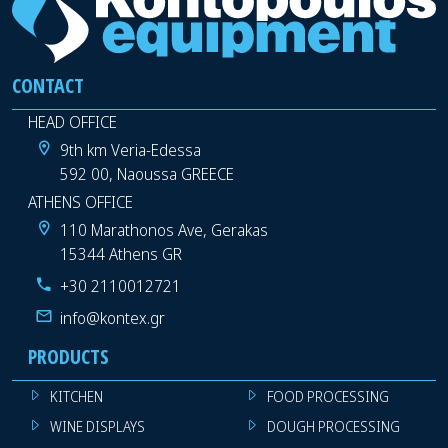
CONTACT
HEAD OFFICE
9th km Veria-Edessa
592 00, Naoussa GREECE
ATHENS OFFICE
110 Marathonos Ave, Gerakas
15344 Athens GR
+30 2110012721
info@kontex.gr
PRODUCTS
KITCHEN
FOOD PROCESSING
WINE DISPLAYS
DOUGH PROCESSING