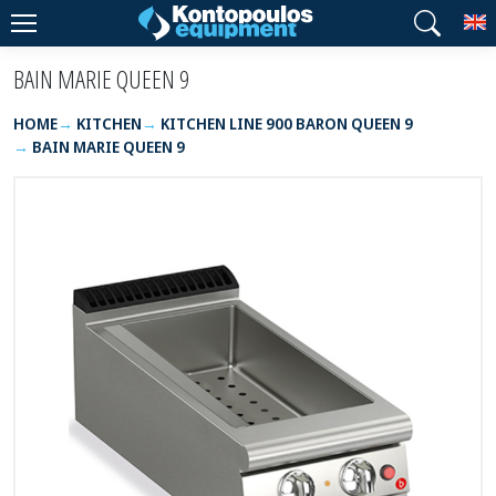
T
BAIN MARIE QUEEN 9
HOME
KITCHEN
KITCHEN LINE 900 BARON QUEEN 9
BAIN MARIE QUEEN 9