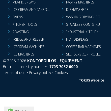
MEAT DISPLAYS
PASTRY MACHINES
ICE CREAM AND CAKE DISPLAYS
DISHWASHERS
OVENS
WASHING DRYING IRONING 
KITCHEN TOOLS
STAINLESS CONTSTRUCTION
ROASTING
INDUSTRIAL KITCHEN MACHI
FRIDGE AND FREEZER
HOT DISPLAYS
ICECREAM MACHINES
COFFEE BAR MACHINES
ICE MACHINES
SELF SERVICE - TROLLEY - LI
©
2015-2026
KONTOPOULOS - EQUIPMENT
Business registry number:
1703 7082 6000
Terms of use
•
Privacy policy
•
Cookies
TORUS website
WhatsApp