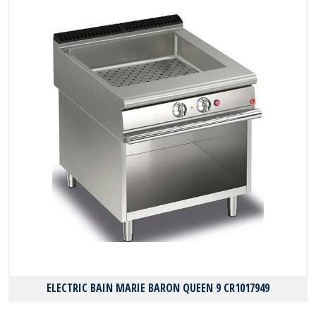
ELECTRIC BAIN MARIE BARON QUEEN 9 CR1017949