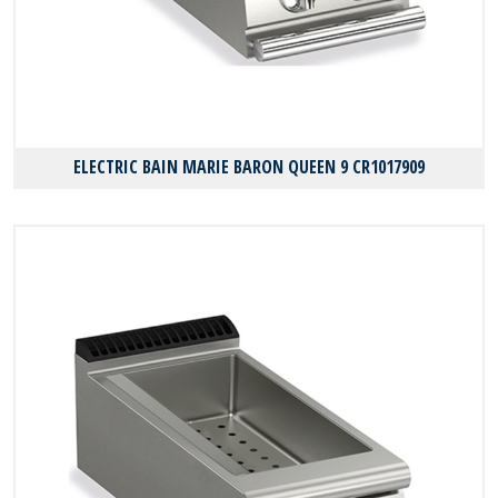
ELECTRIC BAIN MARIE BARON QUEEN 9 CR1017909