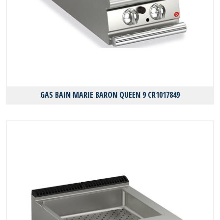
GAS BAIN MARIE BARON QUEEN 9 CR1017849