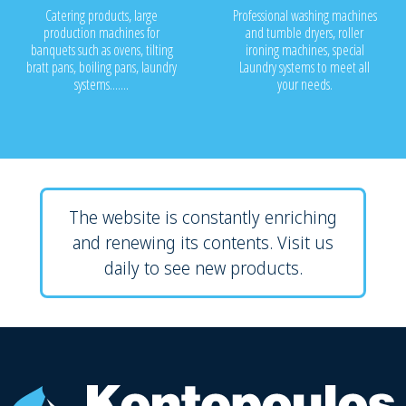
Catering products, large
Professional washing machines
production machines for
and tumble dryers, roller
banquets such as ovens, tilting
ironing machines, special
bratt pans, boiling pans, laundry
Laundry systems to meet all
systems.......
your needs.
The website is constantly enriching
and renewing its contents. Visit us
daily to see new products.