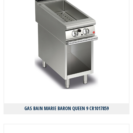
GAS BAIN MARIE BARON QUEEN 9 CR1017859