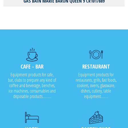
GAS BAIN MARIE BARON QUEEN 9 CR1017889
CAFE - BAR
RESTAURANT
Equipment products for cafe,
Equipment products for
bar, clubs to prepare any kind of
restaurants, grills, fast foods,
coffee and beverage, benches,
cookers, ovens, glassware,
ice machines, consumables and
dishes, cutlery, table
disposable products..........
equipment........