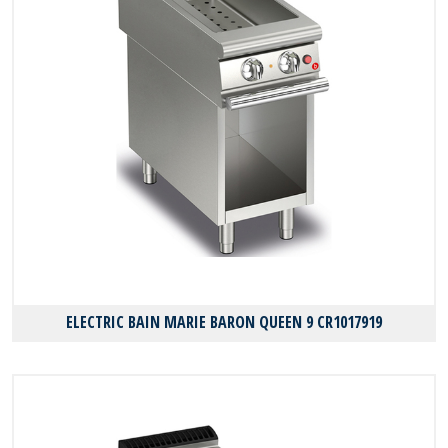
ELECTRIC BAIN MARIE BARON QUEEN 9 CR1017919