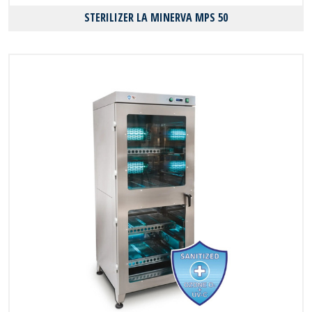
STERILIZER LA MINERVA MPS 50