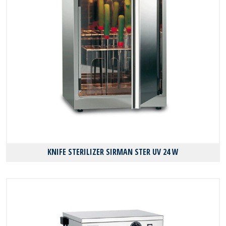
KNIFE STERILIZER SIRMAN STER UV 24 W