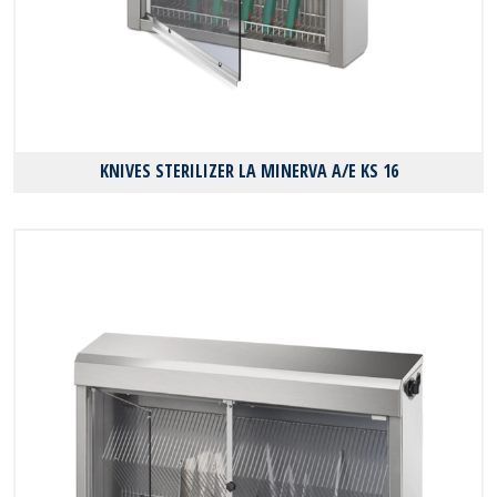
KNIVES STERILIZER LA MINERVA A/E KS 16