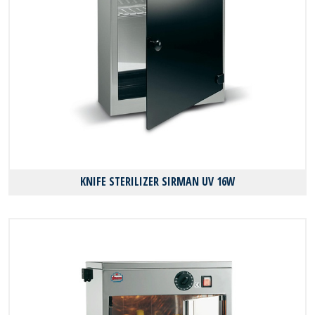
KNIFE STERILIZER SIRMAN UV 16W