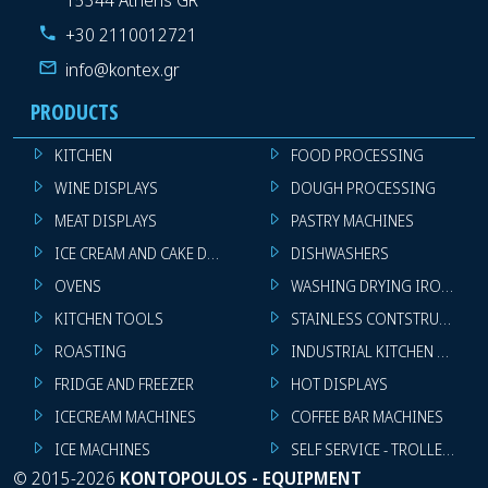
+30 2110012721
info@kontex.gr
PRODUCTS
KITCHEN
FOOD PROCESSING
WINE DISPLAYS
DOUGH PROCESSING
MEAT DISPLAYS
PASTRY MACHINES
ICE CREAM AND CAKE DISPLAYS
DISHWASHERS
OVENS
WASHING DRYING IRONING 
KITCHEN TOOLS
STAINLESS CONTSTRUCTION
ROASTING
INDUSTRIAL KITCHEN MACHI
FRIDGE AND FREEZER
HOT DISPLAYS
ICECREAM MACHINES
COFFEE BAR MACHINES
ICE MACHINES
SELF SERVICE - TROLLEY - LI
©
2015-2026
KONTOPOULOS - EQUIPMENT