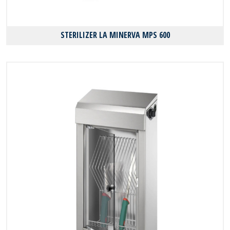
STERILIZER LA MINERVA MPS 600