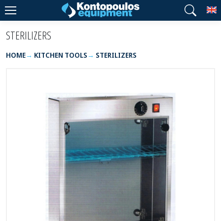
T
STERILIZERS
HOME
KITCHEN TOOLS
STERILIZERS