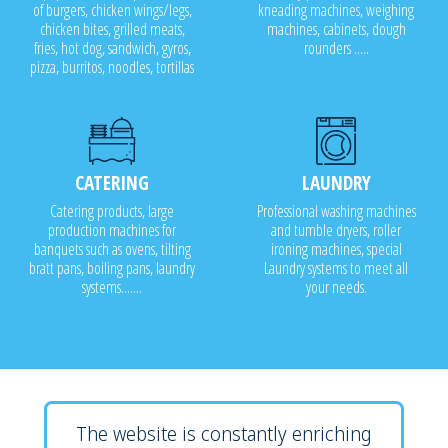
of burgers, chicken wings/legs,
kneading machines, weighing
chicken bites, grilled meats,
machines, cabinets, dough
fries, hot dog, sandwich, gyros,
rounders .....
pizza, burritos, noodles, tortillas
CATERING
LAUNDRY
Catering products, large
Professional washing machines
production machines for
and tumble dryers, roller
banquets such as ovens, tilting
ironing machines, special
bratt pans, boiling pans, laundry
Laundry systems to meet all
systems.......
your needs.
The website is constantly enriching