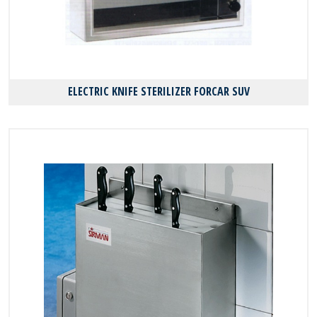
ELECTRIC KNIFE STERILIZER FORCAR SUV