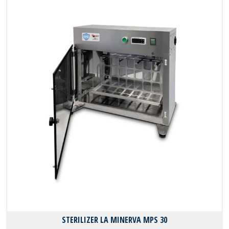
STERILIZER LA MINERVA MPS 30