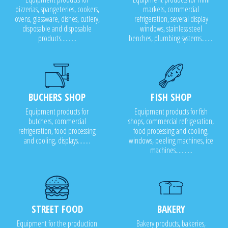
pizzerias, spangeteries, cookers,
markets, commercial
ovens, glassware, dishes, cutlery,
refrigeration, several display
disposable and disposable
windows, stainless steel
products..........
benches, plumbing systems........
BUCHERS SHOP
FISH SHOP
Equipment products for
Equipment products for fish
butchers, commercial
shops, commercial refrigeration,
refrigeration, food processing
food processing and cooling,
and cooling, displays........
windows, peeling machines, ice
machines...........
STREET FOOD
BAKERY
Equipment for the production
Bakery products, bakeries,