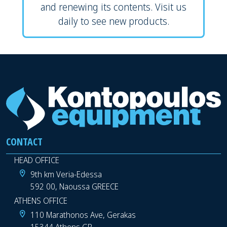
and renewing its contents. Visit us
daily to see new products.
CONTACT
HEAD OFFICE
9th km Veria-Edessa
592 00, Naoussa GREECE
ATHENS OFFICE
110 Marathonos Ave, Gerakas
15344 Athens GR