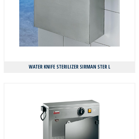
WATER KNIFE STERILIZER SIRMAN STER L