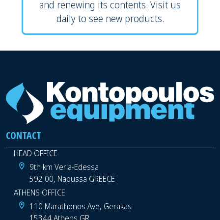
and renewing its contents. Visit us
daily to see new products.
CONTACT
HEAD OFFICE
9th km Veria-Edessa
592 00, Naoussa GREECE
ATHENS OFFICE
110 Marathonos Ave, Gerakas
15344 Athens GR