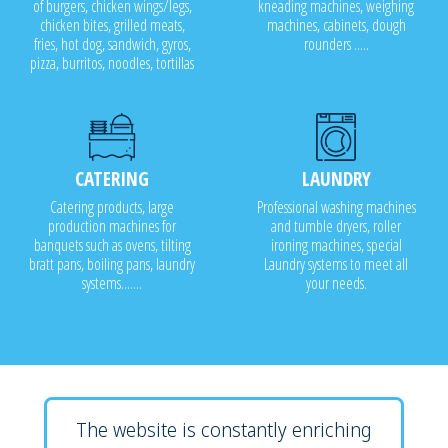
of burgers, chicken wings/legs,
kneading machines, weighing
chicken bites, grilled meats,
machines, cabinets, dough
fries, hot dog, sandwich, gyros,
rounders .....
pizza, burritos, noodles, tortillas
CATERING
LAUNDRY
Catering products, large
Professional washing machines
production machines for
and tumble dryers, roller
banquets such as ovens, tilting
ironing machines, special
bratt pans, boiling pans, laundry
Laundry systems to meet all
systems.......
your needs.
The website is constantly enriching