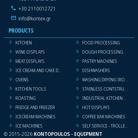
+30 2110012721
info@kontex.gr
PRODUCTS
KITCHEN
FOOD PROCESSING
WINE DISPLAYS
DOUGH PROCESSING
MEAT DISPLAYS
PASTRY MACHINES
ICE CREAM AND CAKE DISPLAYS
DISHWASHERS
OVENS
WASHING DRYING IRONING 
KITCHEN TOOLS
STAINLESS CONTSTRUCTION
ROASTING
INDUSTRIAL KITCHEN MACHI
FRIDGE AND FREEZER
HOT DISPLAYS
ICECREAM MACHINES
COFFEE BAR MACHINES
ICE MACHINES
SELF SERVICE - TROLLEY - LI
©
2015-2026
KONTOPOULOS - EQUIPMENT