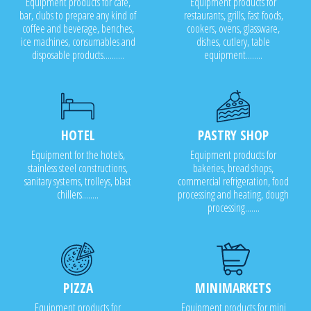
Equipment products for cafe,
Equipment products for
bar, clubs to prepare any kind of
restaurants, grills, fast foods,
coffee and beverage, benches,
cookers, ovens, glassware,
ice machines, consumables and
dishes, cutlery, table
disposable products..........
equipment........
HOTEL
PASTRY SHOP
Equipment for the hotels,
Equipment products for
stainless steel constructions,
bakeries, bread shops,
sanitary systems, trolleys, blast
commercial refrigeration, food
chillers........
processing and heating, dough
processing.......
PIZZA
MINIMARKETS
Equipment products for
Equipment products for mini