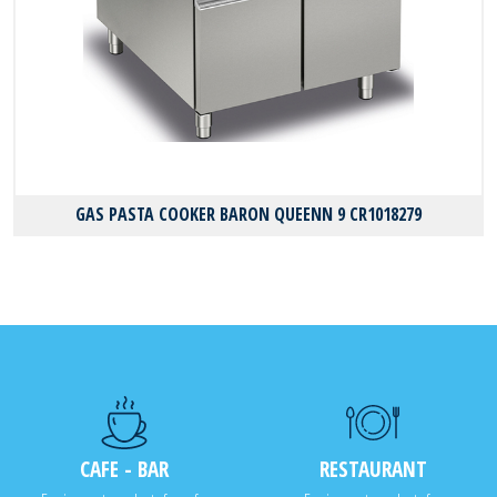
GAS PASTA COOKER BARON QUEENN 9 CR1018279
CAFE - BAR
RESTAURANT