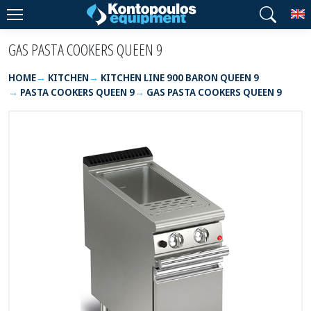
T
GAS PASTA COOKERS QUEEN 9
HOME
KITCHEN
KITCHEN LINE 900 BARON QUEEN 9
PASTA COOKERS QUEEN 9
GAS PASTA COOKERS QUEEN 9