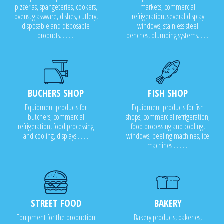
pizzerias, spangeteries, cookers,
markets, commercial
ovens, glassware, dishes, cutlery,
refrigeration, several display
disposable and disposable
windows, stainless steel
products..........
benches, plumbing systems........
BUCHERS SHOP
FISH SHOP
Equipment products for
Equipment products for fish
butchers, commercial
shops, commercial refrigeration,
refrigeration, food processing
food processing and cooling,
and cooling, displays........
windows, peeling machines, ice
machines...........
STREET FOOD
BAKERY
Equipment for the production
Bakery products, bakeries,