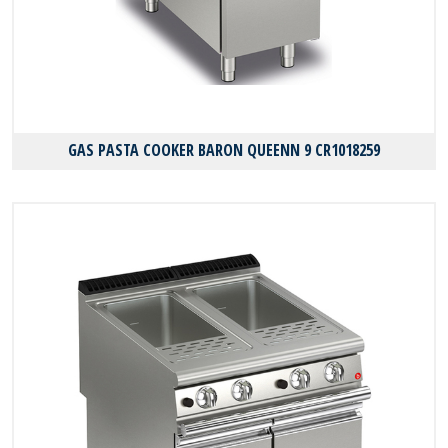
GAS PASTA COOKER BARON QUEENN 9 CR1018259