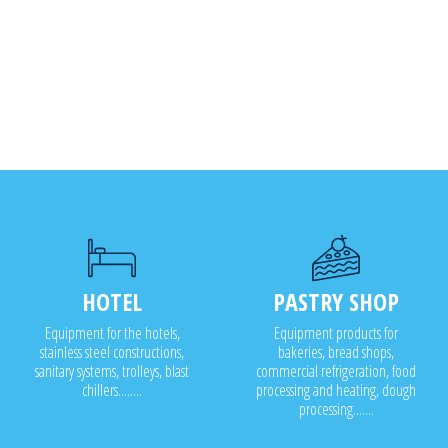
HOTEL
PASTRY SHOP
Equipment for the hotels,
Equipment products for
stainless steel constructions,
bakeries, bread shops,
sanitary systems, trolleys, blast
commercial refrigeration, food
chillers........
processing and heating, dough
processing.......