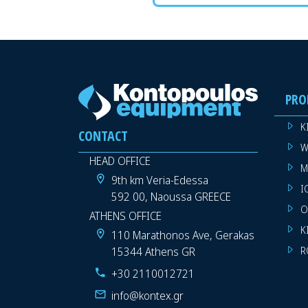
PRO
K
CONTACT
W
HEAD OFFICE
M
9th km Veria-Edessa
I
592 00, Naoussa GREECE
O
ATHENS OFFICE
K
110 Marathonos Ave, Gerakas
15344 Athens GR
R
+30 2110012721
info@kontex.gr