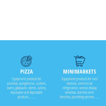
PIZZA
MINIMARKETS
Equipment products for
Equipment products for mini
pizzerias, spangeteries, cookers,
markets, commercial
ovens, glassware, dishes, cutlery,
refrigeration, several display
disposable and disposable
windows, stainless steel
products..........
benches, plumbing systems........