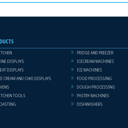
DUCTS
ITCHEN
FRIDGE AND FREEZER
INE DISPLAYS
ICECREAM MACHINES
EAT DISPLAYS
ICE MACHINES
CE CREAM AND CAKE DISPLAYS
FOOD PROCESSING
VENS
DOUGH PROCESSING
ITCHEN TOOLS
PASTRY MACHINES
OASTING
DISHWASHERS