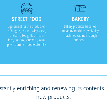
STREET FOOD
BAKERY
Equipment for the production
Bakery products, bakeries,
of burgers, chicken wings/legs,
kneading machines, weighing
chicken bites, grilled meats,
machines, cabinets, dough
fries, hot dog, sandwich, gyros,
rounders .....
pizza, burritos, noodles, tortillas
tantly enriching and renewing its contents. V
new products.