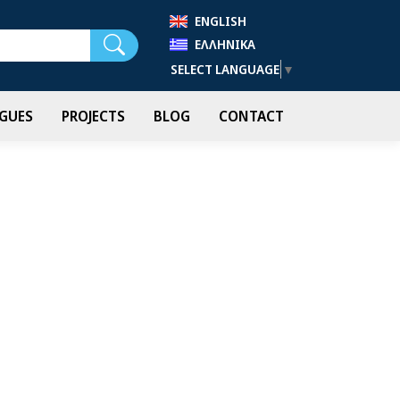
ENGLISH
Search
ΕΛΛΗΝΙΚΆ
SELECT LANGUAGE
▼
GUES
PROJECTS
BLOG
CONTACT