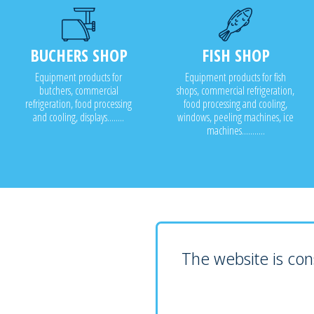
BUCHERS SHOP
FISH SHOP
Equipment products for
Equipment products for fish
butchers, commercial
shops, commercial refrigeration,
refrigeration, food processing
food processing and cooling,
and cooling, displays........
windows, peeling machines, ice
machines...........
The website is cons