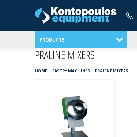
PRODUCTS
PRALINE MIXERS
HOME
PASTRY MACHINES
PRALINE MIXERS