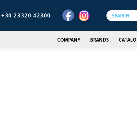
+30 23320 42300
COMPANY
BRANDS
CATALO