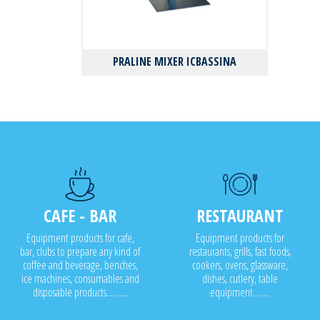
PRALINE MIXER ICBASSINA
CAFE - BAR
RESTAURANT
Equipment products for cafe,
Equipment products for
bar, clubs to prepare any kind of
restaurants, grills, fast foods,
coffee and beverage, benches,
cookers, ovens, glassware,
ice machines, consumables and
dishes, cutlery, table
disposable products..........
equipment........