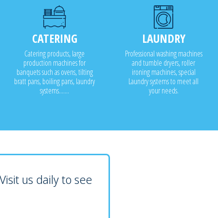
CATERING
LAUNDRY
Catering products, large
Professional washing machines
production machines for
and tumble dryers, roller
banquets such as ovens, tilting
ironing machines, special
bratt pans, boiling pans, laundry
Laundry systems to meet all
systems.......
your needs.
isit us daily to see