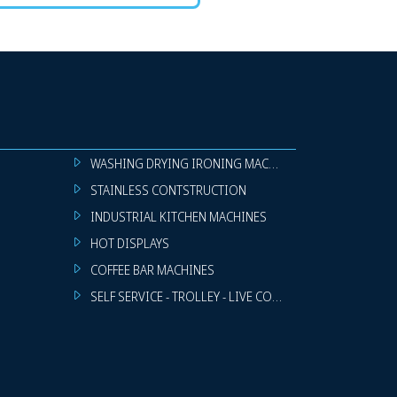
WASHING DRYING IRONING MACHINES
STAINLESS CONTSTRUCTION
INDUSTRIAL KITCHEN MACHINES
HOT DISPLAYS
COFFEE BAR MACHINES
SELF SERVICE - TROLLEY - LIVE COOKING