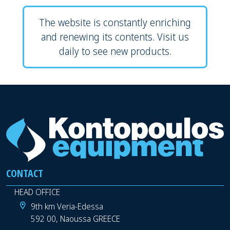
The website is constantly enriching
and renewing its contents. Visit us
daily to see new products.
CONTACT
HEAD OFFICE
9th km Veria-Edessa
592 00, Naoussa GREECE