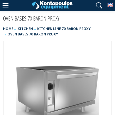
T
OVEN BASES 70 BARON PROXY
HOME
KITCHEN
KITCHEN LINE 70 BARON PROXY
OVEN BASES 70 BARON PROXY