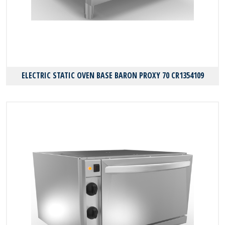
ELECTRIC STATIC OVEN BASE BARON PROXY 70 CR1354109