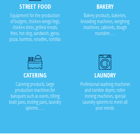
STREET FOOD
BAKERY
Equipment for the production
Bakery products, bakeries,
of burgers, chicken wings/legs,
kneading machines, weighing
chicken bites, grilled meats,
machines, cabinets, dough
fries, hot dog, sandwich, gyros,
rounders .....
pizza, burritos, noodles, tortillas
CATERING
LAUNDRY
Catering products, large
Professional washing machines
production machines for
and tumble dryers, roller
banquets such as ovens, tilting
ironing machines, special
bratt pans, boiling pans, laundry
Laundry systems to meet all
systems.......
your needs.