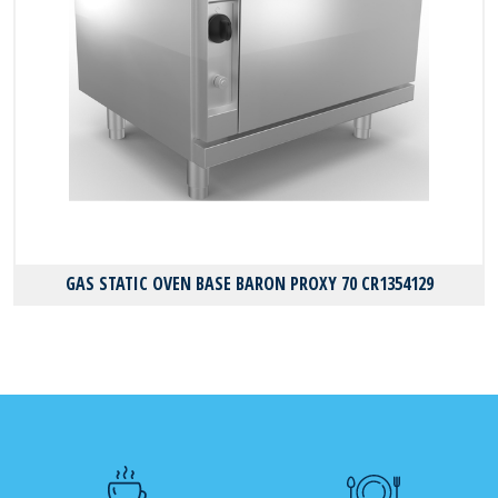
GAS STATIC OVEN BASE BARON PROXY 70 CR1354129