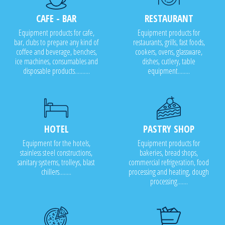
CAFE - BAR
RESTAURANT
Equipment products for cafe,
Equipment products for
bar, clubs to prepare any kind of
restaurants, grills, fast foods,
coffee and beverage, benches,
cookers, ovens, glassware,
ice machines, consumables and
dishes, cutlery, table
disposable products..........
equipment........
HOTEL
PASTRY SHOP
Equipment for the hotels,
Equipment products for
stainless steel constructions,
bakeries, bread shops,
sanitary systems, trolleys, blast
commercial refrigeration, food
chillers........
processing and heating, dough
processing.......