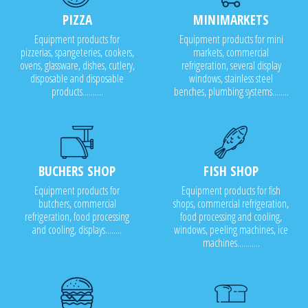
PIZZA
MINIMARKETS
Equipment products for
Equipment products for mini
pizzerias, spangeteries, cookers,
markets, commercial
ovens, glassware, dishes, cutlery,
refrigeration, several display
disposable and disposable
windows, stainless steel
products..........
benches, plumbing systems........
BUCHERS SHOP
FISH SHOP
Equipment products for
Equipment products for fish
butchers, commercial
shops, commercial refrigeration,
refrigeration, food processing
food processing and cooling,
and cooling, displays........
windows, peeling machines, ice
machines...........