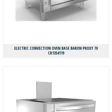
ELECTRIC CONVECTION OVEN BASE BARON PROXY 70
CR1354119