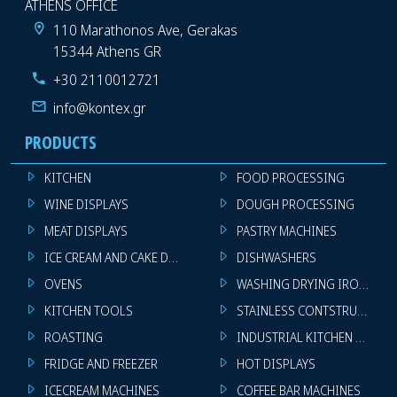
ATHENS OFFICE
110 Marathonos Ave, Gerakas
15344 Athens GR
+30 2110012721
info@kontex.gr
PRODUCTS
KITCHEN
FOOD PROCESSING
WINE DISPLAYS
DOUGH PROCESSING
MEAT DISPLAYS
PASTRY MACHINES
ICE CREAM AND CAKE DISPLAYS
DISHWASHERS
OVENS
WASHING DRYING IRONING 
KITCHEN TOOLS
STAINLESS CONTSTRUCTION
ROASTING
INDUSTRIAL KITCHEN MACHI
FRIDGE AND FREEZER
HOT DISPLAYS
ICECREAM MACHINES
COFFEE BAR MACHINES