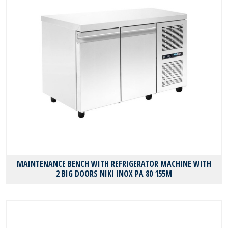
MAINTENANCE BENCH WITH REFRIGERATOR MACHINE WITH
2 BIG DOORS NIKI INOX PA 80 155M