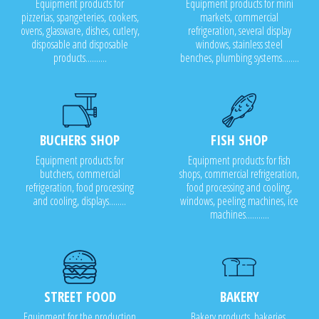
Equipment products for
Equipment products for mini
pizzerias, spangeteries, cookers,
markets, commercial
ovens, glassware, dishes, cutlery,
refrigeration, several display
disposable and disposable
windows, stainless steel
products..........
benches, plumbing systems........
BUCHERS SHOP
FISH SHOP
Equipment products for
Equipment products for fish
butchers, commercial
shops, commercial refrigeration,
refrigeration, food processing
food processing and cooling,
and cooling, displays........
windows, peeling machines, ice
machines...........
STREET FOOD
BAKERY
Equipment for the production
Bakery products, bakeries,