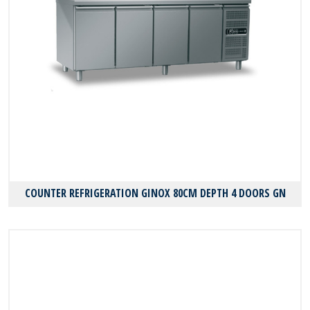
COUNTER REFRIGERATION GINOX 80CM DEPTH 4 DOORS GN