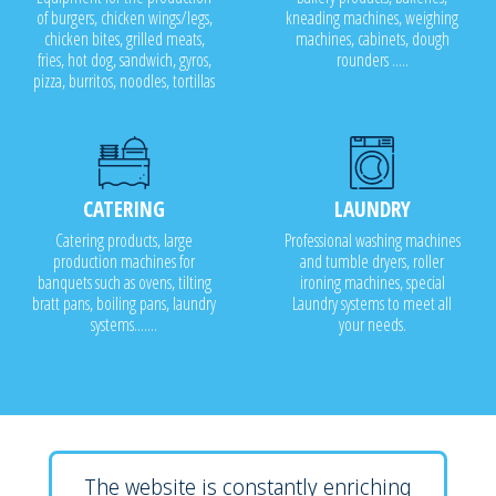
of burgers, chicken wings/legs,
kneading machines, weighing
chicken bites, grilled meats,
machines, cabinets, dough
fries, hot dog, sandwich, gyros,
rounders .....
pizza, burritos, noodles, tortillas
CATERING
LAUNDRY
Catering products, large
Professional washing machines
production machines for
and tumble dryers, roller
banquets such as ovens, tilting
ironing machines, special
bratt pans, boiling pans, laundry
Laundry systems to meet all
systems.......
your needs.
The website is constantly enriching