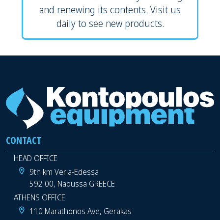
and renewing its contents. Visit us
daily to see new products.
CONTACT
HEAD OFFICE
9th km Veria-Edessa
592 00, Naoussa GREECE
ATHENS OFFICE
110 Marathonos Ave, Gerakas