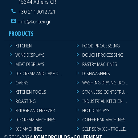
15344 Athens GR
+30 2110012721
info@kontex.gr
PRODUCTS
KITCHEN
FOOD PROCESSING
WINE DISPLAYS
DOUGH PROCESSING
MEAT DISPLAYS
PASTRY MACHINES
ICE CREAM AND CAKE DISPLAYS
DISHWASHERS
OVENS
WASHING DRYING IRONING 
KITCHEN TOOLS
STAINLESS CONTSTRUCTION
ROASTING
INDUSTRIAL KITCHEN MACHI
FRIDGE AND FREEZER
HOT DISPLAYS
ICECREAM MACHINES
COFFEE BAR MACHINES
ICE MACHINES
SELF SERVICE - TROLLEY - LI
©
2015-2026
KONTOPOULOS - EQUIPMENT