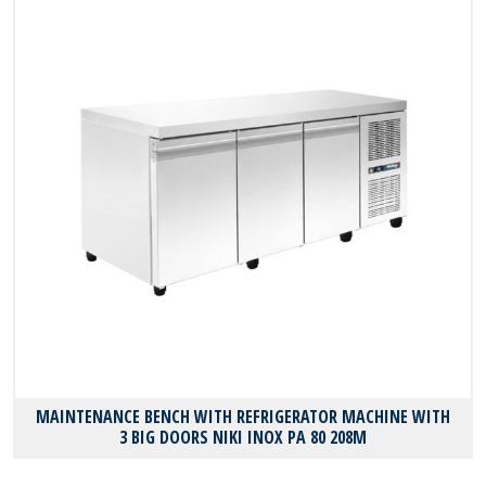
MAINTENANCE BENCH WITH REFRIGERATOR MACHINE WITH
3 BIG DOORS NIKI INOX PA 80 208M