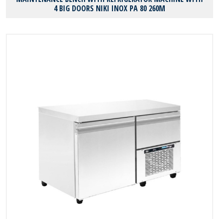
4 BIG DOORS NIKI INOX PA 80 260M