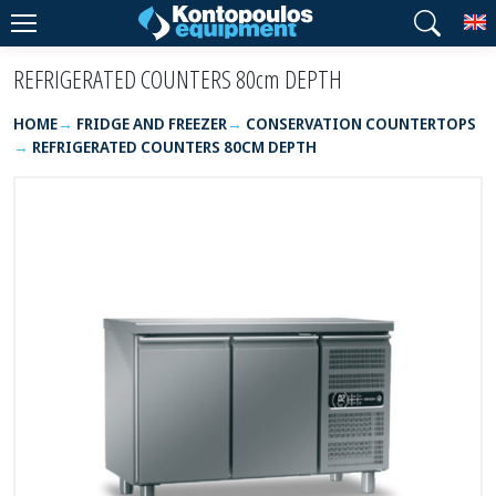
T
REFRIGERATED COUNTERS 80cm DEPTH
HOME
FRIDGE AND FREEZER
CONSERVATION COUNTERTOPS
REFRIGERATED COUNTERS 80CM DEPTH