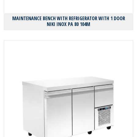
MAINTENANCE BENCH WITH REFRIGERATOR WITH 1 DOOR
NIKI INOX PA 80 104M