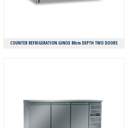
COUNTER REFRIGERATION GINOX 80cm DEPTH TWO DOORS