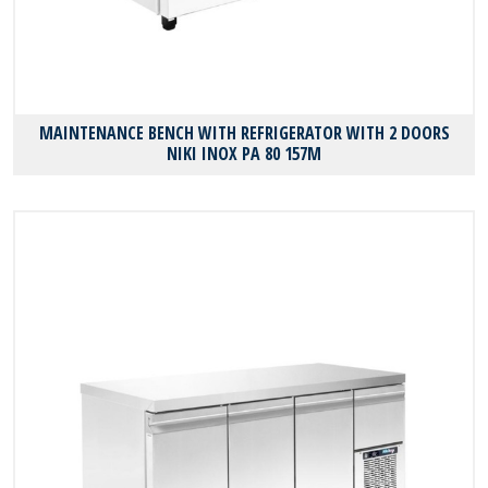
MAINTENANCE BENCH WITH REFRIGERATOR WITH 2 DOORS
NIKI INOX PA 80 157M