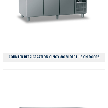
COUNTER REFRIGERATION GINOX 80CM DEPTH 3 GN DOORS