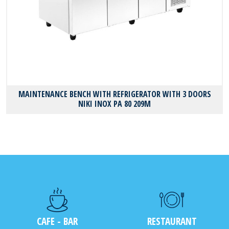
MAINTENANCE BENCH WITH REFRIGERATOR WITH 3 DOORS
NIKI INOX PA 80 209M
CAFE - BAR
RESTAURANT