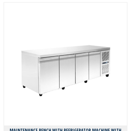
MAINTENANCE BENCH WITH REFRIGERATOR MACHINE WITH