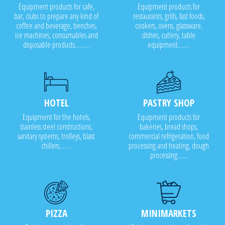
Equipment products for cafe,
Equipment products for
bar, clubs to prepare any kind of
restaurants, grills, fast foods,
coffee and beverage, benches,
cookers, ovens, glassware,
ice machines, consumables and
dishes, cutlery, table
disposable products..........
equipment........
HOTEL
PASTRY SHOP
Equipment for the hotels,
Equipment products for
stainless steel constructions,
bakeries, bread shops,
sanitary systems, trolleys, blast
commercial refrigeration, food
chillers........
processing and heating, dough
processing.......
PIZZA
MINIMARKETS