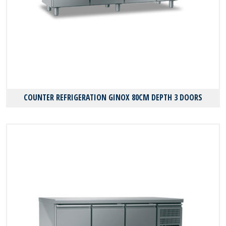
COUNTER REFRIGERATION GINOX 80CM DEPTH 3 DOORS