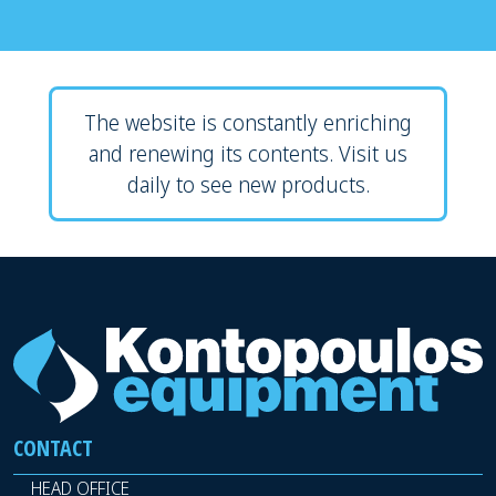
The website is constantly enriching
and renewing its contents. Visit us
daily to see new products.
CONTACT
HEAD OFFICE