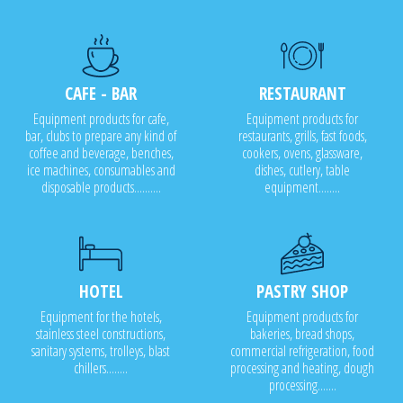
CAFE - BAR
RESTAURANT
Equipment products for cafe,
Equipment products for
bar, clubs to prepare any kind of
restaurants, grills, fast foods,
coffee and beverage, benches,
cookers, ovens, glassware,
ice machines, consumables and
dishes, cutlery, table
disposable products..........
equipment........
HOTEL
PASTRY SHOP
Equipment for the hotels,
Equipment products for
stainless steel constructions,
bakeries, bread shops,
sanitary systems, trolleys, blast
commercial refrigeration, food
chillers........
processing and heating, dough
processing.......