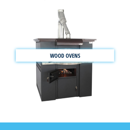
WOOD OVENS