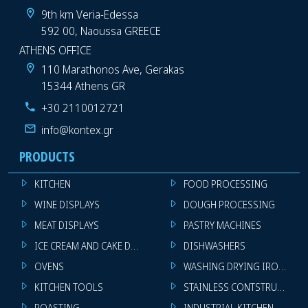
9th km Veria-Edessa
592 00, Naoussa GREECE
ATHENS OFFICE
110 Marathonos Ave, Gerakas
15344 Athens GR
+30 2110012721
info@kontex.gr
PRODUCTS
KITCHEN
FOOD PROCESSING
WINE DISPLAYS
DOUGH PROCESSING
MEAT DISPLAYS
PASTRY MACHINES
ICE CREAM AND CAKE DISPLAYS
DISHWASHERS
OVENS
WASHING DRYING IRONING 
KITCHEN TOOLS
STAINLESS CONTSTRUCTION
ROASTING
INDUSTRIAL KITCHEN MACHI