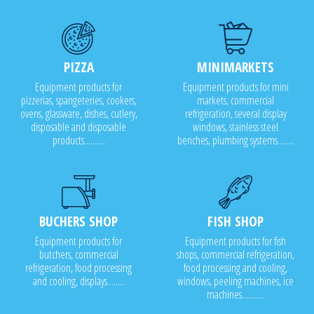
PIZZA
MINIMARKETS
Equipment products for
Equipment products for mini
pizzerias, spangeteries, cookers,
markets, commercial
ovens, glassware, dishes, cutlery,
refrigeration, several display
disposable and disposable
windows, stainless steel
products..........
benches, plumbing systems........
BUCHERS SHOP
FISH SHOP
Equipment products for
Equipment products for fish
butchers, commercial
shops, commercial refrigeration,
refrigeration, food processing
food processing and cooling,
and cooling, displays........
windows, peeling machines, ice
machines...........