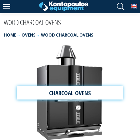
T
WOOD CHARCOAL OVENS
HOME
OVENS
WOOD CHARCOAL OVENS
CHARCOAL OVENS