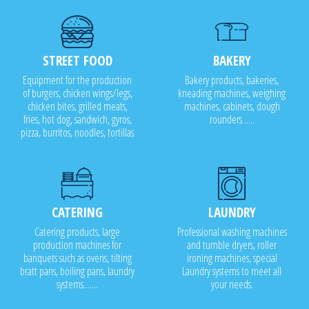
STREET FOOD
BAKERY
Equipment for the production
Bakery products, bakeries,
of burgers, chicken wings/legs,
kneading machines, weighing
chicken bites, grilled meats,
machines, cabinets, dough
fries, hot dog, sandwich, gyros,
rounders .....
pizza, burritos, noodles, tortillas
CATERING
LAUNDRY
Catering products, large
Professional washing machines
production machines for
and tumble dryers, roller
banquets such as ovens, tilting
ironing machines, special
bratt pans, boiling pans, laundry
Laundry systems to meet all
systems.......
your needs.