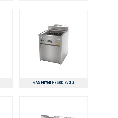
GAS FRYER HEGRO EVO 3