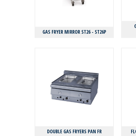
GAS FRYER MIRROR ST26 - ST26P
DOUBLE GAS FRYERS PAN FR
FL