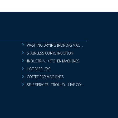
WASHING DRYING IRONING MACHINES
STAINLESS CONTSTRUCTION
INDUSTRIAL KITCHEN MACHINES
HOT DISPLAYS
COFFEE BAR MACHINES
SELF SERVICE - TROLLEY - LIVE COOKING