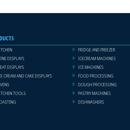
DUCTS
ITCHEN
FRIDGE AND FREEZER
INE DISPLAYS
ICECREAM MACHINES
EAT DISPLAYS
ICE MACHINES
CE CREAM AND CAKE DISPLAYS
FOOD PROCESSING
VENS
DOUGH PROCESSING
ITCHEN TOOLS
PASTRY MACHINES
OASTING
DISHWASHERS