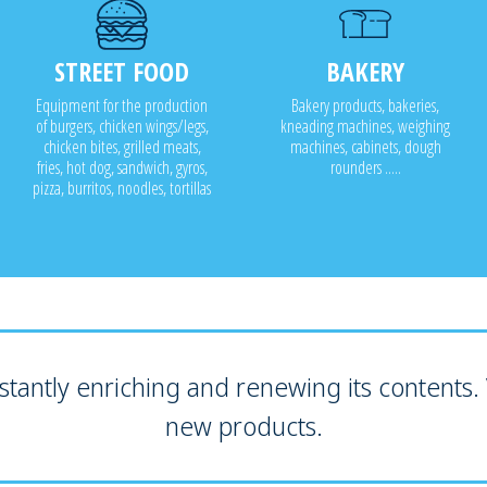
STREET FOOD
BAKERY
Equipment for the production
Bakery products, bakeries,
of burgers, chicken wings/legs,
kneading machines, weighing
chicken bites, grilled meats,
machines, cabinets, dough
fries, hot dog, sandwich, gyros,
rounders .....
pizza, burritos, noodles, tortillas
tantly enriching and renewing its contents. V
new products.