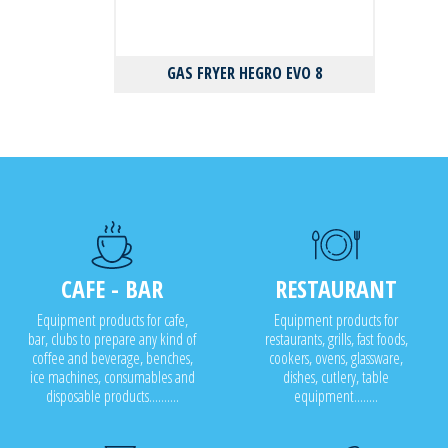
GAS FRYER HEGRO EVO 8
CAFE - BAR
RESTAURANT
Equipment products for cafe,
Equipment products for
bar, clubs to prepare any kind of
restaurants, grills, fast foods,
coffee and beverage, benches,
cookers, ovens, glassware,
ice machines, consumables and
dishes, cutlery, table
disposable products..........
equipment........