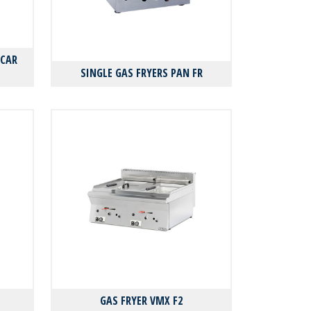
FCAR
SINGLE GAS FRYERS PAN FR
GAS FRYER VMX F2