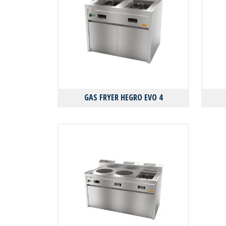
GAS FRYER HEGRO EVO 4