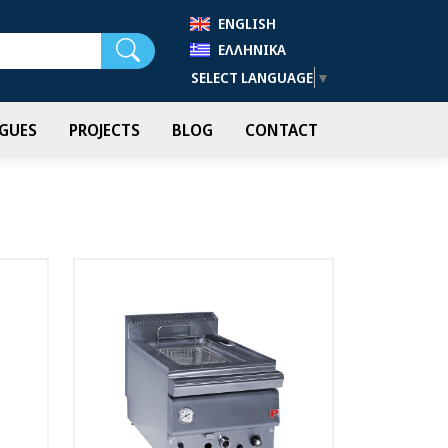
ENGLISH
Search
ΕΛΛΗΝΙΚΆ
SELECT LANGUAGE
▼
GUES
PROJECTS
BLOG
CONTACT