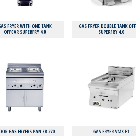
GAS FRYER WITH ONE TANK
GAS FRYER DOUBLE TANK OF
OFFCAR SUPERFRY 4.0
SUPERFRY 4.0
OOR GAS FRYERS PAN FR 270
GAS FRYER VMX F1