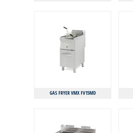
GAS FRYER VMX FV15MD