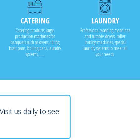
CATERING
LAUNDRY
Catering products, large
Professional washing machines
production machines for
and tumble dryers, roller
banquets such as ovens, tilting
ironing machines, special
bratt pans, boiling pans, laundry
Laundry systems to meet all
systems.......
your needs.
isit us daily to see