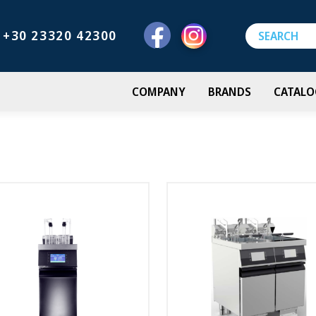
+30 23320 42300
COMPANY
BRANDS
CATALO