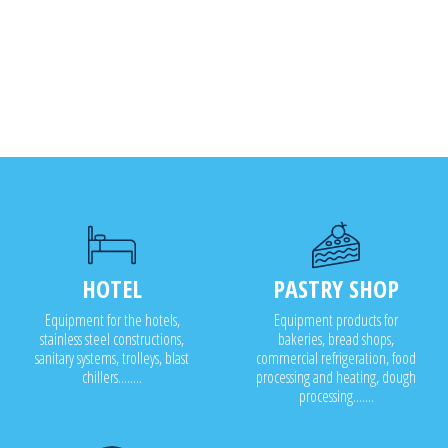
HOTEL
PASTRY SHOP
Equipment for the hotels,
Equipment products for
stainless steel constructions,
bakeries, bread shops,
sanitary systems, trolleys, blast
commercial refrigeration, food
chillers........
processing and heating, dough
processing.......