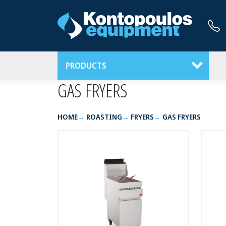
PRODUCTS
GAS FRYERS
HOME
ROASTING
FRYERS
GAS FRYERS