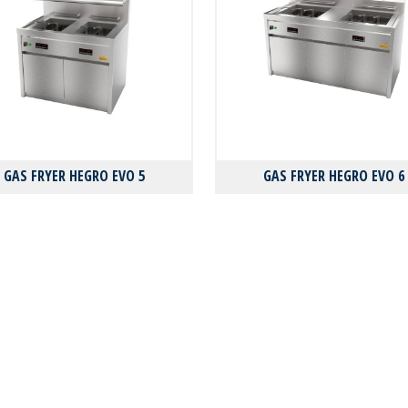
GAS FRYER HEGRO EVO 5
GAS FRYER HEGRO EVO 6