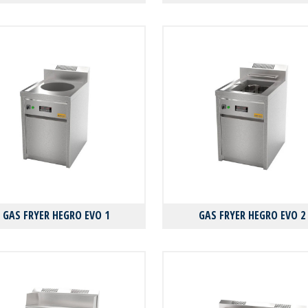
GAS FRYER HEGRO EVO 1
GAS FRYER HEGRO EVO 2