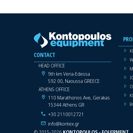
PRO
K
CONTACT
W
HEAD OFFICE
M
9th km Veria-Edessa
I
592 00, Naoussa GREECE
O
ATHENS OFFICE
K
110 Marathonos Ave, Gerakas
15344 Athens GR
R
+30 2110012721
info@kontex.gr
©
2015-2026
KONTOPOULOS - EQUIPMENT