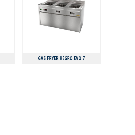
GAS FRYER HEGRO EVO 7