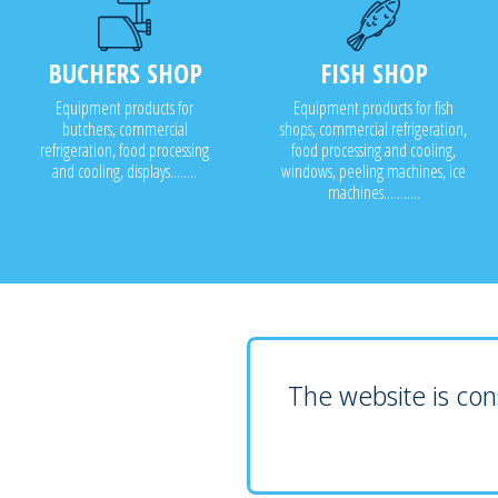
BUCHERS SHOP
FISH SHOP
Equipment products for
Equipment products for fish
butchers, commercial
shops, commercial refrigeration,
refrigeration, food processing
food processing and cooling,
and cooling, displays........
windows, peeling machines, ice
machines...........
The website is cons