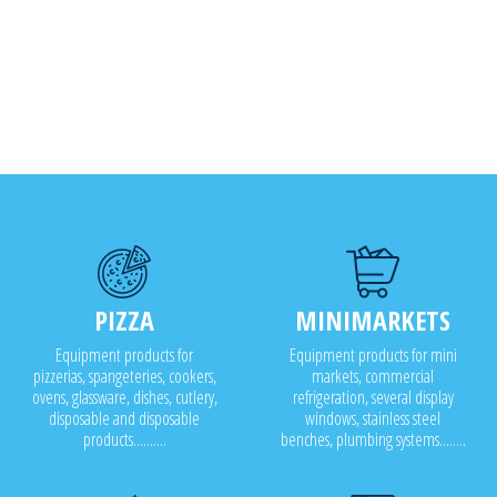
PIZZA
MINIMARKETS
Equipment products for
Equipment products for mini
pizzerias, spangeteries, cookers,
markets, commercial
ovens, glassware, dishes, cutlery,
refrigeration, several display
disposable and disposable
windows, stainless steel
products..........
benches, plumbing systems........