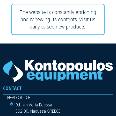
The website is constantly enriching
and renewing its contents. Visit us
daily to see new products.
CONTACT
HEAD OFFICE
9th km Veria-Edessa
592 00, Naoussa GREECE