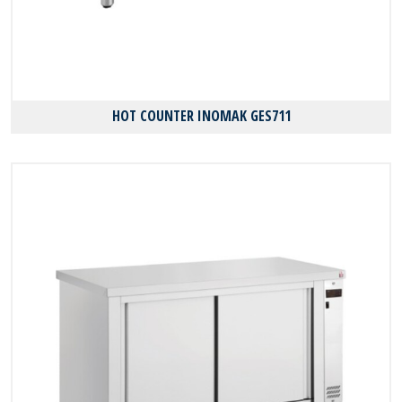
HOT COUNTER INOMAK GES711