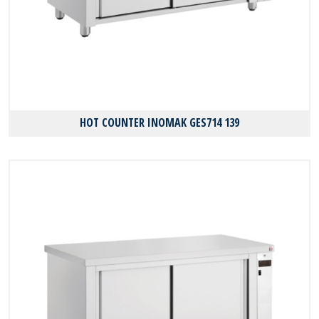
HOT COUNTER INOMAK GES714 139