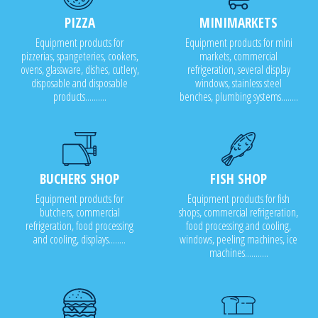
PIZZA
MINIMARKETS
Equipment products for
Equipment products for mini
pizzerias, spangeteries, cookers,
markets, commercial
ovens, glassware, dishes, cutlery,
refrigeration, several display
disposable and disposable
windows, stainless steel
products..........
benches, plumbing systems........
BUCHERS SHOP
FISH SHOP
Equipment products for
Equipment products for fish
butchers, commercial
shops, commercial refrigeration,
refrigeration, food processing
food processing and cooling,
and cooling, displays........
windows, peeling machines, ice
machines...........