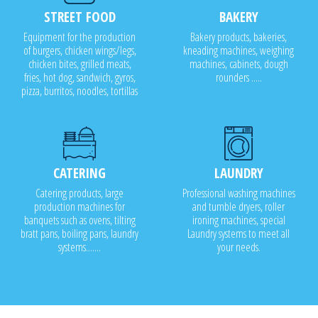
STREET FOOD
BAKERY
Equipment for the production
Bakery products, bakeries,
of burgers, chicken wings/legs,
kneading machines, weighing
chicken bites, grilled meats,
machines, cabinets, dough
fries, hot dog, sandwich, gyros,
rounders .....
pizza, burritos, noodles, tortillas
CATERING
LAUNDRY
Catering products, large
Professional washing machines
production machines for
and tumble dryers, roller
banquets such as ovens, tilting
ironing machines, special
bratt pans, boiling pans, laundry
Laundry systems to meet all
systems.......
your needs.