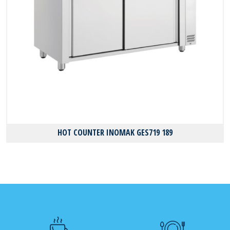
HOT COUNTER INOMAK GES719 189