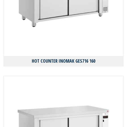
HOT COUNTER INOMAK GES716 160