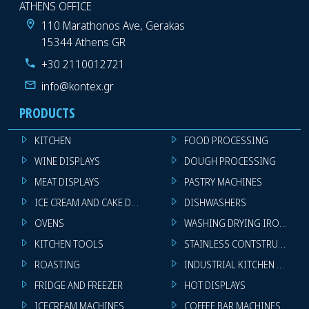
ATHENS OFFICE
110 Marathonos Ave, Gerakas
15344 Athens GR
+30 2110012721
info@kontex.gr
PRODUCTS
KITCHEN
FOOD PROCESSING
WINE DISPLAYS
DOUGH PROCESSING
MEAT DISPLAYS
PASTRY MACHINES
ICE CREAM AND CAKE DISPLAYS
DISHWASHERS
OVENS
WASHING DRYING IRONING 
KITCHEN TOOLS
STAINLESS CONTSTRUCTION
ROASTING
INDUSTRIAL KITCHEN MACHI
FRIDGE AND FREEZER
HOT DISPLAYS
ICECREAM MACHINES
COFFEE BAR MACHINES