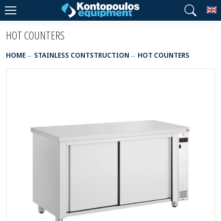
T
HOT COUNTERS
HOME
STAINLESS CONTSTRUCTION
HOT COUNTERS