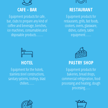
CAFE - BAR
RESTAURANT
Equipment products for cafe,
Equipment products for
bar, clubs to prepare any kind of
restaurants, grills, fast foods,
coffee and beverage, benches,
cookers, ovens, glassware,
ice machines, consumables and
dishes, cutlery, table
disposable products..........
equipment........
HOTEL
PASTRY SHOP
Equipment for the hotels,
Equipment products for
stainless steel constructions,
bakeries, bread shops,
sanitary systems, trolleys, blast
commercial refrigeration, food
chillers........
processing and heating, dough
processing.......