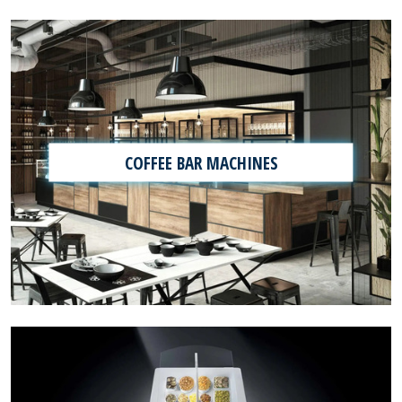
COFFEE BAR MACHINES