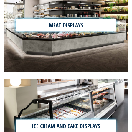
MEAT DISPLAYS
ICE CREAM AND CAKE DISPLAYS