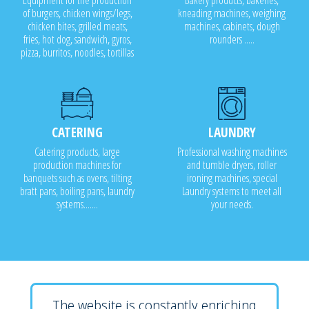
Equipment for the production
Bakery products, bakeries,
of burgers, chicken wings/legs,
kneading machines, weighing
chicken bites, grilled meats,
machines, cabinets, dough
fries, hot dog, sandwich, gyros,
rounders .....
pizza, burritos, noodles, tortillas
CATERING
LAUNDRY
Catering products, large
Professional washing machines
production machines for
and tumble dryers, roller
banquets such as ovens, tilting
ironing machines, special
bratt pans, boiling pans, laundry
Laundry systems to meet all
systems.......
your needs.
The website is constantly enriching