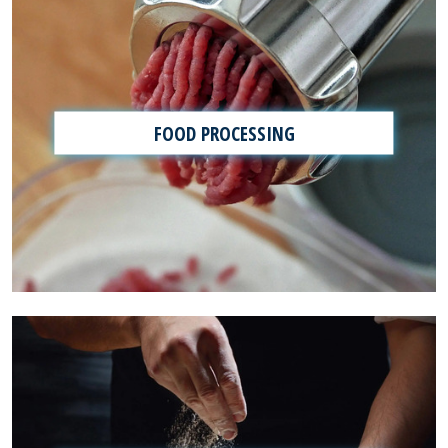
FOOD PROCESSING