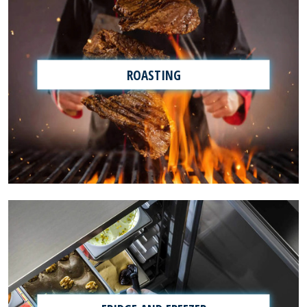
ROASTING