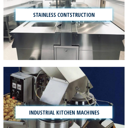
STAINLESS CONTSTRUCTION
INDUSTRIAL KITCHEN MACHINES