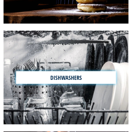
DISHWASHERS