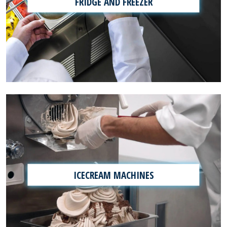
FRIDGE AND FREEZER
ICECREAM MACHINES