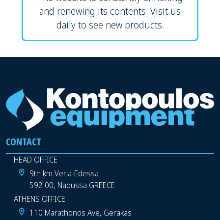
and renewing its contents. Visit us
daily to see new products.
CONTACT
HEAD OFFICE
9th km Veria-Edessa
592 00, Naoussa GREECE
ATHENS OFFICE
110 Marathonos Ave, Gerakas