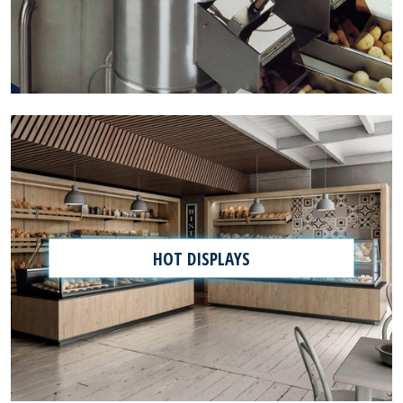
HOT DISPLAYS