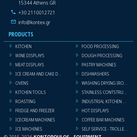
15344 Athens GR
+30 2110012721
info@kontex.gr
PRODUCTS
KITCHEN
FOOD PROCESSING
WINE DISPLAYS
DOUGH PROCESSING
MEAT DISPLAYS
PASTRY MACHINES
ICE CREAM AND CAKE DISPLAYS
DISHWASHERS
OVENS
WASHING DRYING IRONING 
KITCHEN TOOLS
STAINLESS CONTSTRUCTION
ROASTING
INDUSTRIAL KITCHEN MACHI
FRIDGE AND FREEZER
HOT DISPLAYS
ICECREAM MACHINES
COFFEE BAR MACHINES
ICE MACHINES
SELF SERVICE - TROLLEY - LI
©
2015-2026
KONTOPOULOS - EQUIPMENT