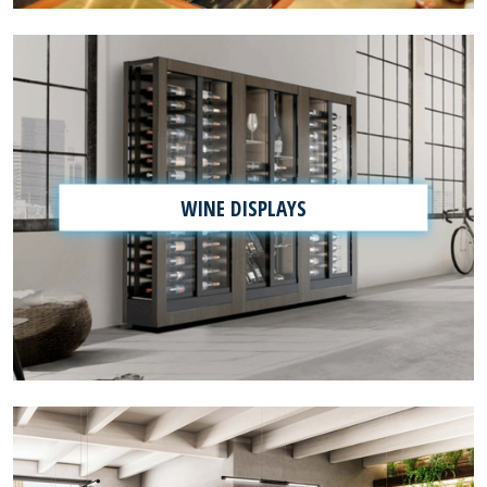
WINE DISPLAYS