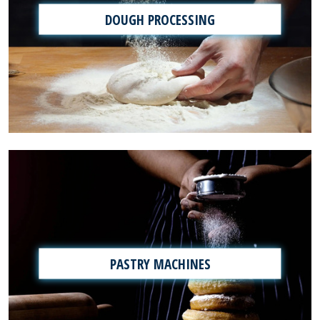
DOUGH PROCESSING
PASTRY MACHINES