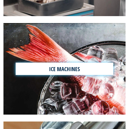
ICE MACHINES