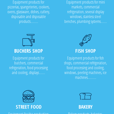
Equipment products for
Equipment products for mini
pizzerias, spangeteries, cookers,
markets, commercial
ovens, glassware, dishes, cutlery,
refrigeration, several display
disposable and disposable
windows, stainless steel
products..........
benches, plumbing systems........
BUCHERS SHOP
FISH SHOP
Equipment products for
Equipment products for fish
butchers, commercial
shops, commercial refrigeration,
refrigeration, food processing
food processing and cooling,
and cooling, displays........
windows, peeling machines, ice
machines...........
STREET FOOD
BAKERY