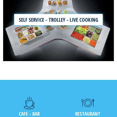
SELF SERVICE - TROLLEY - LIVE COOKING
CAFE - BAR
RESTAURANT