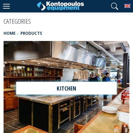
T
CATEGORIES
HOME
PRODUCTS
KITCHEN