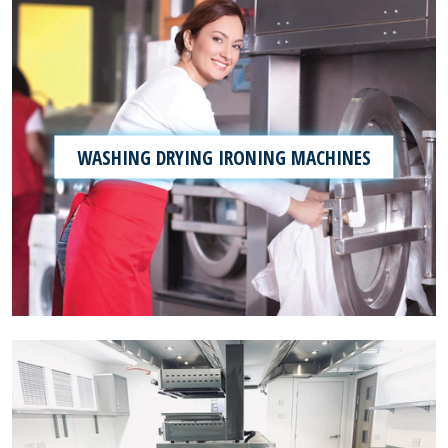
WASHING DRYING IRONING MACHINES