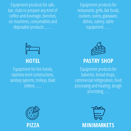
Equipment products for cafe,
Equipment products for
bar, clubs to prepare any kind of
restaurants, grills, fast foods,
coffee and beverage, benches,
cookers, ovens, glassware,
ice machines, consumables and
dishes, cutlery, table
disposable products..........
equipment........
HOTEL
PASTRY SHOP
Equipment for the hotels,
Equipment products for
stainless steel constructions,
bakeries, bread shops,
sanitary systems, trolleys, blast
commercial refrigeration, food
chillers........
processing and heating, dough
processing.......
PIZZA
MINIMARKETS