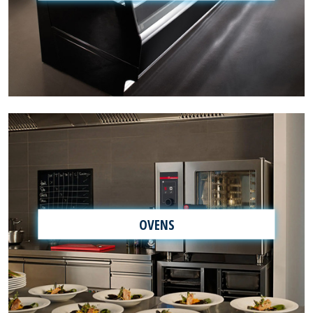
OVENS