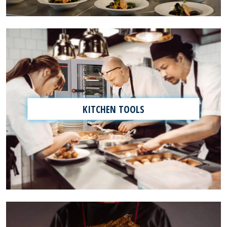
KITCHEN TOOLS