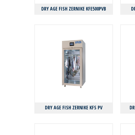
DRY AGE FISH ZERNIKE KFE500PVB
D
DRY AGE FISH ZERNIKE KFS PV
DR