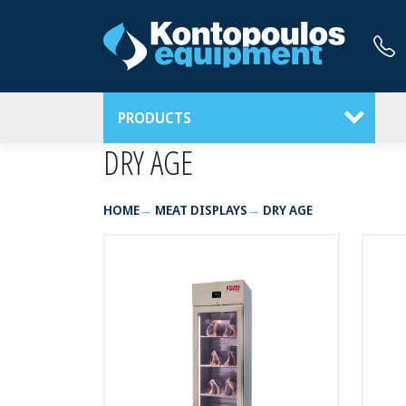
PRODUCTS
DRY AGE
HOME
MEAT DISPLAYS
DRY AGE