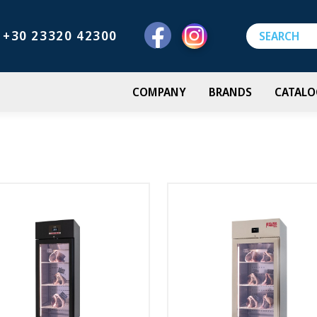
+30 23320 42300
COMPANY
BRANDS
CATALO