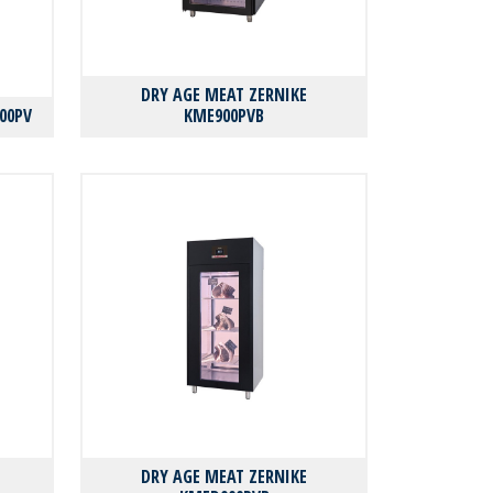
DRY AGE MEAT ZERNIKE
00PV
KMΕ900PVB
DRY AGE MEAT ZERNIKE