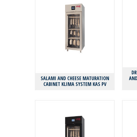
DR
SALAMI AND CHEESE MATURATION
AND
CABINET KLIMA SYSTEM KAS PV