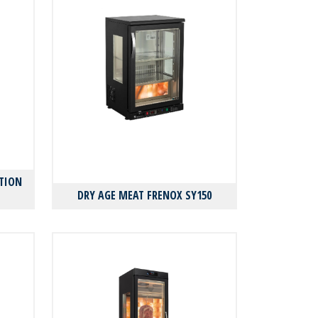
TION
DRY AGE MEAT FRENOX SY150