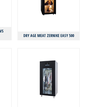
VS
DRY AGE MEAT ZERNIKE EASY 500