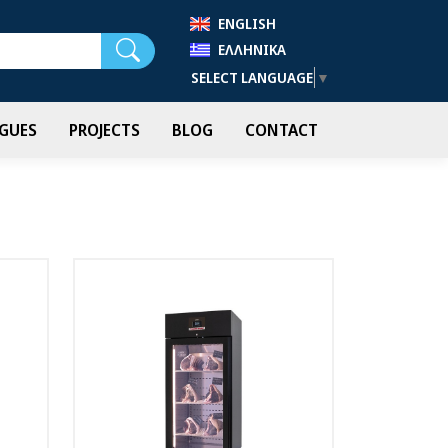
ENGLISH
Search
ΕΛΛΗΝΙΚΆ
SELECT LANGUAGE
▼
GUES
PROJECTS
BLOG
CONTACT