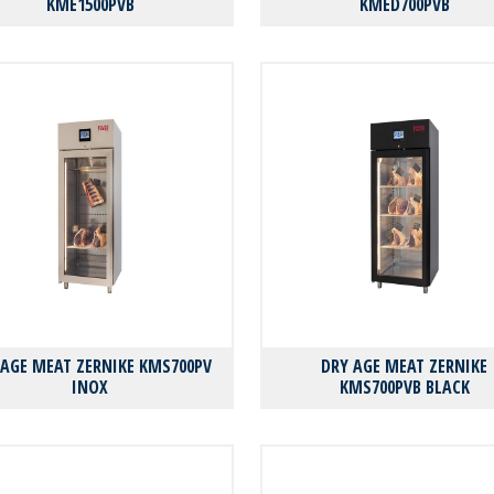
KMΕ1500PVB
KMΕD700PVB
 AGE MEAT ZERNIKE KMS700PV
DRY AGE MEAT ZERNIKE
INOX
KMS700PVB BLACK