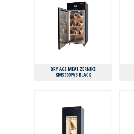
DRY AGE MEAT ZERNIKE
KMS900PVB BLACK