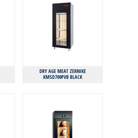
DRY AGE MEAT ZERNIKE
KMSD700PVB BLACK