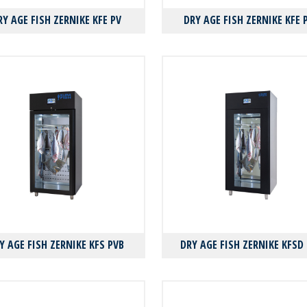
RY AGE FISH ZERNIKE KFE PV
DRY AGE FISH ZERNIKE KFE 
Y AGE FISH ZERNIKE KFS PVB
DRY AGE FISH ZERNIKE KFSD