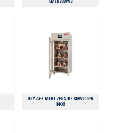
KMED900PVB
DRY AGE MEAT ZERNIKE KMS900PV
INOX