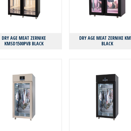
DRY AGE MEAT ZERNIKE
DRY AGE MEAT ZERNIKE KM
KMSD1500PVB BLACK
BLACK