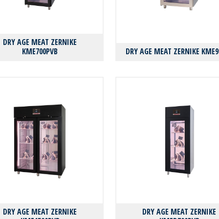
DRY AGE MEAT ZERNIKE
KMΕ700PVB
DRY AGE MEAT ZERNIKE KMΕ9
DRY AGE MEAT ZERNIKE
DRY AGE MEAT ZERNIKE