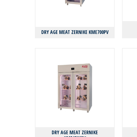
DRY AGE MEAT ZERNIKE KMΕ700PV
DRY AGE MEAT ZERNIKE