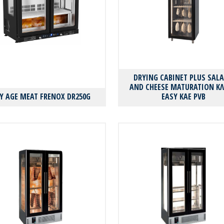
DRYING CABINET PLUS SAL
AND CHEESE MATURATION Κ
Y AGE MEAT FRENOX DR250G
EASY KAE PVB