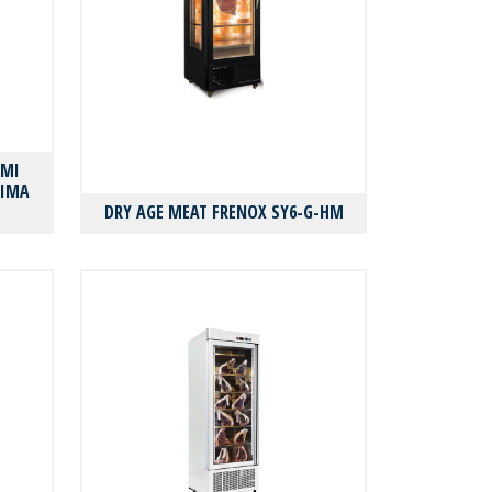
AMI
ΛΙΜΑ
DRY AGE MEAT FRENOX SY6-G-HM