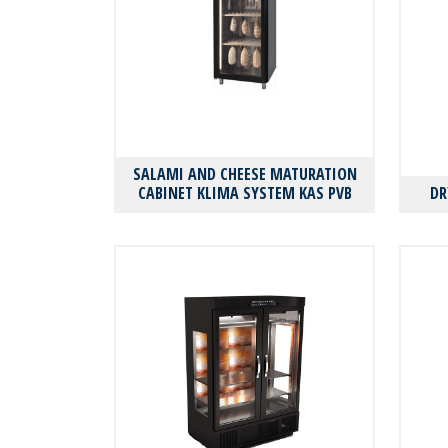
SALAMI AND CHEESE MATURATION
CABINET KLIMA SYSTEM KAS PVΒ
DR