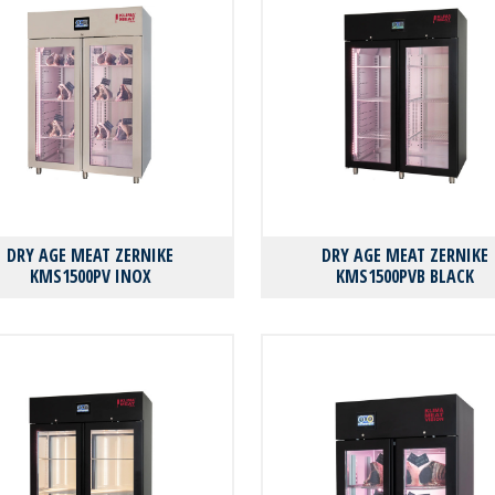
DRY AGE MEAT ZERNIKE
DRY AGE MEAT ZERNIKE
KMS1500PV INOX
KMS1500PVB BLACK