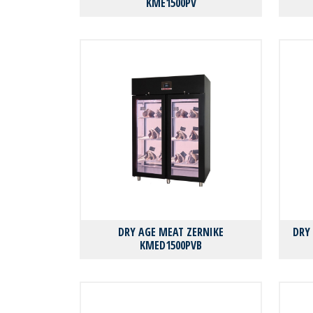
KMΕ1500PV
DRY AGE MEAT ZERNIKE
DRY
KMED1500PVB