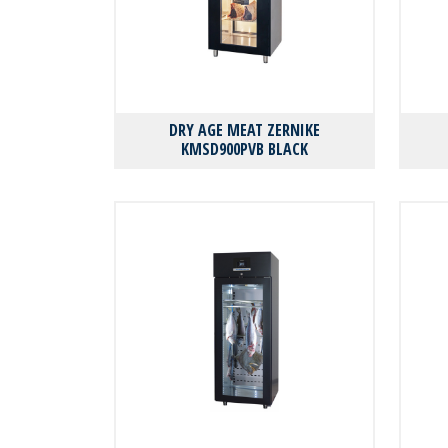
DRY AGE MEAT ZERNIKE
KMSD900PVB BLACK