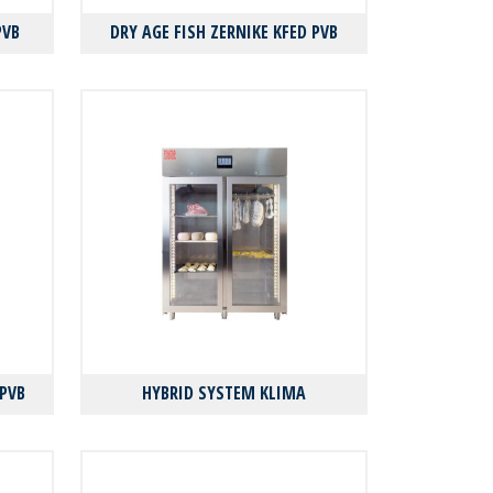
PVB
DRY AGE FISH ZERNIKE KFED PVB
 PVB
HYBRID SYSTEM KLIMA