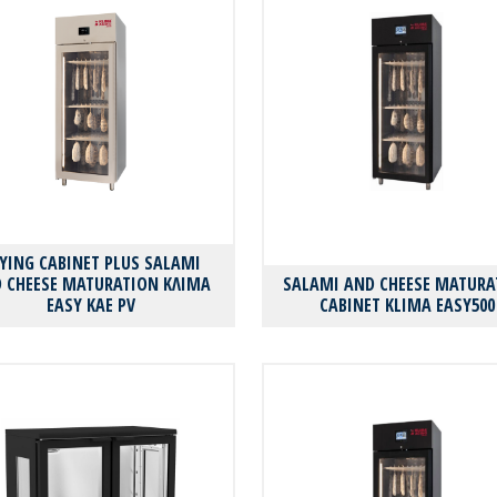
YING CABINET PLUS SALAMI
 CHEESE MATURATION ΚΛΙΜΑ
SALAMI AND CHEESE MATURA
EASY KAE PV
CABINET KLIMA EASY500