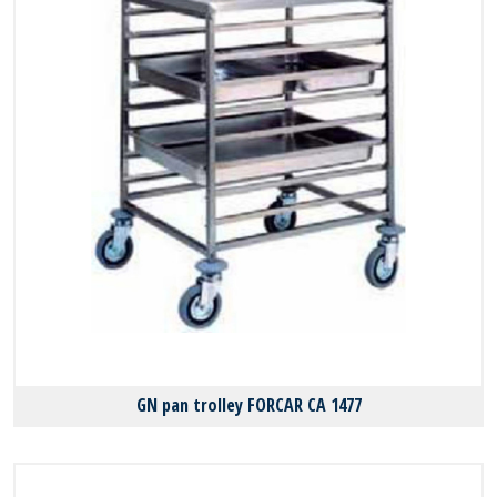
GN pan trolley FORCAR CA 1477