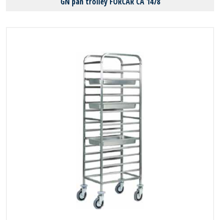
GN pan trolley FORCAR CA 1478