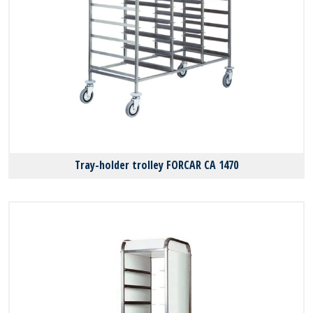
Tray-holder trolley FORCAR CA 1470