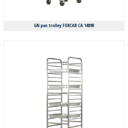
GN pan trolley FORCAR CA 1489R