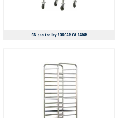
GN pan trolley FORCAR CA 1486R