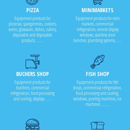
PIZZA
MINIMARKETS
Equipment products for
Equipment products for mini
pizzerias, spangeteries, cookers,
markets, commercial
ovens, glassware, dishes, cutlery,
refrigeration, several display
disposable and disposable
windows, stainless steel
products..........
benches, plumbing systems........
BUCHERS SHOP
FISH SHOP
Equipment products for
Equipment products for fish
butchers, commercial
shops, commercial refrigeration,
refrigeration, food processing
food processing and cooling,
and cooling, displays........
windows, peeling machines, ice
machines...........