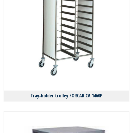
Tray-holder trolley FORCAR CA 1460P