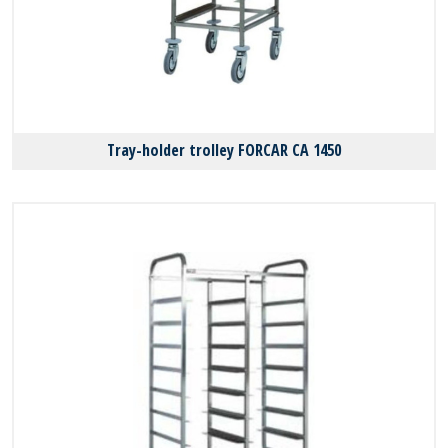
Tray-holder trolley FORCAR CA 1450