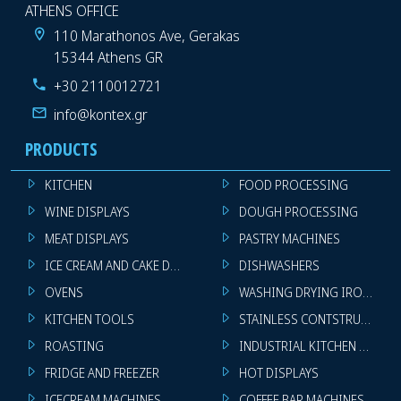
ATHENS OFFICE
110 Marathonos Ave, Gerakas
15344 Athens GR
+30 2110012721
info@kontex.gr
PRODUCTS
KITCHEN
FOOD PROCESSING
WINE DISPLAYS
DOUGH PROCESSING
MEAT DISPLAYS
PASTRY MACHINES
ICE CREAM AND CAKE DISPLAYS
DISHWASHERS
OVENS
WASHING DRYING IRONING 
KITCHEN TOOLS
STAINLESS CONTSTRUCTION
ROASTING
INDUSTRIAL KITCHEN MACHI
FRIDGE AND FREEZER
HOT DISPLAYS
ICECREAM MACHINES
COFFEE BAR MACHINES