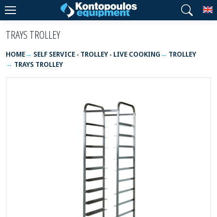
T
TRAYS TROLLEY
HOME
SELF SERVICE - TROLLEY - LIVE COOKING
TROLLEY
TRAYS TROLLEY