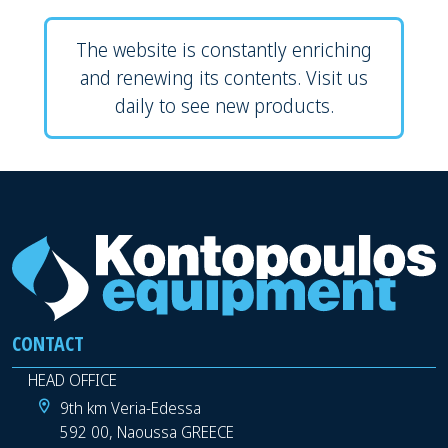
The website is constantly enriching
and renewing its contents. Visit us
daily to see new products.
CONTACT
HEAD OFFICE
9th km Veria-Edessa
592 00, Naoussa GREECE