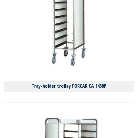
Tray-holder trolley FORCAR CA 1450P