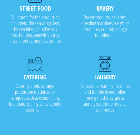
STREET FOOD
BAKERY
Equipment for the production
Bakery products, bakeries,
of burgers, chicken wings/legs,
kneading machines, weighing
chicken bites, grilled meats,
machines, cabinets, dough
fries, hot dog, sandwich, gyros,
rounders .....
pizza, burritos, noodles, tortillas
CATERING
LAUNDRY
Catering products, large
Professional washing machines
production machines for
and tumble dryers, roller
banquets such as ovens, tilting
ironing machines, special
bratt pans, boiling pans, laundry
Laundry systems to meet all
systems.......
your needs.