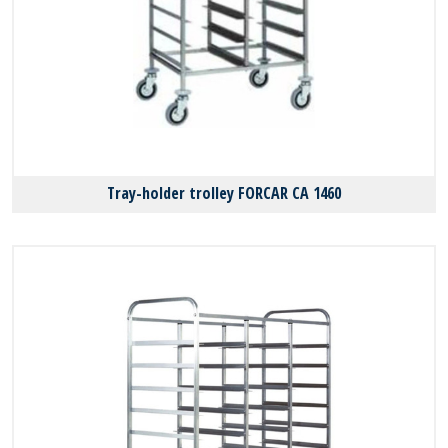
Tray-holder trolley FORCAR CA 1460