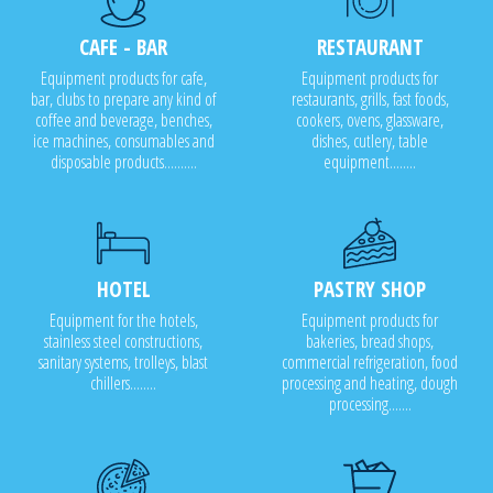
CAFE - BAR
RESTAURANT
Equipment products for cafe,
Equipment products for
bar, clubs to prepare any kind of
restaurants, grills, fast foods,
coffee and beverage, benches,
cookers, ovens, glassware,
ice machines, consumables and
dishes, cutlery, table
disposable products..........
equipment........
HOTEL
PASTRY SHOP
Equipment for the hotels,
Equipment products for
stainless steel constructions,
bakeries, bread shops,
sanitary systems, trolleys, blast
commercial refrigeration, food
chillers........
processing and heating, dough
processing.......