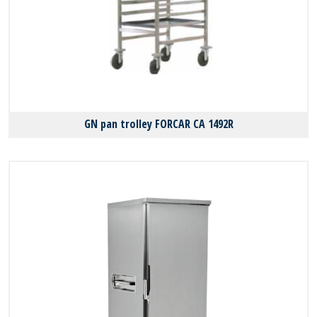
GN pan trolley FORCAR CA 1492R