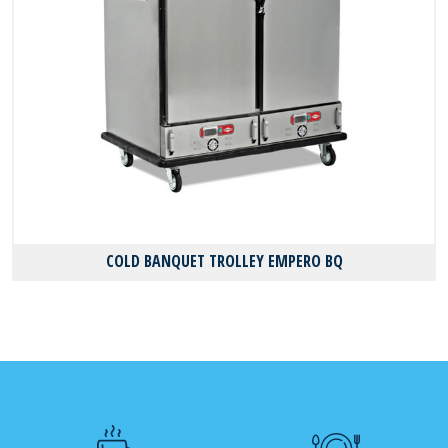
COLD BANQUET TROLLEY EMPERO BQ