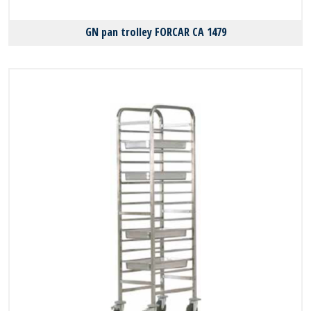
GN pan trolley FORCAR CA 1479