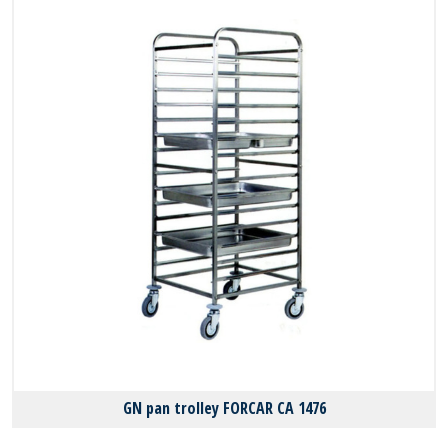
GN pan trolley FORCAR CA 1476