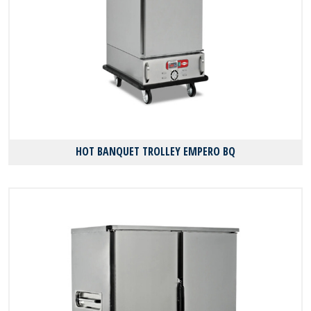
HOT BANQUET TROLLEY EMPERO BQ