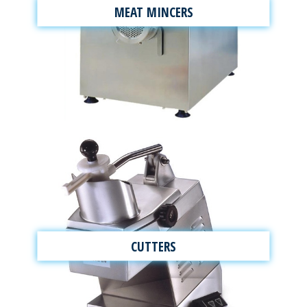
MEAT MINCERS
CUTTERS