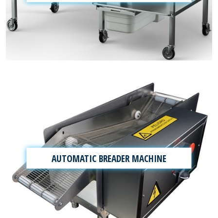
AUTOMATIC BREADER MACHINE