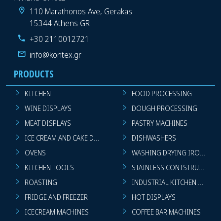
110 Marathonos Ave, Gerakas
15344 Athens GR
+30 2110012721
info@kontex.gr
PRODUCTS
KITCHEN
FOOD PROCESSING
WINE DISPLAYS
DOUGH PROCESSING
MEAT DISPLAYS
PASTRY MACHINES
ICE CREAM AND CAKE DISPLAYS
DISHWASHERS
OVENS
WASHING DRYING IRONING 
KITCHEN TOOLS
STAINLESS CONTSTRUCTION
ROASTING
INDUSTRIAL KITCHEN MACHI
FRIDGE AND FREEZER
HOT DISPLAYS
ICECREAM MACHINES
COFFEE BAR MACHINES