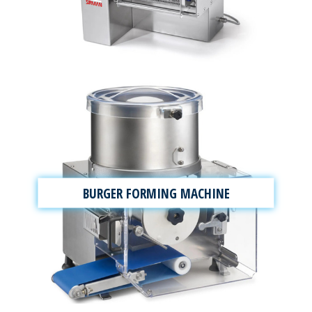
BURGER FORMING MACHINE