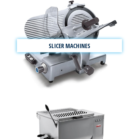
SLICER MACHINES