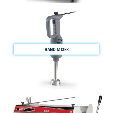
HAND MIXER