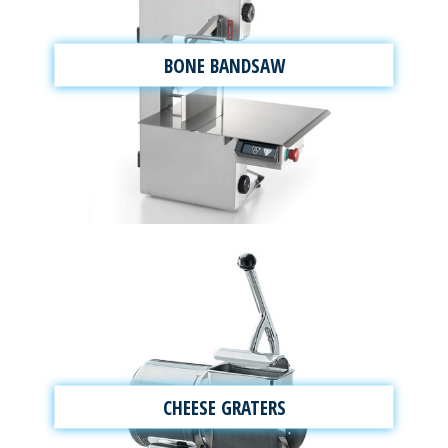
BONE BANDSAW
CHEESE GRATERS