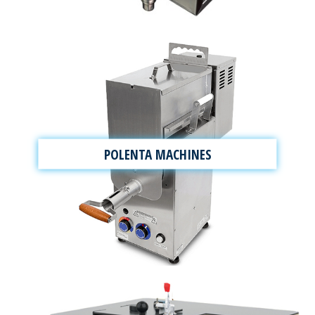
POLENTA MACHINES