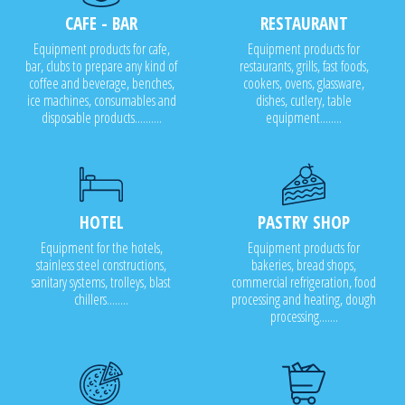
CAFE - BAR
RESTAURANT
Equipment products for cafe,
Equipment products for
bar, clubs to prepare any kind of
restaurants, grills, fast foods,
coffee and beverage, benches,
cookers, ovens, glassware,
ice machines, consumables and
dishes, cutlery, table
disposable products..........
equipment........
HOTEL
PASTRY SHOP
Equipment for the hotels,
Equipment products for
stainless steel constructions,
bakeries, bread shops,
sanitary systems, trolleys, blast
commercial refrigeration, food
chillers........
processing and heating, dough
processing.......