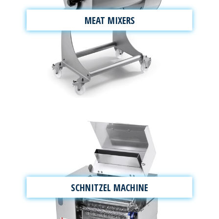
MEAT MIXERS
SCHNITZEL MACHINE