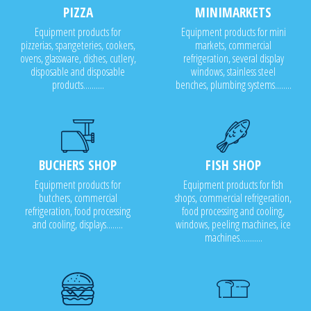
PIZZA
MINIMARKETS
Equipment products for
Equipment products for mini
pizzerias, spangeteries, cookers,
markets, commercial
ovens, glassware, dishes, cutlery,
refrigeration, several display
disposable and disposable
windows, stainless steel
products..........
benches, plumbing systems........
BUCHERS SHOP
FISH SHOP
Equipment products for
Equipment products for fish
butchers, commercial
shops, commercial refrigeration,
refrigeration, food processing
food processing and cooling,
and cooling, displays........
windows, peeling machines, ice
machines...........