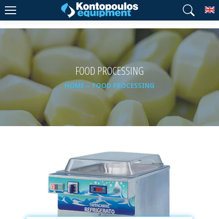
T
FOOD PROCESSING
HOME
FOOD PROCESSING