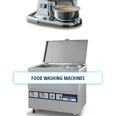
FOOD WASHING MACHINES