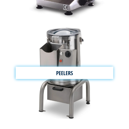
PEELERS