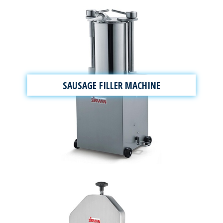
SAUSAGE FILLER MACHINE