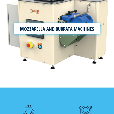
MOZZARELLA AND BURRATA MACHINES