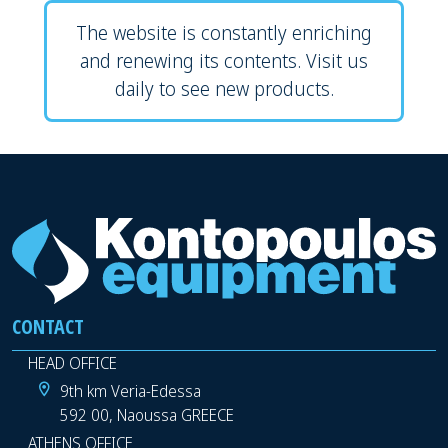
The website is constantly enriching
and renewing its contents. Visit us
daily to see new products.
CONTACT
HEAD OFFICE
9th km Veria-Edessa
592 00, Naoussa GREECE
ATHENS OFFICE