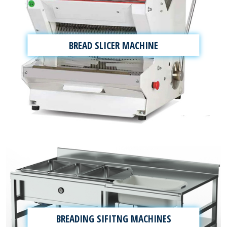
BREAD SLICER MACHINE
BREADING SIFITNG MACHINES