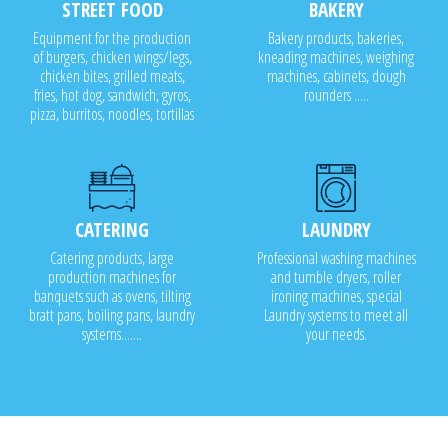
STREET FOOD
BAKERY
Equipment for the production
Bakery products, bakeries,
of burgers, chicken wings/legs,
kneading machines, weighing
chicken bites, grilled meats,
machines, cabinets, dough
fries, hot dog, sandwich, gyros,
rounders .....
pizza, burritos, noodles, tortillas
CATERING
LAUNDRY
Catering products, large
Professional washing machines
production machines for
and tumble dryers, roller
banquets such as ovens, tilting
ironing machines, special
bratt pans, boiling pans, laundry
Laundry systems to meet all
systems.......
your needs.