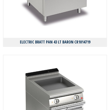
ELECTRIC BRATT PAN 43 LT BARON CR1014719