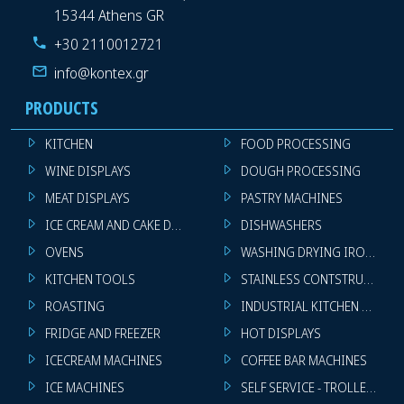
15344 Athens GR
+30 2110012721
info@kontex.gr
PRODUCTS
KITCHEN
FOOD PROCESSING
WINE DISPLAYS
DOUGH PROCESSING
MEAT DISPLAYS
PASTRY MACHINES
ICE CREAM AND CAKE DISPLAYS
DISHWASHERS
OVENS
WASHING DRYING IRONING 
KITCHEN TOOLS
STAINLESS CONTSTRUCTION
ROASTING
INDUSTRIAL KITCHEN MACHI
FRIDGE AND FREEZER
HOT DISPLAYS
ICECREAM MACHINES
COFFEE BAR MACHINES
ICE MACHINES
SELF SERVICE - TROLLEY - LI