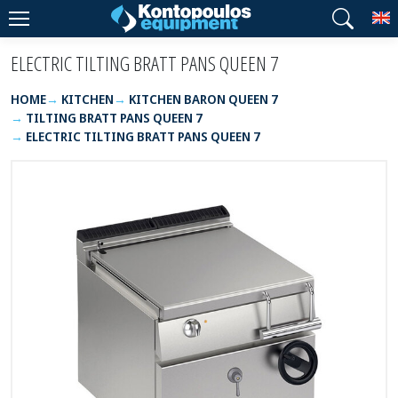
T
ELECTRIC TILTING BRATT PANS QUEEN 7
HOME
KITCHEN
KITCHEN BARON QUEEN 7
TILTING BRATT PANS QUEEN 7
ELECTRIC TILTING BRATT PANS QUEEN 7