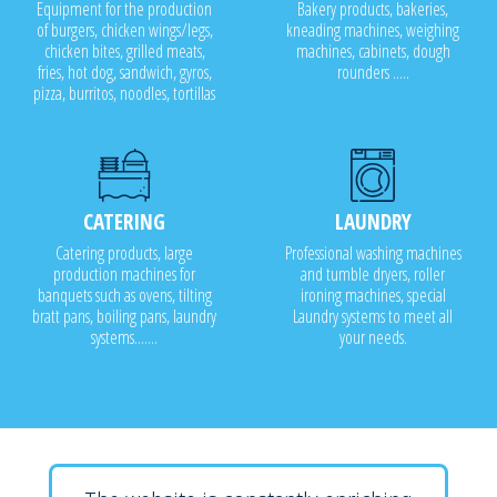
Equipment for the production
Bakery products, bakeries,
of burgers, chicken wings/legs,
kneading machines, weighing
chicken bites, grilled meats,
machines, cabinets, dough
fries, hot dog, sandwich, gyros,
rounders .....
pizza, burritos, noodles, tortillas
CATERING
LAUNDRY
Catering products, large
Professional washing machines
production machines for
and tumble dryers, roller
banquets such as ovens, tilting
ironing machines, special
bratt pans, boiling pans, laundry
Laundry systems to meet all
systems.......
your needs.