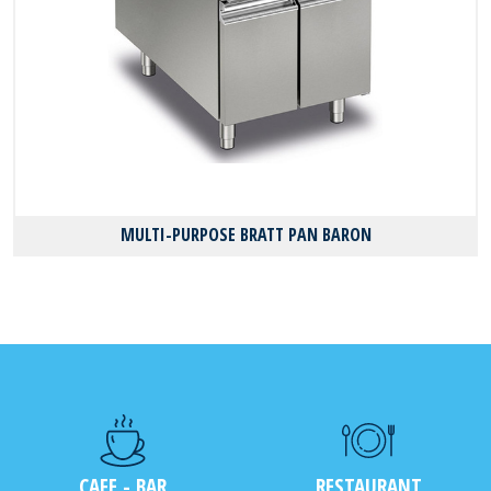
MULTI-PURPOSE BRATT PAN BARON
CAFE - BAR
RESTAURANT