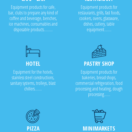
Equipment products for cafe,
Equipment products for
bar, clubs to prepare any kind of
restaurants, grills, fast foods,
coffee and beverage, benches,
cookers, ovens, glassware,
ice machines, consumables and
dishes, cutlery, table
disposable products..........
equipment........
HOTEL
PASTRY SHOP
Equipment for the hotels,
Equipment products for
stainless steel constructions,
bakeries, bread shops,
sanitary systems, trolleys, blast
commercial refrigeration, food
chillers........
processing and heating, dough
processing.......
PIZZA
MINIMARKETS