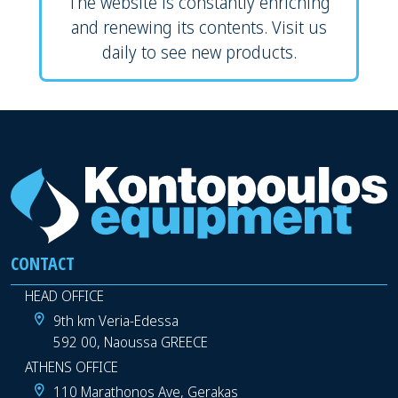
The website is constantly enriching
and renewing its contents. Visit us
daily to see new products.
CONTACT
HEAD OFFICE
9th km Veria-Edessa
592 00, Naoussa GREECE
ATHENS OFFICE
110 Marathonos Ave, Gerakas