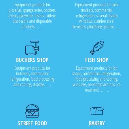
Equipment products for
Equipment products for mini
pizzerias, spangeteries, cookers,
markets, commercial
ovens, glassware, dishes, cutlery,
refrigeration, several display
disposable and disposable
windows, stainless steel
products..........
benches, plumbing systems........
BUCHERS SHOP
FISH SHOP
Equipment products for
Equipment products for fish
butchers, commercial
shops, commercial refrigeration,
refrigeration, food processing
food processing and cooling,
and cooling, displays........
windows, peeling machines, ice
machines...........
STREET FOOD
BAKERY