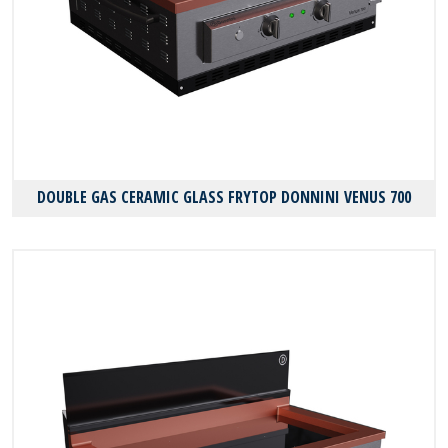
DOUBLE GAS CERAMIC GLASS FRYTOP DONNINI VENUS 700