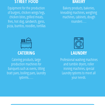
STREET FOOD
BAKERY
Equipment for the production
Bakery products, bakeries,
of burgers, chicken wings/legs,
kneading machines, weighing
chicken bites, grilled meats,
machines, cabinets, dough
fries, hot dog, sandwich, gyros,
rounders .....
pizza, burritos, noodles, tortillas
CATERING
LAUNDRY
Catering products, large
Professional washing machines
production machines for
and tumble dryers, roller
banquets such as ovens, tilting
ironing machines, special
bratt pans, boiling pans, laundry
Laundry systems to meet all
systems.......
your needs.