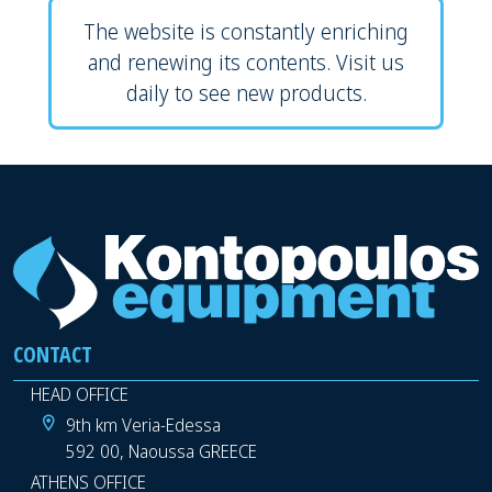
The website is constantly enriching
and renewing its contents. Visit us
daily to see new products.
CONTACT
HEAD OFFICE
9th km Veria-Edessa
592 00, Naoussa GREECE
ATHENS OFFICE