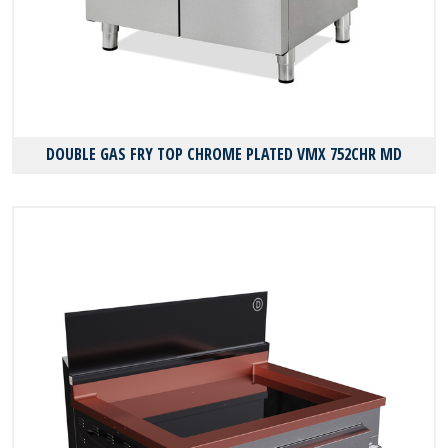
DOUBLE GAS FRY TOP CHROME PLATED VMX 752CHR MD