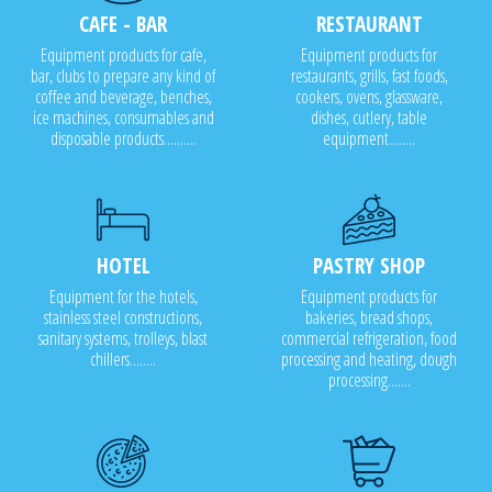
CAFE - BAR
RESTAURANT
Equipment products for cafe,
Equipment products for
bar, clubs to prepare any kind of
restaurants, grills, fast foods,
coffee and beverage, benches,
cookers, ovens, glassware,
ice machines, consumables and
dishes, cutlery, table
disposable products..........
equipment........
HOTEL
PASTRY SHOP
Equipment for the hotels,
Equipment products for
stainless steel constructions,
bakeries, bread shops,
sanitary systems, trolleys, blast
commercial refrigeration, food
chillers........
processing and heating, dough
processing.......