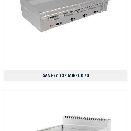
GAS FRY TOP MIRROR Z4