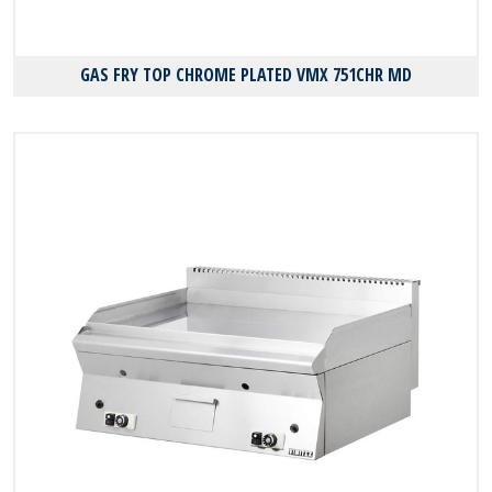
GAS FRY TOP CHROME PLATED VMX 751CHR MD