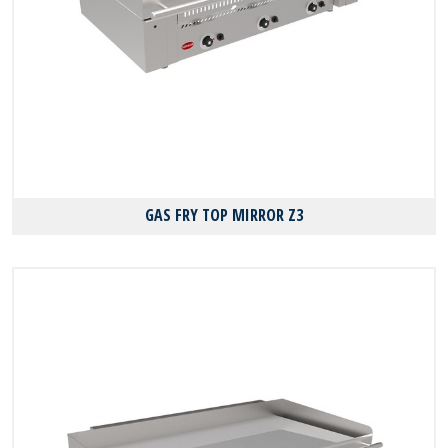
GAS FRY TOP MIRROR Z3