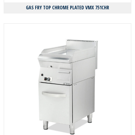
GAS FRY TOP CHROME PLATED VMX 751CHR