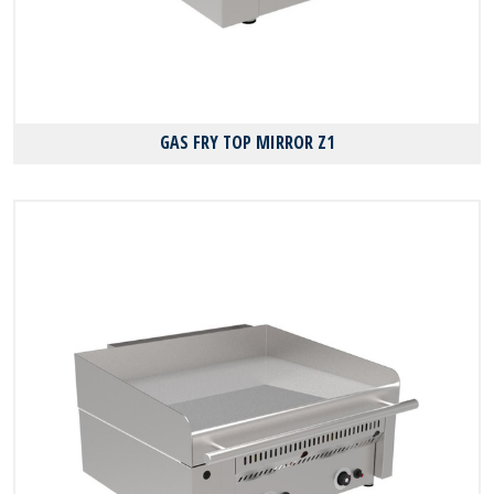
GAS FRY TOP MIRROR Z1