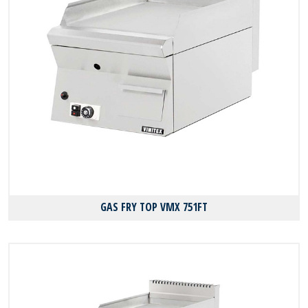
GAS FRY TOP VMX 751FT