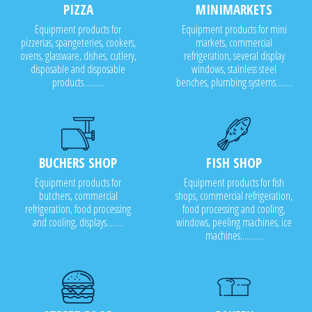
PIZZA
MINIMARKETS
Equipment products for
Equipment products for mini
pizzerias, spangeteries, cookers,
markets, commercial
ovens, glassware, dishes, cutlery,
refrigeration, several display
disposable and disposable
windows, stainless steel
products..........
benches, plumbing systems........
BUCHERS SHOP
FISH SHOP
Equipment products for
Equipment products for fish
butchers, commercial
shops, commercial refrigeration,
refrigeration, food processing
food processing and cooling,
and cooling, displays........
windows, peeling machines, ice
machines...........