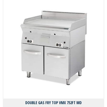
DOUBLE GAS FRY TOP VMX 752FT MD