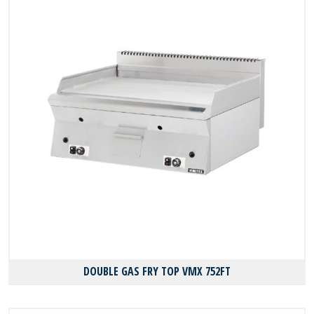
DOUBLE GAS FRY TOP VMX 752FT