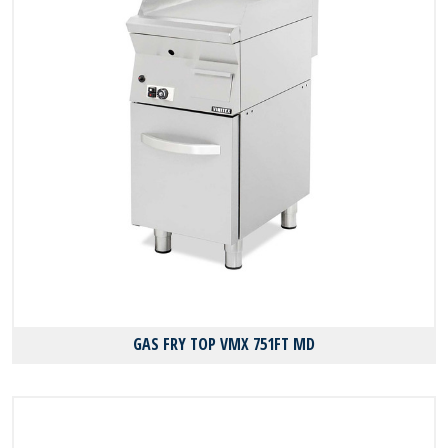
GAS FRY TOP VMX 751FT MD