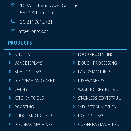
110 Marathonos Ave, Gerakas
15344 Athens GR
+30 2110012721
info@kontex.gr
PRODUCTS
KITCHEN
FOOD PROCESSING
WINE DISPLAYS
DOUGH PROCESSING
MEAT DISPLAYS
PASTRY MACHINES
ICE CREAM AND CAKE DISPLAYS
DISHWASHERS
OVENS
WASHING DRYING IRONING 
KITCHEN TOOLS
STAINLESS CONTSTRUCTION
ROASTING
INDUSTRIAL KITCHEN MACHI
FRIDGE AND FREEZER
HOT DISPLAYS
ICECREAM MACHINES
COFFEE BAR MACHINES