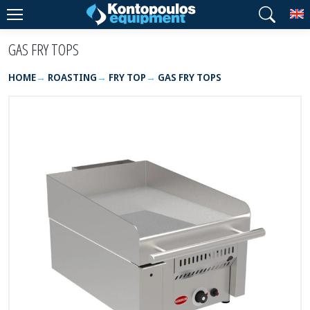
T
GAS FRY TOPS
HOME
ROASTING
FRY TOP
GAS FRY TOPS