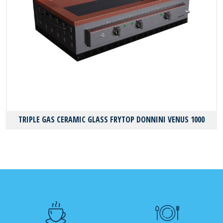
TRIPLE GAS CERAMIC GLASS FRYTOP DONNINI VENUS 1000