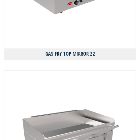
GAS FRY TOP MIRROR Z2