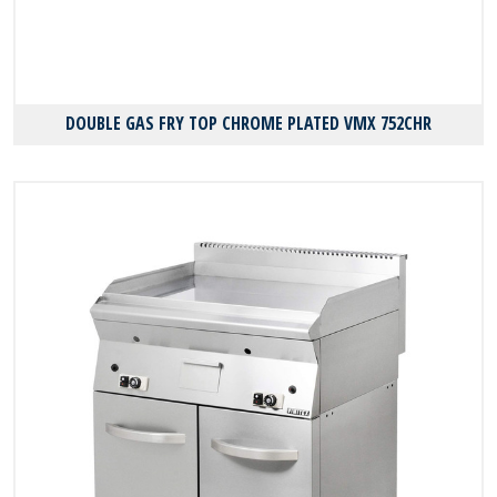
DOUBLE GAS FRY TOP CHROME PLATED VMX 752CHR