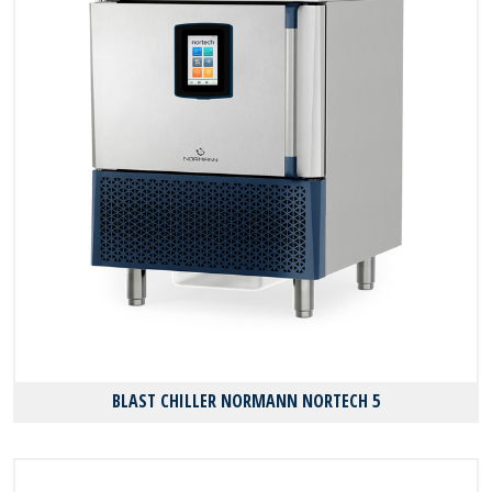
BLAST CHILLER NORMANN NORTECH 5