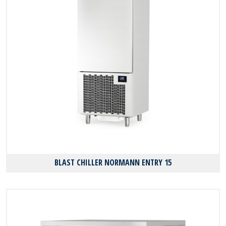
BLAST CHILLER NORMANN ENTRY 15