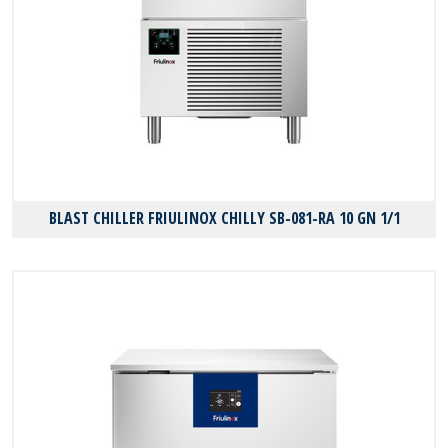
BLAST CHILLER FRIULINOX CHILLY SB-081-RA 10 GN 1/1