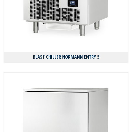
BLAST CHILLER NORMANN ENTRY 5