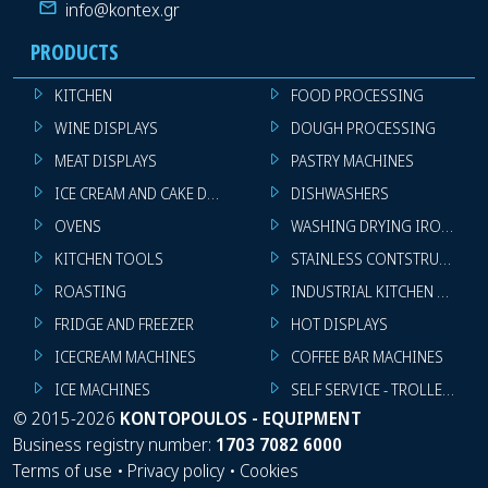
info@kontex.gr
PRODUCTS
KITCHEN
FOOD PROCESSING
WINE DISPLAYS
DOUGH PROCESSING
MEAT DISPLAYS
PASTRY MACHINES
ICE CREAM AND CAKE DISPLAYS
DISHWASHERS
OVENS
WASHING DRYING IRONING 
KITCHEN TOOLS
STAINLESS CONTSTRUCTION
ROASTING
INDUSTRIAL KITCHEN MACHI
FRIDGE AND FREEZER
HOT DISPLAYS
ICECREAM MACHINES
COFFEE BAR MACHINES
ICE MACHINES
SELF SERVICE - TROLLEY - LI
©
2015-2026
KONTOPOULOS - EQUIPMENT
Business registry number:
1703 7082 6000
Terms of use
•
Privacy policy
•
Cookies