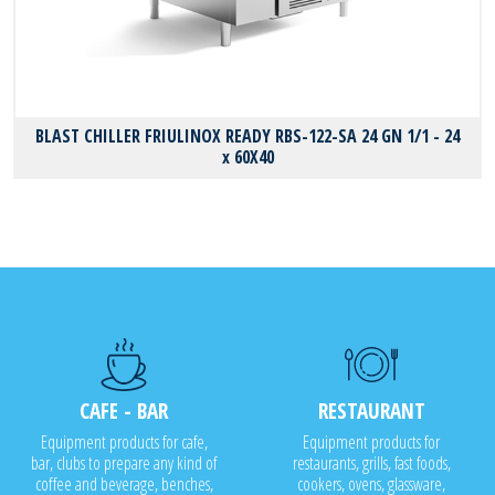
BLAST CHILLER FRIULINOX READY RBS-122-SA 24 GN 1/1 - 24
x 60X40
CAFE - BAR
RESTAURANT
Equipment products for cafe,
Equipment products for
bar, clubs to prepare any kind of
restaurants, grills, fast foods,
coffee and beverage, benches,
cookers, ovens, glassware,