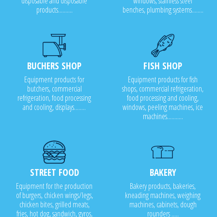
disposable and disposable
windows, stainless steel
products..........
benches, plumbing systems........
BUCHERS SHOP
FISH SHOP
Equipment products for
Equipment products for fish
butchers, commercial
shops, commercial refrigeration,
refrigeration, food processing
food processing and cooling,
and cooling, displays........
windows, peeling machines, ice
machines...........
STREET FOOD
BAKERY
Equipment for the production
Bakery products, bakeries,
of burgers, chicken wings/legs,
kneading machines, weighing
chicken bites, grilled meats,
machines, cabinets, dough
fries, hot dog, sandwich, gyros,
rounders .....