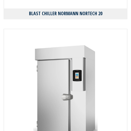
BLAST CHILLER NORMANN NORTECH 20