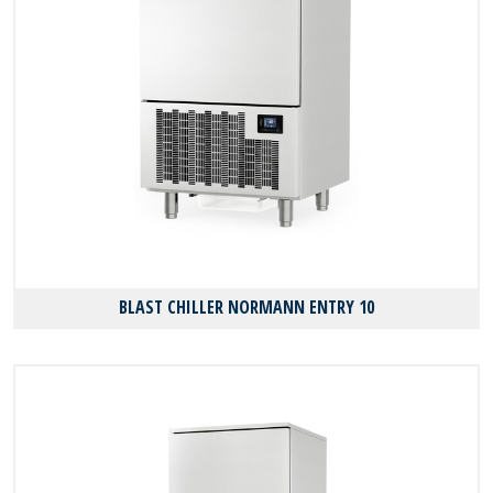
BLAST CHILLER NORMANN ENTRY 10