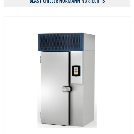
BLAST CHILLER NORMANN NORTECH 15