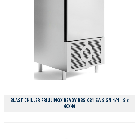
BLAST CHILLER FRIULINOX READY RBS-081-SA 8 GN 1/1 - 8 x
60X40