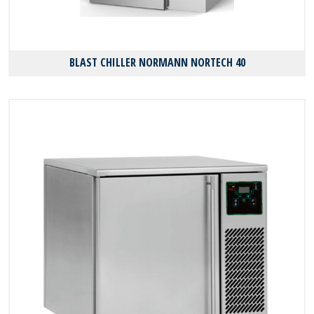
BLAST CHILLER NORMANN NORTECH 40