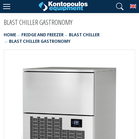
T
BLAST CHILLER GASTRONOMY
HOME
FRIDGE AND FREEZER
BLAST CHILLER
BLAST CHILLER GASTRONOMY