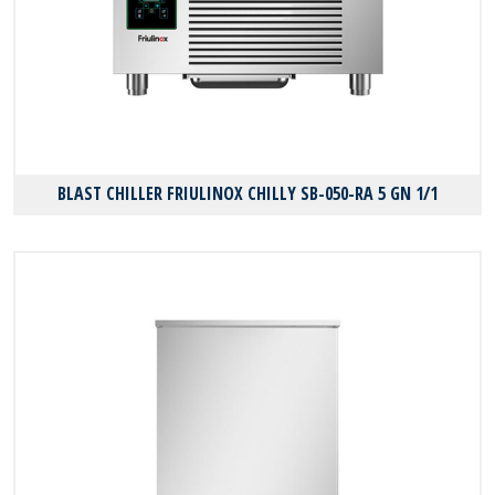
BLAST CHILLER FRIULINOX CHILLY SB-050-RA 5 GN 1/1