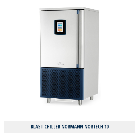
BLAST CHILLER NORMANN NORTECH 10