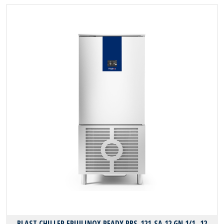
BLAST CHILLER FRIULINOX READY RBS-121-SA 12 GN 1/1 -12