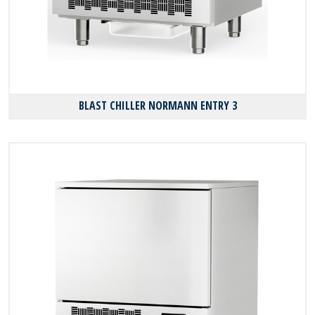
BLAST CHILLER NORMANN ENTRY 3