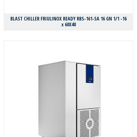
BLAST CHILLER FRIULINOX READY RBS-161-SA 16 GN 1/1 -16
x 60X40