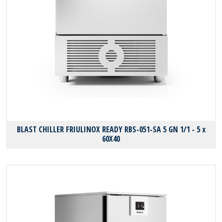
BLAST CHILLER FRIULINOX READY RBS-051-SA 5 GN 1/1 - 5 x
60X40