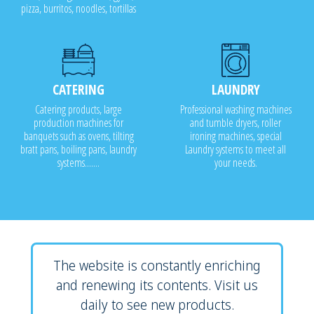
pizza, burritos, noodles, tortillas
CATERING
LAUNDRY
Catering products, large
Professional washing machines
production machines for
and tumble dryers, roller
banquets such as ovens, tilting
ironing machines, special
bratt pans, boiling pans, laundry
Laundry systems to meet all
systems.......
your needs.
The website is constantly enriching
and renewing its contents. Visit us
daily to see new products.