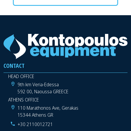
CONTACT
HEAD OFFICE
9th km Veria-Edessa
592 00, Naoussa GREECE
ATHENS OFFICE
110 Marathonos Ave, Gerakas
15344 Athens GR
+30 2110012721