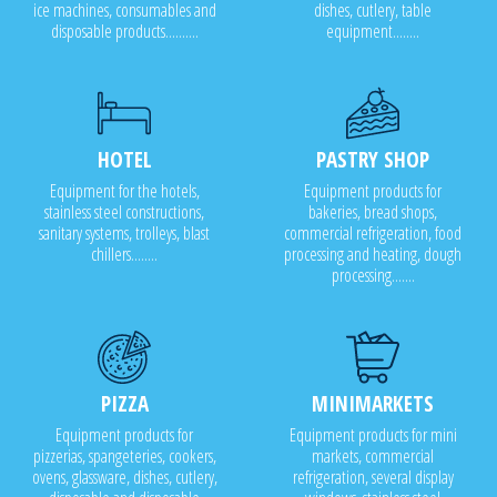
ice machines, consumables and
dishes, cutlery, table
disposable products..........
equipment........
HOTEL
PASTRY SHOP
Equipment for the hotels,
Equipment products for
stainless steel constructions,
bakeries, bread shops,
sanitary systems, trolleys, blast
commercial refrigeration, food
chillers........
processing and heating, dough
processing.......
PIZZA
MINIMARKETS
Equipment products for
Equipment products for mini
pizzerias, spangeteries, cookers,
markets, commercial
ovens, glassware, dishes, cutlery,
refrigeration, several display