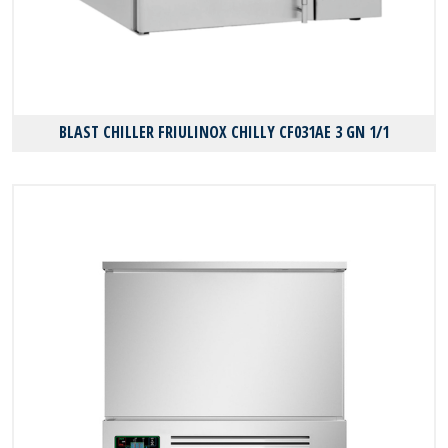
BLAST CHILLER FRIULINOX CHILLY CF031AE 3 GN 1/1