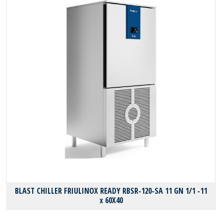
BLAST CHILLER FRIULINOX READY RBSR-120-SA 11 GN 1/1 -11
x 60X40