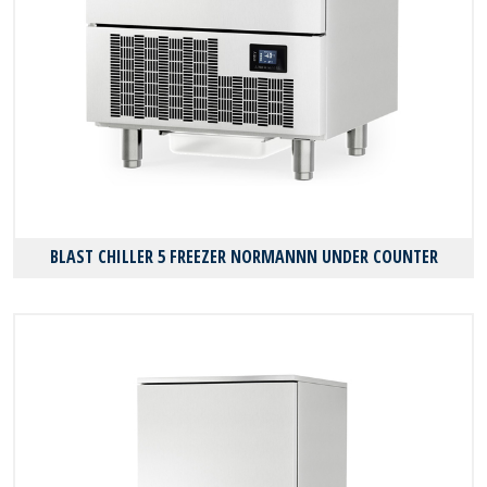
BLAST CHILLER 5 FREEZER NORMANNN UNDER COUNTER