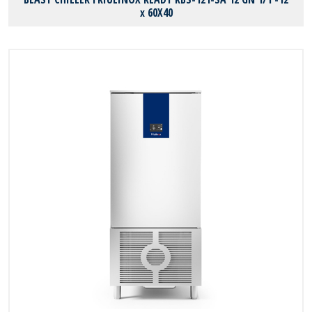
x 60X40