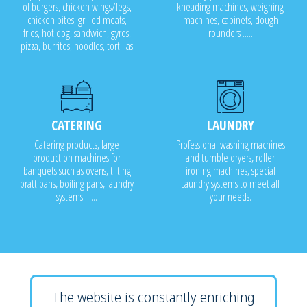
of burgers, chicken wings/legs,
kneading machines, weighing
chicken bites, grilled meats,
machines, cabinets, dough
fries, hot dog, sandwich, gyros,
rounders .....
pizza, burritos, noodles, tortillas
CATERING
LAUNDRY
Catering products, large
Professional washing machines
production machines for
and tumble dryers, roller
banquets such as ovens, tilting
ironing machines, special
bratt pans, boiling pans, laundry
Laundry systems to meet all
systems.......
your needs.
The website is constantly enriching