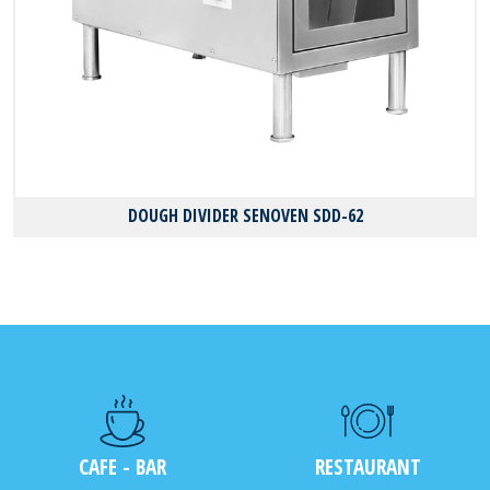
DOUGH DIVIDER SENOVEN SDD-62
CAFE - BAR
RESTAURANT