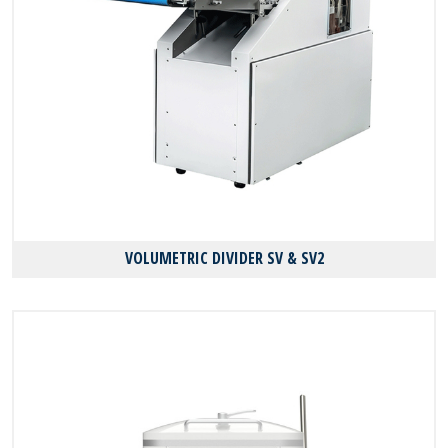
VOLUMETRIC DIVIDER SV & SV2