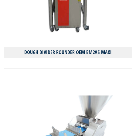
DOUGH DIVIDER ROUNDER OEM BM2AS MAXI