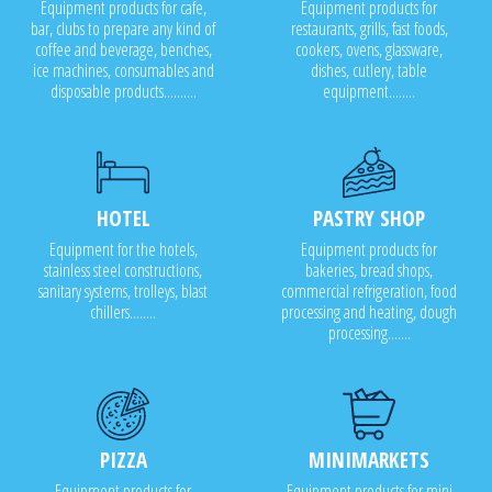
Equipment products for cafe,
Equipment products for
bar, clubs to prepare any kind of
restaurants, grills, fast foods,
coffee and beverage, benches,
cookers, ovens, glassware,
ice machines, consumables and
dishes, cutlery, table
disposable products..........
equipment........
HOTEL
PASTRY SHOP
Equipment for the hotels,
Equipment products for
stainless steel constructions,
bakeries, bread shops,
sanitary systems, trolleys, blast
commercial refrigeration, food
chillers........
processing and heating, dough
processing.......
PIZZA
MINIMARKETS
Equipment products for
Equipment products for mini