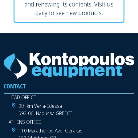
and renewing its contents. Visit us
daily to see new products.
CONTACT
HEAD OFFICE
9th km Veria-Edessa
592 00, Naoussa GREECE
ATHENS OFFICE
110 Marathonos Ave, Gerakas
15344 Athens GR