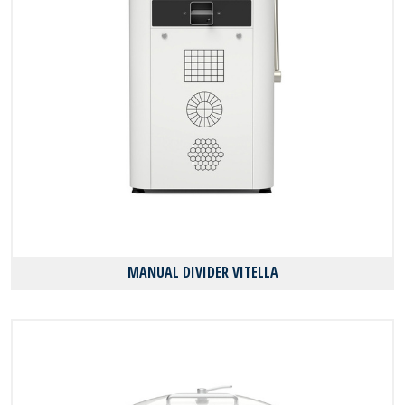
MANUAL DIVIDER VITELLA