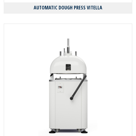
AUTOMATIC DOUGH PRESS VITELLA