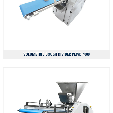
VOLUMETRIC DOUGH DIVIDER PMVD 4000