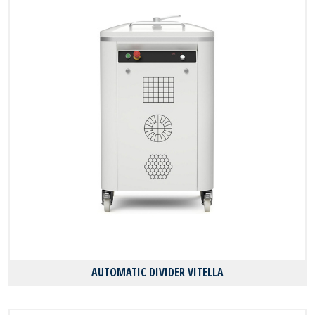
AUTOMATIC DIVIDER VITELLA