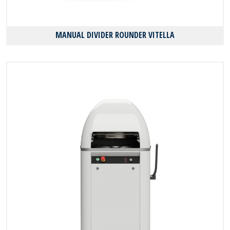
MANUAL DIVIDER ROUNDER VITELLA