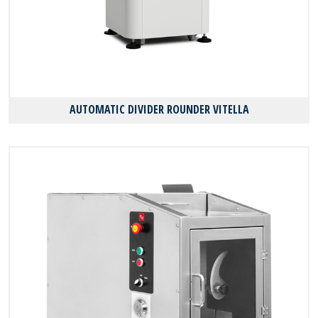
AUTOMATIC DIVIDER ROUNDER VITELLA