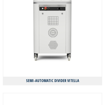
SEMI-AUTOMATIC DIVIDER VITELLA