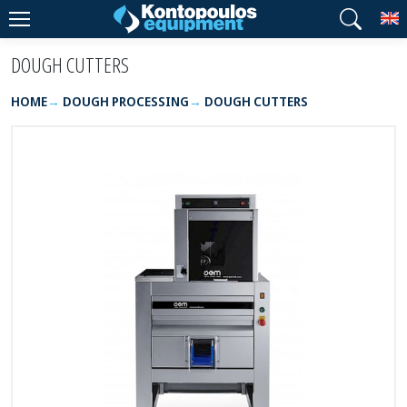
T
DOUGH CUTTERS
HOME
DOUGH PROCESSING
DOUGH CUTTERS