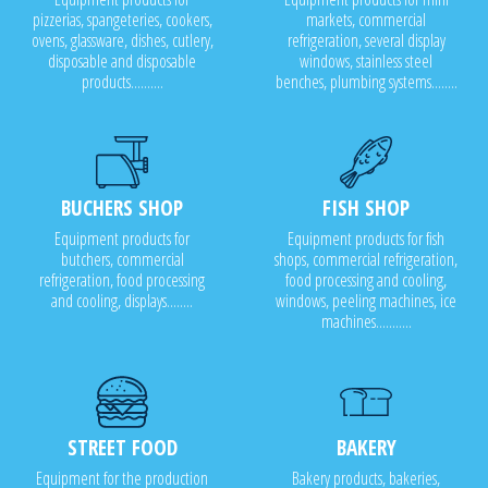
pizzerias, spangeteries, cookers,
markets, commercial
ovens, glassware, dishes, cutlery,
refrigeration, several display
disposable and disposable
windows, stainless steel
products..........
benches, plumbing systems........
BUCHERS SHOP
FISH SHOP
Equipment products for
Equipment products for fish
butchers, commercial
shops, commercial refrigeration,
refrigeration, food processing
food processing and cooling,
and cooling, displays........
windows, peeling machines, ice
machines...........
STREET FOOD
BAKERY
Equipment for the production
Bakery products, bakeries,