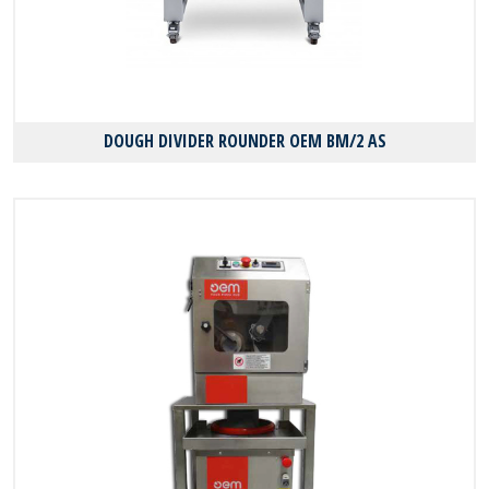
DOUGH DIVIDER ROUNDER OEM BM/2 AS