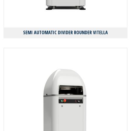
SEMI AUTOMATIC DIVIDER ROUNDER VITELLA