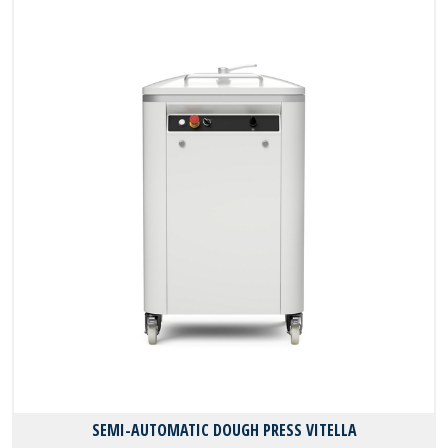
SEMI-AUTOMATIC DOUGH PRESS VITELLA