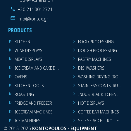
+30 2110012721
info@kontex.gr
PRODUCTS
KITCHEN
FOOD PROCESSING
WINE DISPLAYS
DOUGH PROCESSING
MEAT DISPLAYS
PASTRY MACHINES
ICE CREAM AND CAKE DISPLAYS
DISHWASHERS
OVENS
WASHING DRYING IRONING 
KITCHEN TOOLS
STAINLESS CONTSTRUCTION
ROASTING
INDUSTRIAL KITCHEN MACHI
FRIDGE AND FREEZER
HOT DISPLAYS
ICECREAM MACHINES
COFFEE BAR MACHINES
ICE MACHINES
SELF SERVICE - TROLLEY - LI
©
2015-2026
KONTOPOULOS - EQUIPMENT