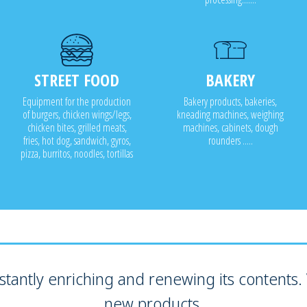
STREET FOOD
BAKERY
Equipment for the production
Bakery products, bakeries,
of burgers, chicken wings/legs,
kneading machines, weighing
chicken bites, grilled meats,
machines, cabinets, dough
fries, hot dog, sandwich, gyros,
rounders .....
pizza, burritos, noodles, tortillas
tantly enriching and renewing its contents. V
new products.