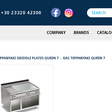
+30 23320 42300
COMPANY
BRANDS
CATALO
PPANYAKI GRIDDLE PLATES QUEEN 7
GAS TEPPANYAKI QUEEN 7