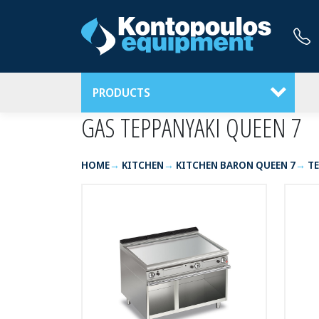
PRODUCTS
GAS TEPPANYAKI QUEEN 7
HOME
KITCHEN
KITCHEN BARON QUEEN 7
TE