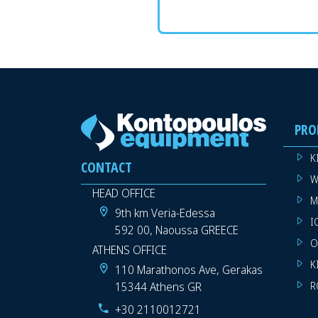
PRO
K
CONTACT
W
HEAD OFFICE
M
9th km Veria-Edessa
I
592 00, Naoussa GREECE
O
ATHENS OFFICE
K
110 Marathonos Ave, Gerakas
15344 Athens GR
R
+30 2110012721