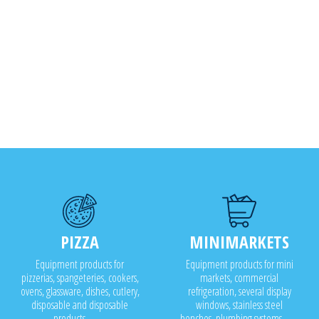
PIZZA
MINIMARKETS
Equipment products for
Equipment products for mini
pizzerias, spangeteries, cookers,
markets, commercial
ovens, glassware, dishes, cutlery,
refrigeration, several display
disposable and disposable
windows, stainless steel
products..........
benches, plumbing systems........