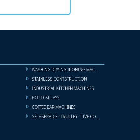
WASHING DRYING IRONING MACHINES
STAINLESS CONTSTRUCTION
INDUSTRIAL KITCHEN MACHINES
HOT DISPLAYS
COFFEE BAR MACHINES
SELF SERVICE - TROLLEY - LIVE COOKING