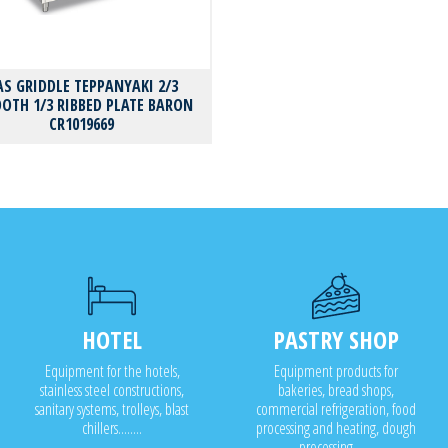
AS GRIDDLE TEPPANYAKI 2/3
OTH 1/3 RIBBED PLATE BARON
CR1019669
HOTEL
PASTRY SHOP
Equipment for the hotels,
Equipment products for
stainless steel constructions,
bakeries, bread shops,
sanitary systems, trolleys, blast
commercial refrigeration, food
chillers........
processing and heating, dough
processing.......