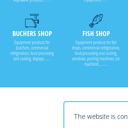
BUCHERS SHOP
FISH SHOP
Equipment products for
Equipment products for fish
butchers, commercial
shops, commercial refrigeration,
refrigeration, food processing
food processing and cooling,
and cooling, displays........
windows, peeling machines, ice
machines...........
The website is cons