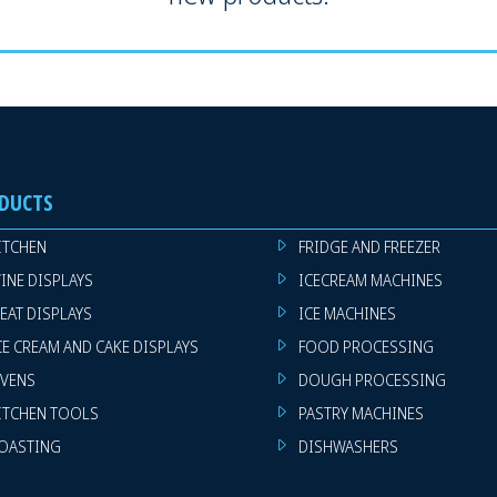
DUCTS
ITCHEN
FRIDGE AND FREEZER
INE DISPLAYS
ICECREAM MACHINES
EAT DISPLAYS
ICE MACHINES
CE CREAM AND CAKE DISPLAYS
FOOD PROCESSING
VENS
DOUGH PROCESSING
ITCHEN TOOLS
PASTRY MACHINES
OASTING
DISHWASHERS