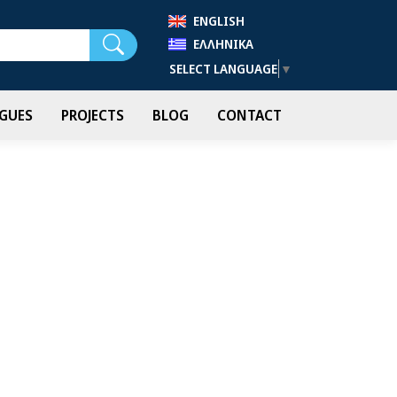
ENGLISH
Search
ΕΛΛΗΝΙΚΆ
SELECT LANGUAGE
▼
GUES
PROJECTS
BLOG
CONTACT