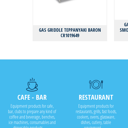
G
GAS GRIDDLE TEPPANYAKI BARON
SMO
CR1019649
CAFE - BAR
RESTAURANT
Equipment products for cafe,
Equipment products for
bar, clubs to prepare any kind of
restaurants, grills, fast foods,
coffee and beverage, benches,
cookers, ovens, glassware,
ice machines, consumables and
dishes, cutlery, table
disposable products..........
equipment........