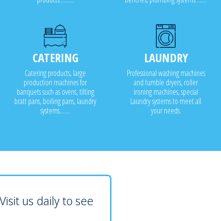
CATERING
LAUNDRY
Catering products, large
Professional washing machines
production machines for
and tumble dryers, roller
banquets such as ovens, tilting
ironing machines, special
bratt pans, boiling pans, laundry
Laundry systems to meet all
systems.......
your needs.
isit us daily to see