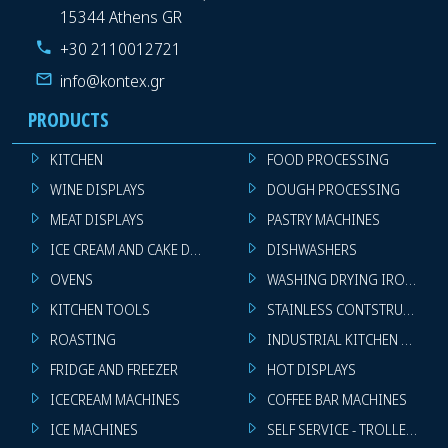
15344 Athens GR
+30 2110012721
info@kontex.gr
PRODUCTS
KITCHEN
FOOD PROCESSING
WINE DISPLAYS
DOUGH PROCESSING
MEAT DISPLAYS
PASTRY MACHINES
ICE CREAM AND CAKE DISPLAYS
DISHWASHERS
OVENS
WASHING DRYING IRONING 
KITCHEN TOOLS
STAINLESS CONTSTRUCTION
ROASTING
INDUSTRIAL KITCHEN MACHI
FRIDGE AND FREEZER
HOT DISPLAYS
ICECREAM MACHINES
COFFEE BAR MACHINES
ICE MACHINES
SELF SERVICE - TROLLEY - LI