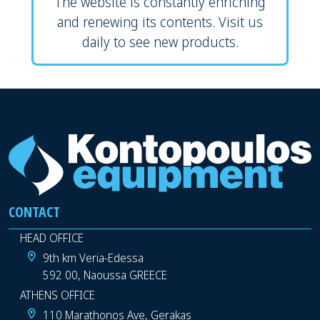
The website is constantly enriching
and renewing its contents. Visit us
daily to see new products.
CONTACT
HEAD OFFICE
9th km Veria-Edessa
592 00, Naoussa GREECE
ATHENS OFFICE
110 Marathonos Ave, Gerakas