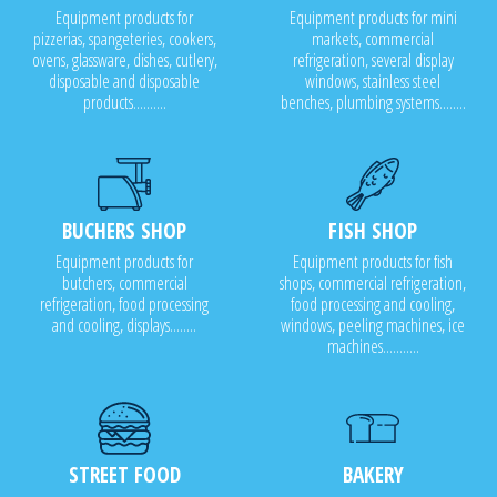
Equipment products for
Equipment products for mini
pizzerias, spangeteries, cookers,
markets, commercial
ovens, glassware, dishes, cutlery,
refrigeration, several display
disposable and disposable
windows, stainless steel
products..........
benches, plumbing systems........
BUCHERS SHOP
FISH SHOP
Equipment products for
Equipment products for fish
butchers, commercial
shops, commercial refrigeration,
refrigeration, food processing
food processing and cooling,
and cooling, displays........
windows, peeling machines, ice
machines...........
STREET FOOD
BAKERY