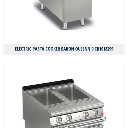
ELECTRIC PASTA COOKER BARON QUEENN 9 CR1018299