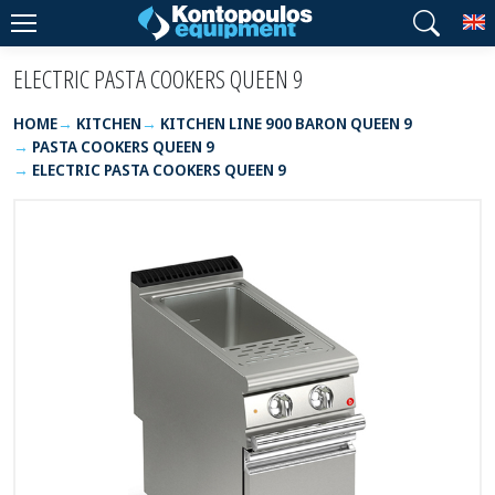
T
ELECTRIC PASTA COOKERS QUEEN 9
HOME
KITCHEN
KITCHEN LINE 900 BARON QUEEN 9
PASTA COOKERS QUEEN 9
ELECTRIC PASTA COOKERS QUEEN 9