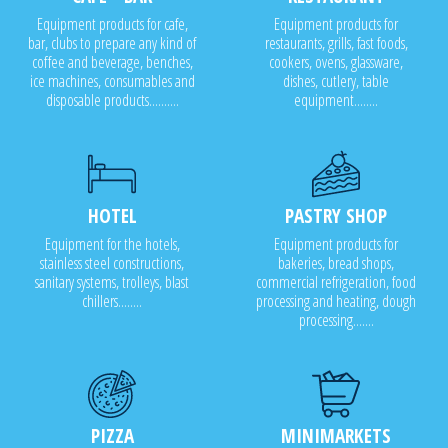
Equipment products for cafe,
Equipment products for
bar, clubs to prepare any kind of
restaurants, grills, fast foods,
coffee and beverage, benches,
cookers, ovens, glassware,
ice machines, consumables and
dishes, cutlery, table
disposable products..........
equipment........
HOTEL
PASTRY SHOP
Equipment for the hotels,
Equipment products for
stainless steel constructions,
bakeries, bread shops,
sanitary systems, trolleys, blast
commercial refrigeration, food
chillers........
processing and heating, dough
processing.......
PIZZA
MINIMARKETS