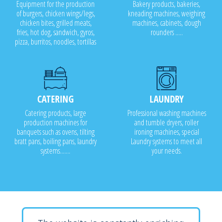
Equipment for the production
Bakery products, bakeries,
of burgers, chicken wings/legs,
kneading machines, weighing
chicken bites, grilled meats,
machines, cabinets, dough
fries, hot dog, sandwich, gyros,
rounders .....
pizza, burritos, noodles, tortillas
CATERING
LAUNDRY
Catering products, large
Professional washing machines
production machines for
and tumble dryers, roller
banquets such as ovens, tilting
ironing machines, special
bratt pans, boiling pans, laundry
Laundry systems to meet all
systems.......
your needs.