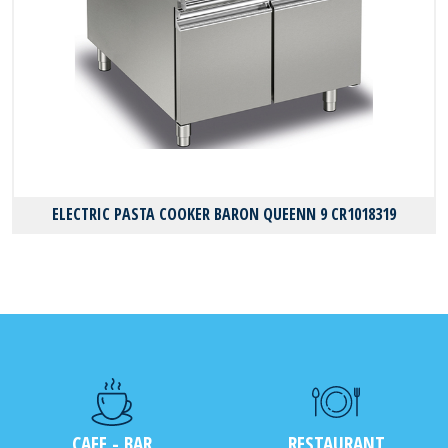
ELECTRIC PASTA COOKER BARON QUEENN 9 CR1018319
CAFE - BAR
RESTAURANT