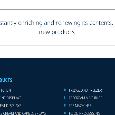
tantly enriching and renewing its contents. V
new products.
DUCTS
ITCHEN
FRIDGE AND FREEZER
INE DISPLAYS
ICECREAM MACHINES
EAT DISPLAYS
ICE MACHINES
CE CREAM AND CAKE DISPLAYS
FOOD PROCESSING