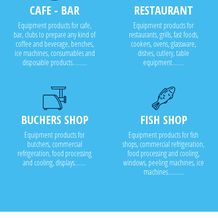
CAFE - BAR
RESTAURANT
Equipment products for cafe,
Equipment products for
bar, clubs to prepare any kind of
restaurants, grills, fast foods,
coffee and beverage, benches,
cookers, ovens, glassware,
ice machines, consumables and
dishes, cutlery, table
disposable products..........
equipment........
BUCHERS SHOP
FISH SHOP
Equipment products for
Equipment products for fish
butchers, commercial
shops, commercial refrigeration,
refrigeration, food processing
food processing and cooling,
and cooling, displays........
windows, peeling machines, ice
machines...........