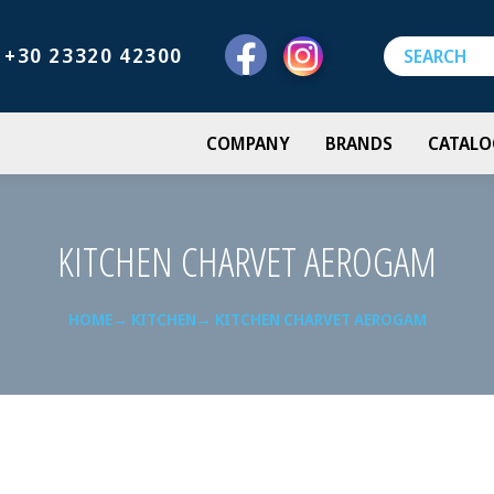
+30 23320 42300
COMPANY
BRANDS
CATALO
KITCHEN CHARVET AEROGAM
HOME
KITCHEN
KITCHEN CHARVET AEROGAM