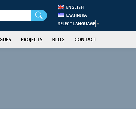
ENGLISH
Search
ΕΛΛΗΝΙΚΆ
SELECT LANGUAGE
▼
GUES
PROJECTS
BLOG
CONTACT