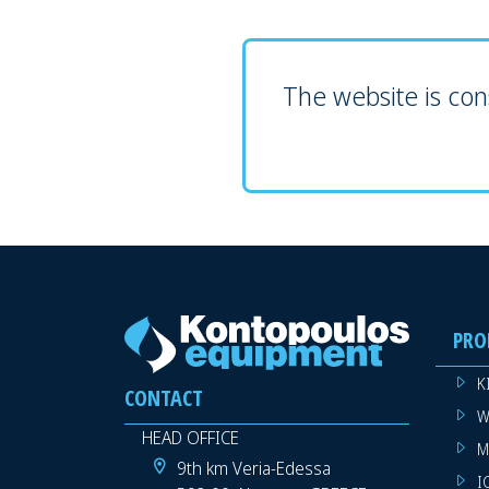
The website is cons
PRO
K
CONTACT
W
HEAD OFFICE
M
9th km Veria-Edessa
I