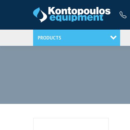
PRODUCTS