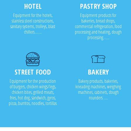
HOTEL
PASTRY SHOP
Equipment for the hotels,
Equipment products for
stainless steel constructions,
bakeries, bread shops,
sanitary systems, trolleys, blast
commercial refrigeration, food
chillers........
processing and heating, dough
processing.......
STREET FOOD
BAKERY
Equipment for the production
Bakery products, bakeries,
of burgers, chicken wings/legs,
kneading machines, weighing
chicken bites, grilled meats,
machines, cabinets, dough
fries, hot dog, sandwich, gyros,
rounders .....
pizza, burritos, noodles, tortillas