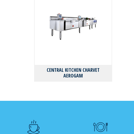
CENTRAL KITCHEN CHARVET
AEROGAM