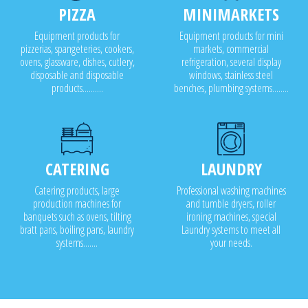
PIZZA
MINIMARKETS
Equipment products for
Equipment products for mini
pizzerias, spangeteries, cookers,
markets, commercial
ovens, glassware, dishes, cutlery,
refrigeration, several display
disposable and disposable
windows, stainless steel
products..........
benches, plumbing systems........
CATERING
LAUNDRY
Catering products, large
Professional washing machines
production machines for
and tumble dryers, roller
banquets such as ovens, tilting
ironing machines, special
bratt pans, boiling pans, laundry
Laundry systems to meet all
systems.......
your needs.