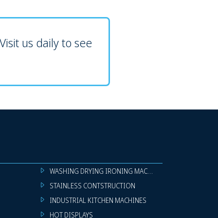
isit us daily to see
WASHING DRYING IRONING MACHINES
STAINLESS CONTSTRUCTION
INDUSTRIAL KITCHEN MACHINES
HOT DISPLAYS