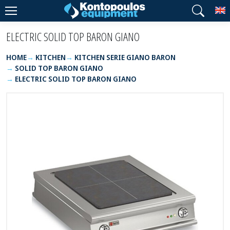
T
ELECTRIC SOLID TOP BARON GIANO
HOME
KITCHEN
KITCHEN SERIE GIANO BARON
SOLID TOP BARON GIANO
ELECTRIC SOLID TOP BARON GIANO