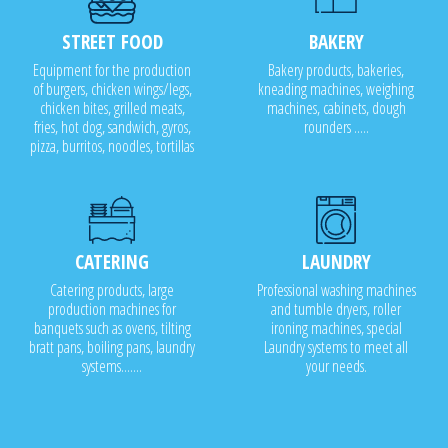
STREET FOOD
BAKERY
Equipment for the production
Bakery products, bakeries,
of burgers, chicken wings/legs,
kneading machines, weighing
chicken bites, grilled meats,
machines, cabinets, dough
fries, hot dog, sandwich, gyros,
rounders .....
pizza, burritos, noodles, tortillas
CATERING
LAUNDRY
Catering products, large
Professional washing machines
production machines for
and tumble dryers, roller
banquets such as ovens, tilting
ironing machines, special
bratt pans, boiling pans, laundry
Laundry systems to meet all
systems.......
your needs.