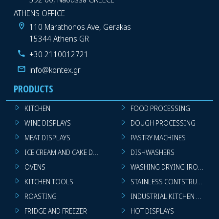
ATHENS OFFICE
110 Marathonos Ave, Gerakas
15344 Athens GR
+30 2110012721
info@kontex.gr
PRODUCTS
KITCHEN
FOOD PROCESSING
WINE DISPLAYS
DOUGH PROCESSING
MEAT DISPLAYS
PASTRY MACHINES
ICE CREAM AND CAKE DISPLAYS
DISHWASHERS
OVENS
WASHING DRYING IRONING 
KITCHEN TOOLS
STAINLESS CONTSTRUCTION
ROASTING
INDUSTRIAL KITCHEN MACHI
FRIDGE AND FREEZER
HOT DISPLAYS