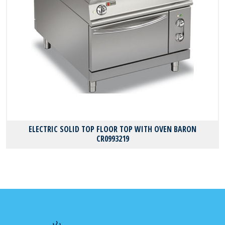
ELECTRIC SOLID TOP FLOOR TOP WITH OVEN BARON
CR0993219