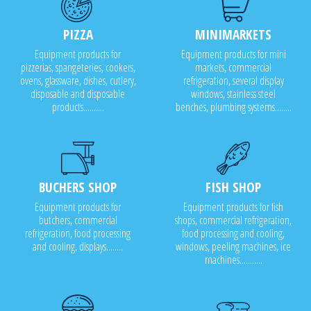
PIZZA
MINIMARKETS
Equipment products for
Equipment products for mini
pizzerias, spangeteries, cookers,
markets, commercial
ovens, glassware, dishes, cutlery,
refrigeration, several display
disposable and disposable
windows, stainless steel
products..........
benches, plumbing systems........
BUCHERS SHOP
FISH SHOP
Equipment products for
Equipment products for fish
butchers, commercial
shops, commercial refrigeration,
refrigeration, food processing
food processing and cooling,
and cooling, displays........
windows, peeling machines, ice
machines...........