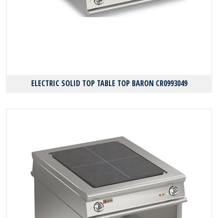
ELECTRIC SOLID TOP TABLE TOP BARON CR0993049