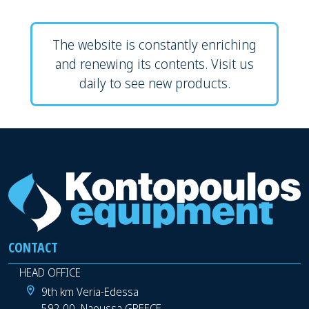
The website is constantly enriching
and renewing its contents. Visit us
daily to see new products.
CONTACT
HEAD OFFICE
9th km Veria-Edessa
592 00, Naoussa GREECE