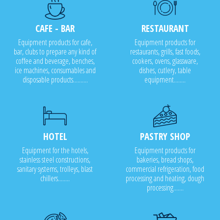
CAFE - BAR
RESTAURANT
Equipment products for cafe,
Equipment products for
bar, clubs to prepare any kind of
restaurants, grills, fast foods,
coffee and beverage, benches,
cookers, ovens, glassware,
ice machines, consumables and
dishes, cutlery, table
disposable products..........
equipment........
HOTEL
PASTRY SHOP
Equipment for the hotels,
Equipment products for
stainless steel constructions,
bakeries, bread shops,
sanitary systems, trolleys, blast
commercial refrigeration, food
chillers........
processing and heating, dough
processing.......