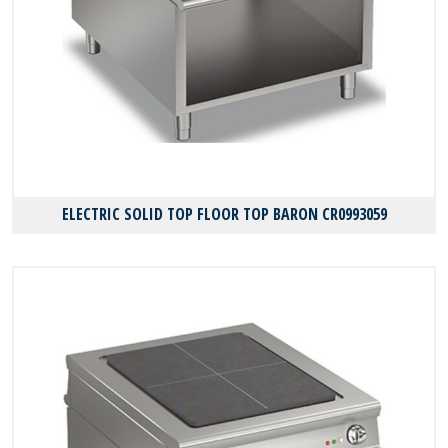
ELECTRIC SOLID TOP FLOOR TOP BARON CR0993059