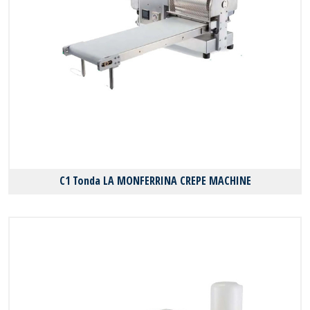
C1 Tonda LA MONFERRINA CREPE MACHINE