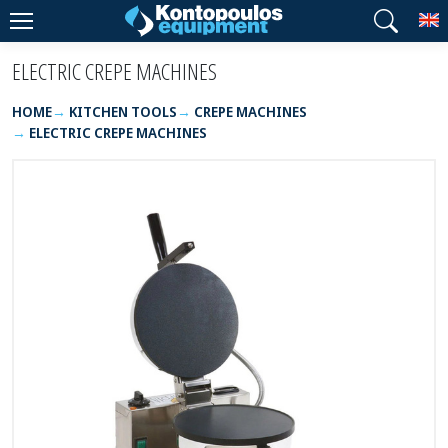
T
ELECTRIC CREPE MACHINES
HOME
KITCHEN TOOLS
CREPE MACHINES
ELECTRIC CREPE MACHINES