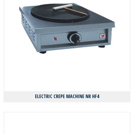
ELECTRIC CREPE MACHINE NR HF4