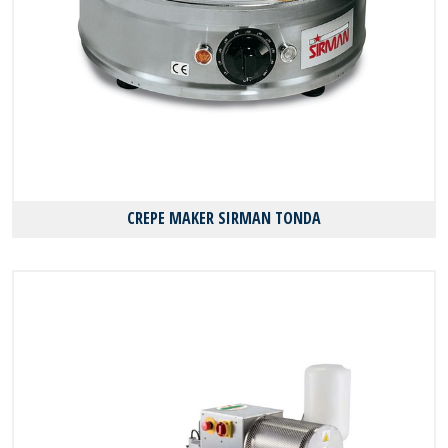
CREPE MAKER SIRMAN TONDA