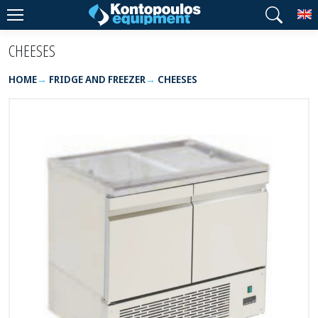
T
CHEESES
HOME
FRIDGE AND FREEZER
CHEESES