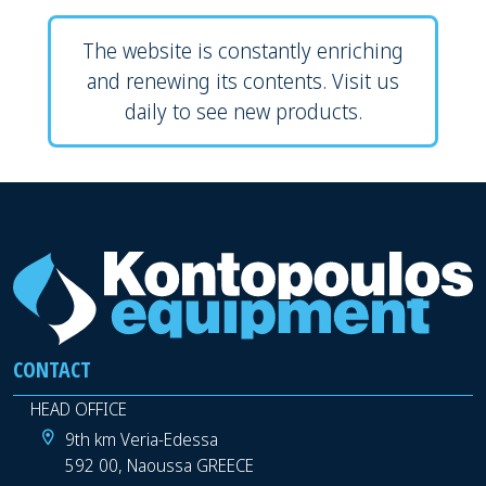
The website is constantly enriching
and renewing its contents. Visit us
daily to see new products.
CONTACT
HEAD OFFICE
9th km Veria-Edessa
592 00, Naoussa GREECE