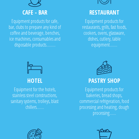
CAFE - BAR
RESTAURANT
Equipment products for cafe,
Equipment products for
bar, clubs to prepare any kind of
restaurants, grills, fast foods,
coffee and beverage, benches,
cookers, ovens, glassware,
ice machines, consumables and
dishes, cutlery, table
disposable products..........
equipment........
HOTEL
PASTRY SHOP
Equipment for the hotels,
Equipment products for
stainless steel constructions,
bakeries, bread shops,
sanitary systems, trolleys, blast
commercial refrigeration, food
chillers........
processing and heating, dough
processing.......