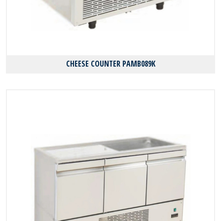
CHEESE COUNTER PAMB089K