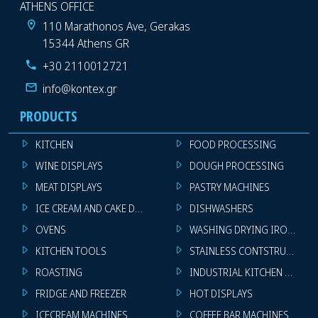
ATHENS OFFICE
110 Marathonos Ave, Gerakas
15344 Athens GR
+30 2110012721
info@kontex.gr
PRODUCTS
KITCHEN
FOOD PROCESSING
WINE DISPLAYS
DOUGH PROCESSING
MEAT DISPLAYS
PASTRY MACHINES
ICE CREAM AND CAKE DISPLAYS
DISHWASHERS
OVENS
WASHING DRYING IRONING 
KITCHEN TOOLS
STAINLESS CONTSTRUCTION
ROASTING
INDUSTRIAL KITCHEN MACHI
FRIDGE AND FREEZER
HOT DISPLAYS
ICECREAM MACHINES
COFFEE BAR MACHINES