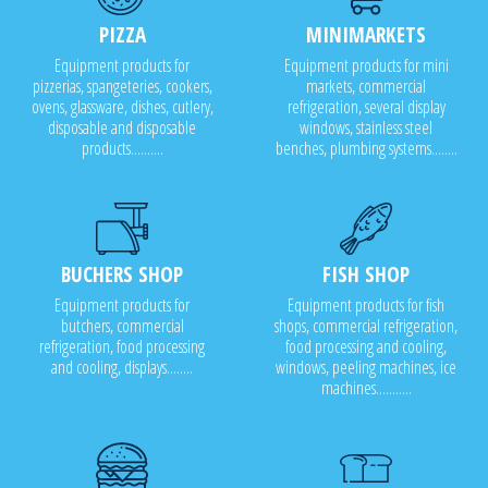
PIZZA
MINIMARKETS
Equipment products for
Equipment products for mini
pizzerias, spangeteries, cookers,
markets, commercial
ovens, glassware, dishes, cutlery,
refrigeration, several display
disposable and disposable
windows, stainless steel
products..........
benches, plumbing systems........
BUCHERS SHOP
FISH SHOP
Equipment products for
Equipment products for fish
butchers, commercial
shops, commercial refrigeration,
refrigeration, food processing
food processing and cooling,
and cooling, displays........
windows, peeling machines, ice
machines...........