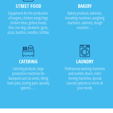
STREET FOOD
BAKERY
Equipment for the production
Bakery products, bakeries,
of burgers, chicken wings/legs,
kneading machines, weighing
chicken bites, grilled meats,
machines, cabinets, dough
fries, hot dog, sandwich, gyros,
rounders .....
pizza, burritos, noodles, tortillas
CATERING
LAUNDRY
Catering products, large
Professional washing machines
production machines for
and tumble dryers, roller
banquets such as ovens, tilting
ironing machines, special
bratt pans, boiling pans, laundry
Laundry systems to meet all
systems.......
your needs.