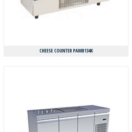
CHEESE COUNTER PAMB134K