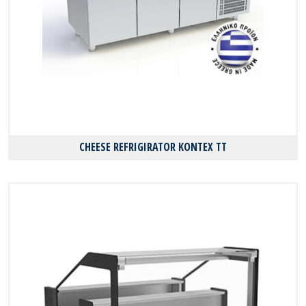
CHEESE REFRIGIRATOR KONTEX TT