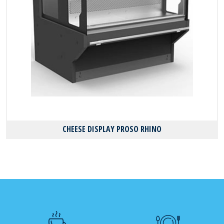
CHEESE DISPLAY PROSO RHINO