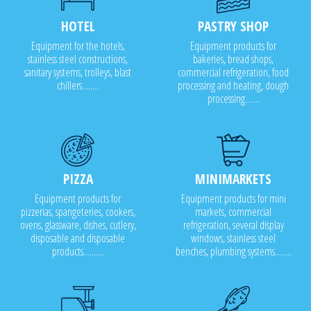
HOTEL
PASTRY SHOP
Equipment for the hotels,
Equipment products for
stainless steel constructions,
bakeries, bread shops,
sanitary systems, trolleys, blast
commercial refrigeration, food
chillers........
processing and heating, dough
processing.......
PIZZA
MINIMARKETS
Equipment products for
Equipment products for mini
pizzerias, spangeteries, cookers,
markets, commercial
ovens, glassware, dishes, cutlery,
refrigeration, several display
disposable and disposable
windows, stainless steel
products..........
benches, plumbing systems........