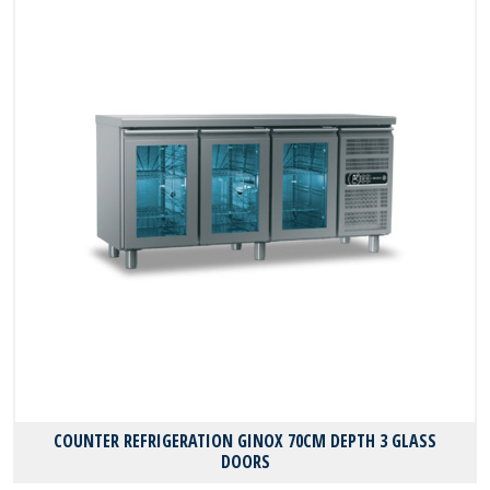
COUNTER REFRIGERATION GINOX 70CM DEPTH 3 GLASS
DOORS