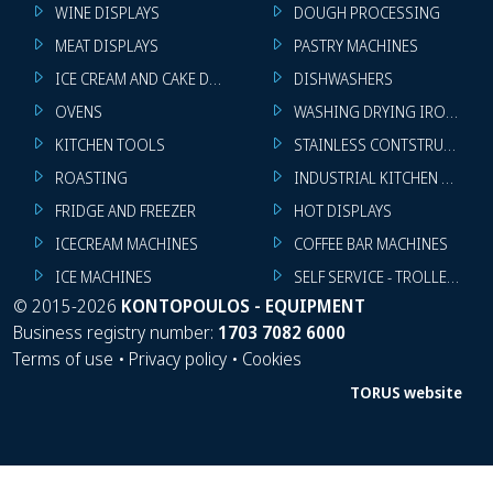
WINE DISPLAYS
DOUGH PROCESSING
MEAT DISPLAYS
PASTRY MACHINES
ICE CREAM AND CAKE DISPLAYS
DISHWASHERS
OVENS
WASHING DRYING IRONING 
KITCHEN TOOLS
STAINLESS CONTSTRUCTION
ROASTING
INDUSTRIAL KITCHEN MACHI
FRIDGE AND FREEZER
HOT DISPLAYS
ICECREAM MACHINES
COFFEE BAR MACHINES
ICE MACHINES
SELF SERVICE - TROLLEY - LI
©
2015-2026
KONTOPOULOS - EQUIPMENT
Business registry number:
1703 7082 6000
Terms of use
•
Privacy policy
•
Cookies
TORUS website