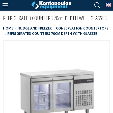
T
REFRIGERATED COUNTERS 70cm DEPTH WITH GLASSES
HOME
FRIDGE AND FREEZER
CONSERVATION COUNTERTOPS
REFRIGERATED COUNTERS 70CM DEPTH WITH GLASSES