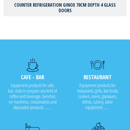
COUNTER REFRIGERATION GINOX 70CM DEPTH 4 GLASS
DOORS
CAFE - BAR
RESTAURANT
Equipment products for cafe,
Equipment products for
bar, clubs to prepare any kind of
restaurants, grills, fast foods,
coffee and beverage, benches,
cookers, ovens, glassware,
ice machines, consumables and
dishes, cutlery, table
disposable products..........
equipment........