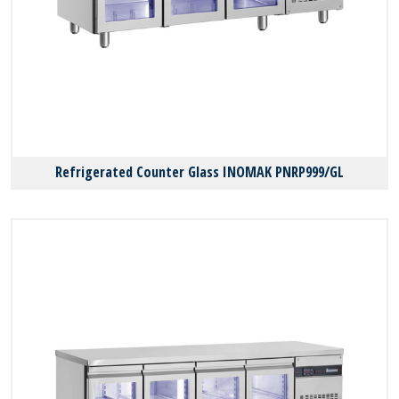
Refrigerated Counter Glass INOMAK PNRP999/GL