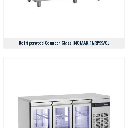
Refrigerated Counter Glass INOMAK PNRP99/GL