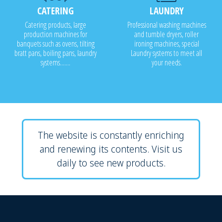
CATERING
LAUNDRY
Catering products, large
Professional washing machines
production machines for
and tumble dryers, roller
banquets such as ovens, tilting
ironing machines, special
bratt pans, boiling pans, laundry
Laundry systems to meet all
systems.......
your needs.
The website is constantly enriching
and renewing its contents. Visit us
daily to see new products.