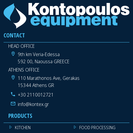
CONTACT
HEAD OFFICE
9th km Veria-Edessa
592 00, Naoussa GREECE
ATHENS OFFICE
110 Marathonos Ave, Gerakas
15344 Athens GR
+30 2110012721
info@kontex.gr
PRODUCTS
KITCHEN
FOOD PROCESSING