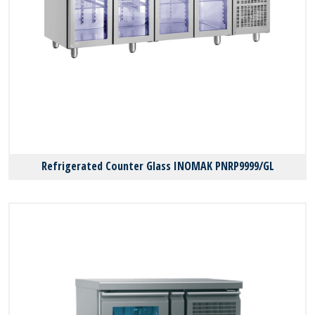
Refrigerated Counter Glass INOMAK PNRP9999/GL