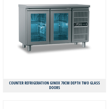
COUNTER REFRIGERATION GINOX 70CM DEPTH TWO GLASS
DOORS