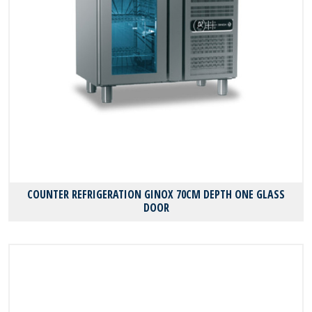
COUNTER REFRIGERATION GINOX 70CM DEPTH ONE GLASS
DOOR