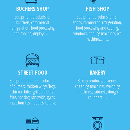
BUCHERS SHOP
FISH SHOP
Equipment products for
Equipment products for fish
butchers, commercial
shops, commercial refrigeration,
refrigeration, food processing
food processing and cooling,
and cooling, displays........
windows, peeling machines, ice
machines...........
STREET FOOD
BAKERY
Equipment for the production
Bakery products, bakeries,
of burgers, chicken wings/legs,
kneading machines, weighing
chicken bites, grilled meats,
machines, cabinets, dough
fries, hot dog, sandwich, gyros,
rounders .....
pizza, burritos, noodles, tortillas