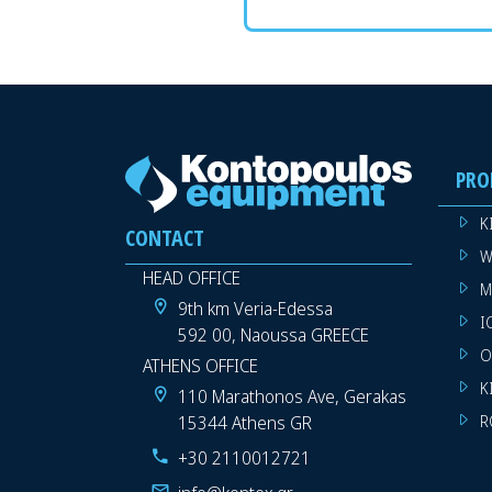
PRO
K
CONTACT
W
HEAD OFFICE
M
9th km Veria-Edessa
I
592 00, Naoussa GREECE
O
ATHENS OFFICE
K
110 Marathonos Ave, Gerakas
15344 Athens GR
R
+30 2110012721