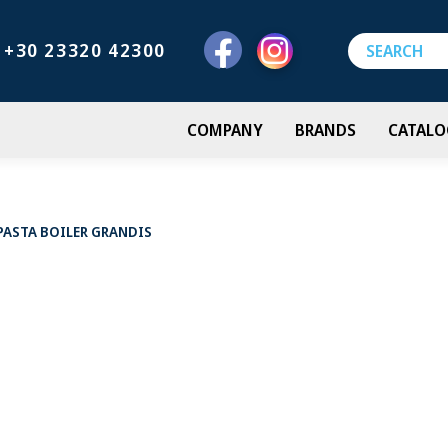
+30 23320 42300
COMPANY
BRANDS
CATALO
PASTA BOILER GRANDIS