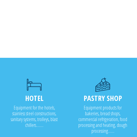
HOTEL
PASTRY SHOP
Equipment for the hotels,
Equipment products for
stainless steel constructions,
bakeries, bread shops,
sanitary systems, trolleys, blast
commercial refrigeration, food
chillers........
processing and heating, dough
processing.......