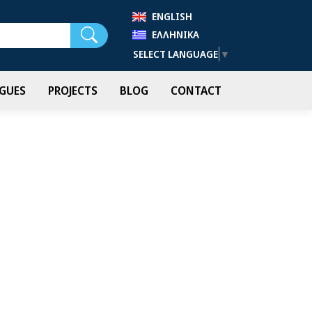
ENGLISH
Search
ΕΛΛΗΝΙΚΆ
SELECT LANGUAGE
▼
GUES
PROJECTS
BLOG
CONTACT