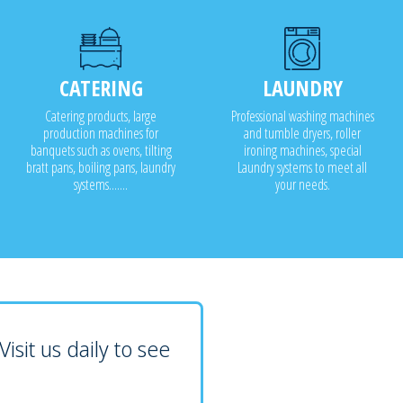
CATERING
LAUNDRY
Catering products, large
Professional washing machines
production machines for
and tumble dryers, roller
banquets such as ovens, tilting
ironing machines, special
bratt pans, boiling pans, laundry
Laundry systems to meet all
systems.......
your needs.
isit us daily to see