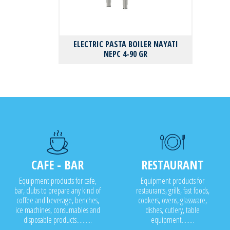
ELECTRIC PASTA BOILER NAYATI
NEPC 4-90 GR
CAFE - BAR
RESTAURANT
Equipment products for cafe,
Equipment products for
bar, clubs to prepare any kind of
restaurants, grills, fast foods,
coffee and beverage, benches,
cookers, ovens, glassware,
ice machines, consumables and
dishes, cutlery, table
disposable products..........
equipment........