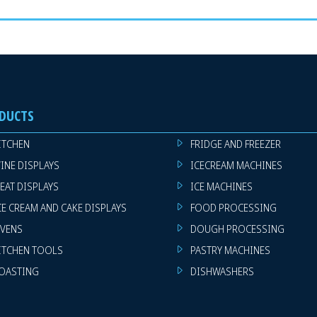
DUCTS
ITCHEN
FRIDGE AND FREEZER
INE DISPLAYS
ICECREAM MACHINES
EAT DISPLAYS
ICE MACHINES
CE CREAM AND CAKE DISPLAYS
FOOD PROCESSING
VENS
DOUGH PROCESSING
ITCHEN TOOLS
PASTRY MACHINES
OASTING
DISHWASHERS