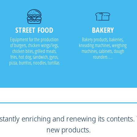
STREET FOOD
BAKERY
Equipment for the production
Bakery products, bakeries,
of burgers, chicken wings/legs,
kneading machines, weighing
chicken bites, grilled meats,
machines, cabinets, dough
fries, hot dog, sandwich, gyros,
rounders .....
pizza, burritos, noodles, tortillas
tantly enriching and renewing its contents. V
new products.