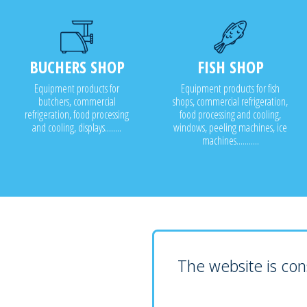
BUCHERS SHOP
FISH SHOP
Equipment products for
Equipment products for fish
butchers, commercial
shops, commercial refrigeration,
refrigeration, food processing
food processing and cooling,
and cooling, displays........
windows, peeling machines, ice
machines...........
The website is cons