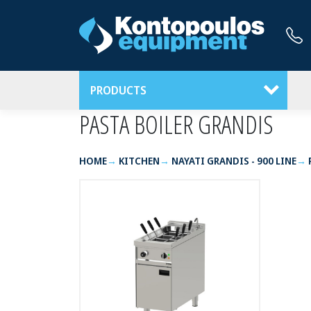
PRODUCTS
PASTA BOILER GRANDIS
HOME
KITCHEN
NAYATI GRANDIS - 900 LINE