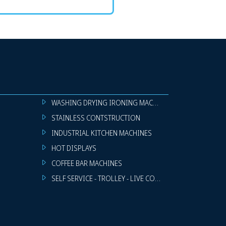
WASHING DRYING IRONING MACHINES
STAINLESS CONTSTRUCTION
INDUSTRIAL KITCHEN MACHINES
HOT DISPLAYS
COFFEE BAR MACHINES
SELF SERVICE - TROLLEY - LIVE COOKING