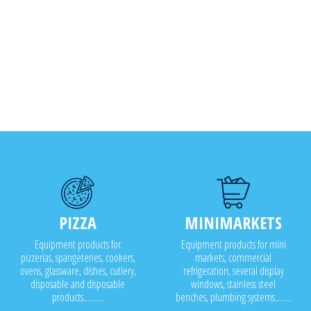
PIZZA
MINIMARKETS
Equipment products for
Equipment products for mini
pizzerias, spangeteries, cookers,
markets, commercial
ovens, glassware, dishes, cutlery,
refrigeration, several display
disposable and disposable
windows, stainless steel
products..........
benches, plumbing systems........