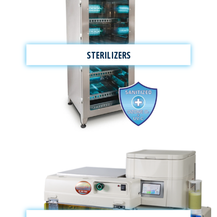
STERILIZERS