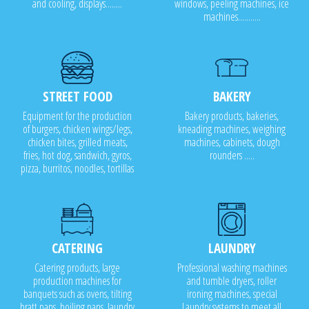
and cooling, displays........
windows, peeling machines, ice
machines...........
STREET FOOD
BAKERY
Equipment for the production
Bakery products, bakeries,
of burgers, chicken wings/legs,
kneading machines, weighing
chicken bites, grilled meats,
machines, cabinets, dough
fries, hot dog, sandwich, gyros,
rounders .....
pizza, burritos, noodles, tortillas
CATERING
LAUNDRY
Catering products, large
Professional washing machines
production machines for
and tumble dryers, roller
banquets such as ovens, tilting
ironing machines, special
bratt pans, boiling pans, laundry
Laundry systems to meet all