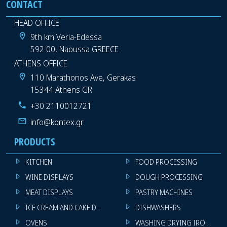
CONTACT
HEAD OFFICE
9th km Veria-Edessa
592 00, Naoussa GREECE
ATHENS OFFICE
110 Marathonos Ave, Gerakas
15344 Athens GR
+30 2110012721
info@kontex.gr
PRODUCTS
KITCHEN
FOOD PROCESSING
WINE DISPLAYS
DOUGH PROCESSING
MEAT DISPLAYS
PASTRY MACHINES
ICE CREAM AND CAKE DISPLAYS
DISHWASHERS
OVENS
WASHING DRYING IRONING 