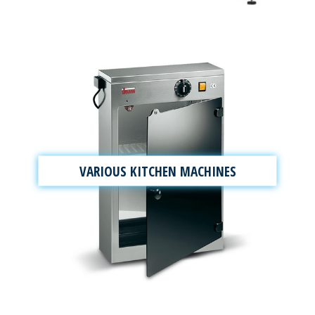
VARIOUS KITCHEN MACHINES