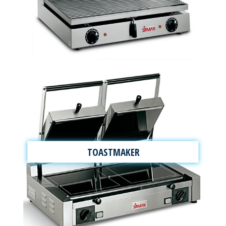
TOASTMAKER