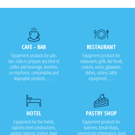
CAFE - BAR
RESTAURANT
Equipment products for cafe,
Equipment products for
bar, clubs to prepare any kind of
restaurants, grills, fast foods,
coffee and beverage, benches,
cookers, ovens, glassware,
ice machines, consumables and
dishes, cutlery, table
disposable products..........
equipment........
HOTEL
PASTRY SHOP
Equipment for the hotels,
Equipment products for
stainless steel constructions,
bakeries, bread shops,
sanitary systems, trolleys, blast
commercial refrigeration, food