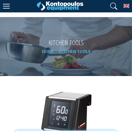
T
KITCHEN TOOLS
HOME
KITCHEN TOOLS