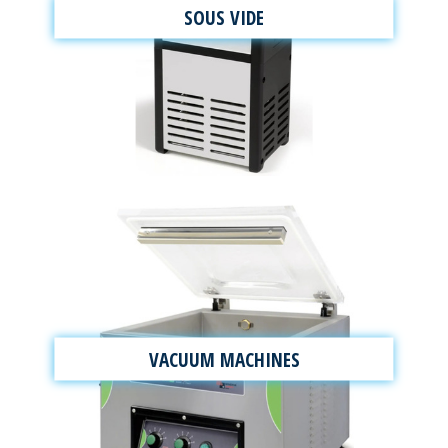
SOUS VIDE
VACUUM MACHINES