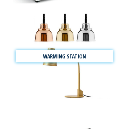
WARMING STATION