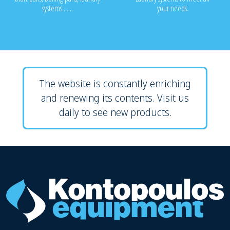
systems.......
your needs.
The website is constantly enriching
and renewing its contents. Visit us
daily to see new products.