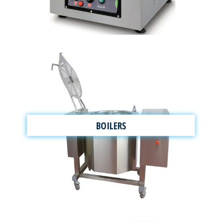
BOILERS