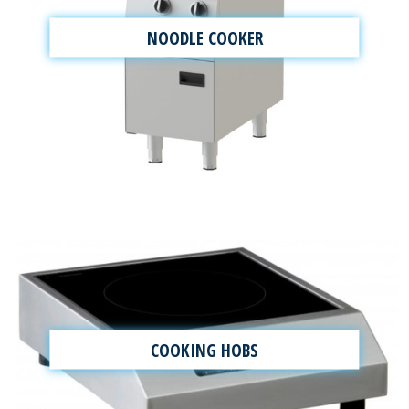
NOODLE COOKER
COOKING HOBS