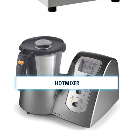
HOTMIXER