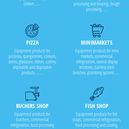
chillers........
processing and heating, dough
processing.......
PIZZA
MINIMARKETS
Equipment products for
Equipment products for mini
pizzerias, spangeteries, cookers,
markets, commercial
ovens, glassware, dishes, cutlery,
refrigeration, several display
disposable and disposable
windows, stainless steel
products..........
benches, plumbing systems........
BUCHERS SHOP
FISH SHOP
Equipment products for
Equipment products for fish
butchers, commercial
shops, commercial refrigeration,
refrigeration, food processing
food processing and cooling,