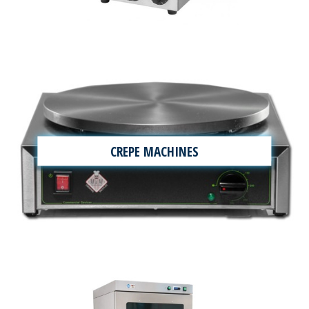
CREPE MACHINES