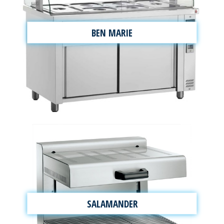
BEN MARIE
SALAMANDER