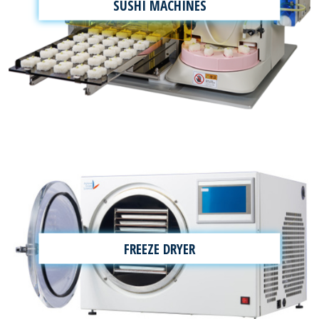
SUSHI MACHINES
FREEZE DRYER