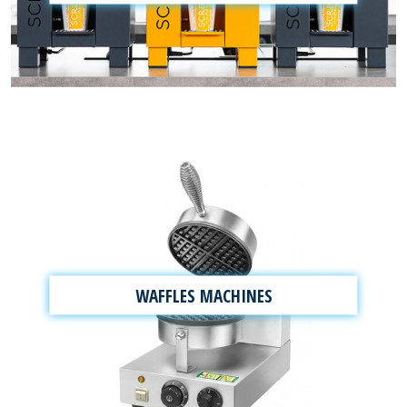
WAFFLES MACHINES