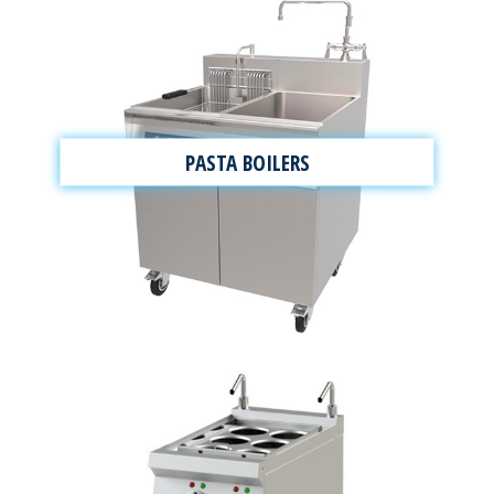
PASTA BOILERS