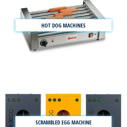
HOT DOG MACHINES
SCRAMBLED EGG MACHINE