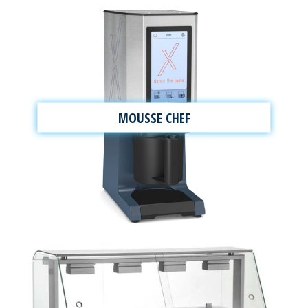
MOUSSE CHEF