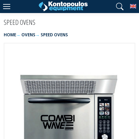
T
SPEED OVENS
HOME
OVENS
SPEED OVENS