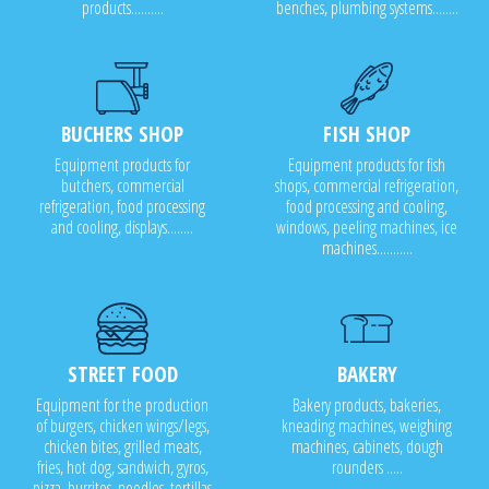
products..........
benches, plumbing systems........
BUCHERS SHOP
FISH SHOP
Equipment products for
Equipment products for fish
butchers, commercial
shops, commercial refrigeration,
refrigeration, food processing
food processing and cooling,
and cooling, displays........
windows, peeling machines, ice
machines...........
STREET FOOD
BAKERY
Equipment for the production
Bakery products, bakeries,
of burgers, chicken wings/legs,
kneading machines, weighing
chicken bites, grilled meats,
machines, cabinets, dough
fries, hot dog, sandwich, gyros,
rounders .....
pizza, burritos, noodles, tortillas