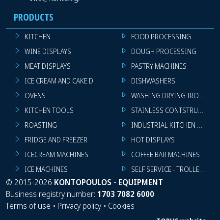
PRODUCTS
KITCHEN
FOOD PROCESSING
WINE DISPLAYS
DOUGH PROCESSING
MEAT DISPLAYS
PASTRY MACHINES
ICE CREAM AND CAKE DISPLAYS
DISHWASHERS
OVENS
WASHING DRYING IRONING 
KITCHEN TOOLS
STAINLESS CONTSTRUCTION
ROASTING
INDUSTRIAL KITCHEN MACHI
FRIDGE AND FREEZER
HOT DISPLAYS
ICECREAM MACHINES
COFFEE BAR MACHINES
ICE MACHINES
SELF SERVICE - TROLLEY - LI
©
2015-2026
KONTOPOULOS - EQUIPMENT
Business registry number:
1703 7082 6000
Terms of use
•
Privacy policy
•
Cookies