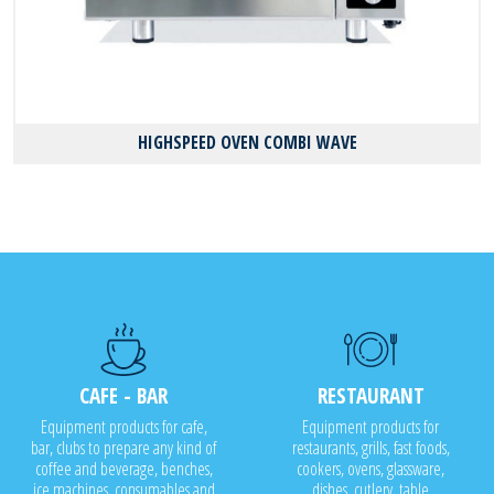
HIGHSPEED OVEN COMBI WAVE
CAFE - BAR
RESTAURANT
Equipment products for cafe,
Equipment products for
bar, clubs to prepare any kind of
restaurants, grills, fast foods,
coffee and beverage, benches,
cookers, ovens, glassware,
ice machines, consumables and
dishes, cutlery, table