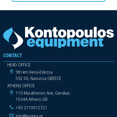
CONTACT
HEAD OFFICE
9th km Veria-Edessa
592 00, Naoussa GREECE
ATHENS OFFICE
110 Marathonos Ave, Gerakas
15344 Athens GR
+30 2110012721
info@kontex.gr