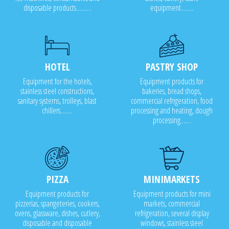
disposable products..........
equipment........
HOTEL
PASTRY SHOP
Equipment for the hotels,
Equipment products for
stainless steel constructions,
bakeries, bread shops,
sanitary systems, trolleys, blast
commercial refrigeration, food
chillers........
processing and heating, dough
processing.......
PIZZA
MINIMARKETS
Equipment products for
Equipment products for mini
pizzerias, spangeteries, cookers,
markets, commercial
ovens, glassware, dishes, cutlery,
refrigeration, several display
disposable and disposable
windows, stainless steel