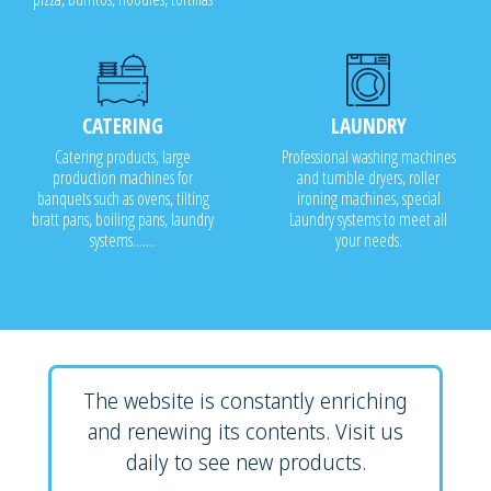
CATERING
LAUNDRY
Catering products, large
Professional washing machines
production machines for
and tumble dryers, roller
banquets such as ovens, tilting
ironing machines, special
bratt pans, boiling pans, laundry
Laundry systems to meet all
systems.......
your needs.
The website is constantly enriching
and renewing its contents. Visit us
daily to see new products.