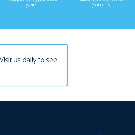
systems.......
your needs.
isit us daily to see