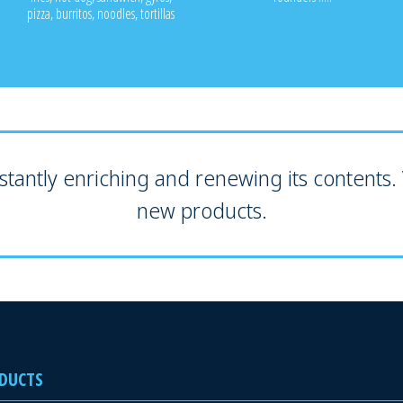
pizza, burritos, noodles, tortillas
tantly enriching and renewing its contents. V
new products.
DUCTS