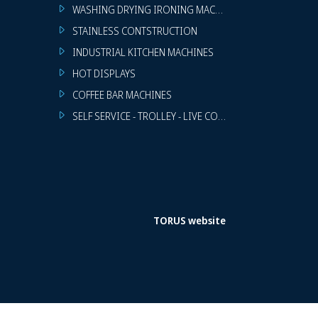
WASHING DRYING IRONING MACHINES
STAINLESS CONTSTRUCTION
INDUSTRIAL KITCHEN MACHINES
HOT DISPLAYS
COFFEE BAR MACHINES
SELF SERVICE - TROLLEY - LIVE COOKING
TORUS website