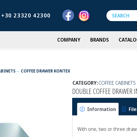
+30 23320 42300
COMPANY
BRANDS
CATALO
ABINETS
COFFEE DRAWER ΚΟΝΤΕΧ
CATEGORY:
COFFEE CABINETS
DOUBLE COFFEE DRAWER I
Information
File
With one, two or three dra