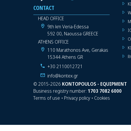
K
CONTACT
W
HEAD OFFICE
M
9th km Veria-Edessa
I
592 00, Naoussa GREECE
O
ATHENS OFFICE
K
110 Marathonos Ave, Gerakas
15344 Athens GR
R
+30 2110012721
info@kontex.gr
©
2015-2026
KONTOPOULOS - EQUIPMENT
Business registry number:
1703 7082 6000
Terms of use
•
Privacy policy
•
Cookies