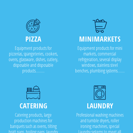
PIZZA
MINIMARKETS
Equipment products for
Equipment products for mini
pizzerias, spangeteries, cookers,
markets, commercial
ovens, glassware, dishes, cutlery,
refrigeration, several display
disposable and disposable
windows, stainless steel
products..........
benches, plumbing systems........
CATERING
LAUNDRY
Catering products, large
Professional washing machines
production machines for
and tumble dryers, roller
banquets such as ovens, tilting
ironing machines, special
bratt pans, boiling pans, laundry
Laundry systems to meet all