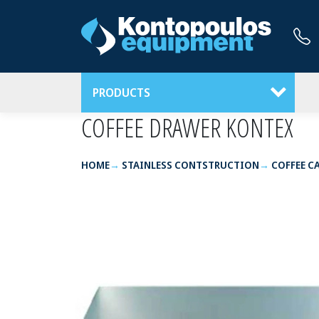
PRODUCTS
COFFEE DRAWER ΚΟΝΤΕΧ
HOME
STAINLESS CONTSTRUCTION
COFFEE C