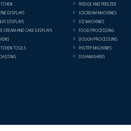
ITCHEN
FRIDGE AND FREEZER
INE DISPLAYS
ICECREAM MACHINES
EAT DISPLAYS
ICE MACHINES
CE CREAM AND CAKE DISPLAYS
FOOD PROCESSING
VENS
DOUGH PROCESSING
ITCHEN TOOLS
PASTRY MACHINES
OASTING
DISHWASHERS