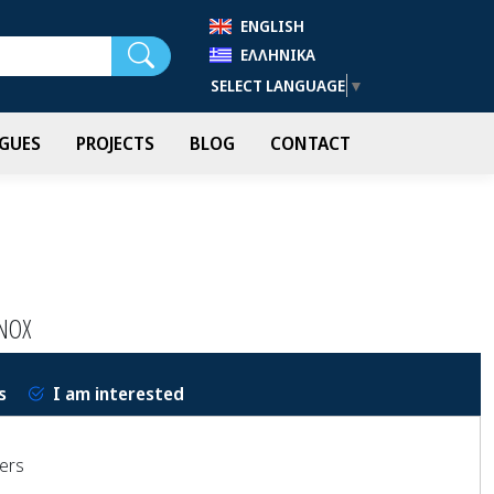
ENGLISH
Search
ΕΛΛΗΝΙΚΆ
SELECT LANGUAGE
▼
GUES
PROJECTS
BLOG
CONTACT
NOX
s
I am interested
wers