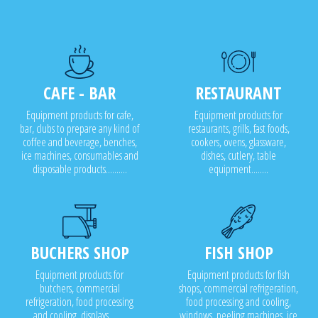
CAFE - BAR
RESTAURANT
Equipment products for cafe,
Equipment products for
bar, clubs to prepare any kind of
restaurants, grills, fast foods,
coffee and beverage, benches,
cookers, ovens, glassware,
ice machines, consumables and
dishes, cutlery, table
disposable products..........
equipment........
BUCHERS SHOP
FISH SHOP
Equipment products for
Equipment products for fish
butchers, commercial
shops, commercial refrigeration,
refrigeration, food processing
food processing and cooling,
and cooling, displays........
windows, peeling machines, ice