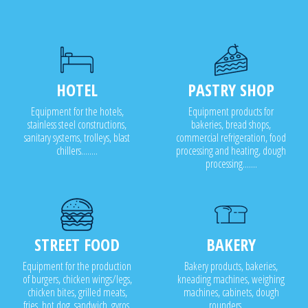
HOTEL
PASTRY SHOP
Equipment for the hotels,
Equipment products for
stainless steel constructions,
bakeries, bread shops,
sanitary systems, trolleys, blast
commercial refrigeration, food
chillers........
processing and heating, dough
processing.......
STREET FOOD
BAKERY
Equipment for the production
Bakery products, bakeries,
of burgers, chicken wings/legs,
kneading machines, weighing
chicken bites, grilled meats,
machines, cabinets, dough
fries, hot dog, sandwich, gyros,
rounders .....