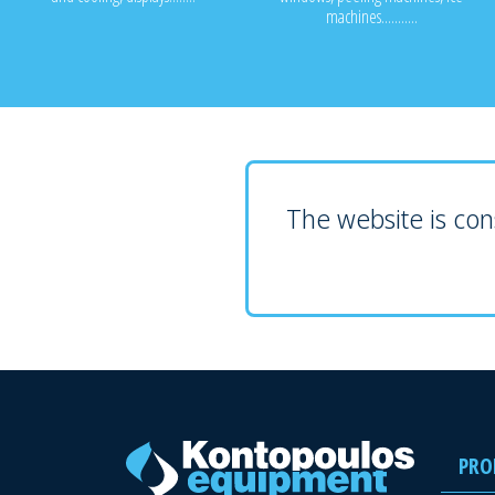
machines...........
The website is cons
PRO