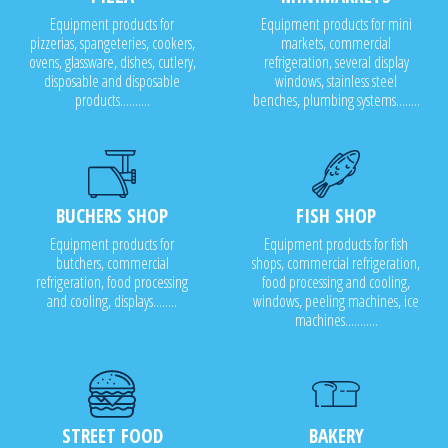
Equipment products for
Equipment products for mini
pizzerias, spangeteries, cookers,
markets, commercial
ovens, glassware, dishes, cutlery,
refrigeration, several display
disposable and disposable
windows, stainless steel
products..........
benches, plumbing systems........
BUCHERS SHOP
FISH SHOP
Equipment products for
Equipment products for fish
butchers, commercial
shops, commercial refrigeration,
refrigeration, food processing
food processing and cooling,
and cooling, displays........
windows, peeling machines, ice
machines...........
STREET FOOD
BAKERY