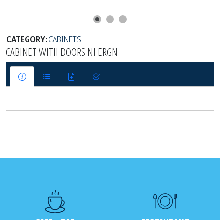
CATEGORY:
CABINETS
CABINET WITH DOORS NI ERGN