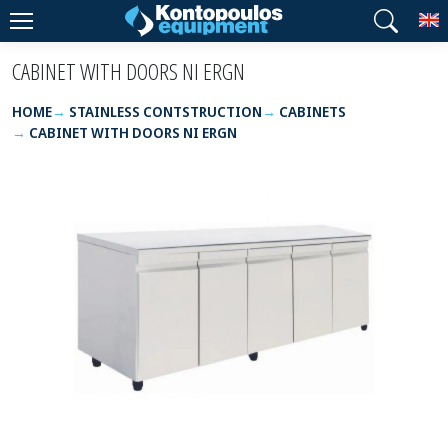
T
CABINET WITH DOORS NI ERGN
HOME
STAINLESS CONTSTRUCTION
CABINETS
CABINET WITH DOORS NI ERGN