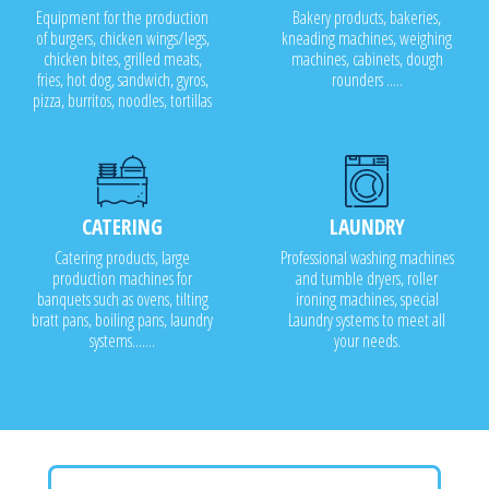
Equipment for the production
Bakery products, bakeries,
of burgers, chicken wings/legs,
kneading machines, weighing
chicken bites, grilled meats,
machines, cabinets, dough
fries, hot dog, sandwich, gyros,
rounders .....
pizza, burritos, noodles, tortillas
CATERING
LAUNDRY
Catering products, large
Professional washing machines
production machines for
and tumble dryers, roller
banquets such as ovens, tilting
ironing machines, special
bratt pans, boiling pans, laundry
Laundry systems to meet all
systems.......
your needs.