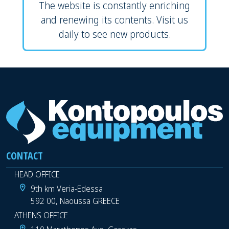
The website is constantly enriching
and renewing its contents. Visit us
daily to see new products.
CONTACT
HEAD OFFICE
9th km Veria-Edessa
592 00, Naoussa GREECE
ATHENS OFFICE