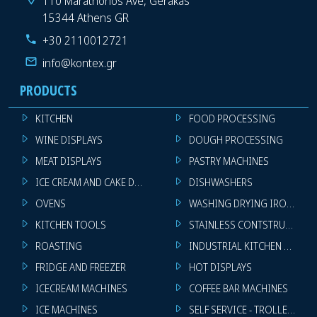
110 Marathonos Ave, Gerakas
15344 Athens GR
+30 2110012721
info@kontex.gr
PRODUCTS
KITCHEN
FOOD PROCESSING
WINE DISPLAYS
DOUGH PROCESSING
MEAT DISPLAYS
PASTRY MACHINES
ICE CREAM AND CAKE DISPLAYS
DISHWASHERS
OVENS
WASHING DRYING IRONING 
KITCHEN TOOLS
STAINLESS CONTSTRUCTION
ROASTING
INDUSTRIAL KITCHEN MACHI
FRIDGE AND FREEZER
HOT DISPLAYS
ICECREAM MACHINES
COFFEE BAR MACHINES
ICE MACHINES
SELF SERVICE - TROLLEY - LI