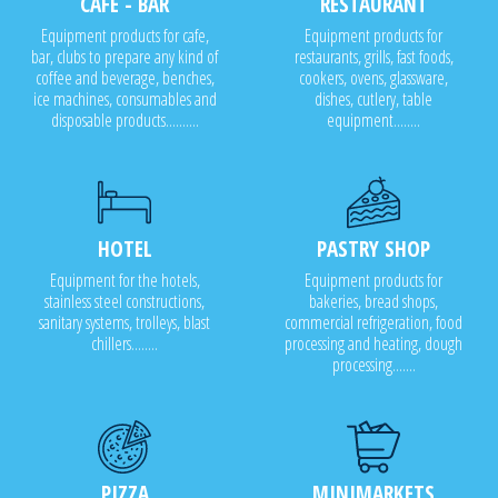
CAFE - BAR
RESTAURANT
Equipment products for cafe,
Equipment products for
bar, clubs to prepare any kind of
restaurants, grills, fast foods,
coffee and beverage, benches,
cookers, ovens, glassware,
ice machines, consumables and
dishes, cutlery, table
disposable products..........
equipment........
HOTEL
PASTRY SHOP
Equipment for the hotels,
Equipment products for
stainless steel constructions,
bakeries, bread shops,
sanitary systems, trolleys, blast
commercial refrigeration, food
chillers........
processing and heating, dough
processing.......
PIZZA
MINIMARKETS