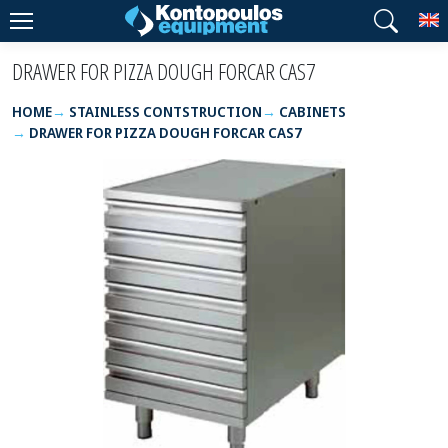
T
DRAWER FOR PIZZA DOUGH FORCAR CAS7
HOME
STAINLESS CONTSTRUCTION
CABINETS
DRAWER FOR PIZZA DOUGH FORCAR CAS7