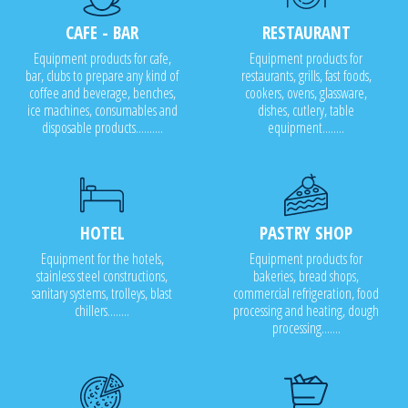
CAFE - BAR
RESTAURANT
Equipment products for cafe,
Equipment products for
bar, clubs to prepare any kind of
restaurants, grills, fast foods,
coffee and beverage, benches,
cookers, ovens, glassware,
ice machines, consumables and
dishes, cutlery, table
disposable products..........
equipment........
HOTEL
PASTRY SHOP
Equipment for the hotels,
Equipment products for
stainless steel constructions,
bakeries, bread shops,
sanitary systems, trolleys, blast
commercial refrigeration, food
chillers........
processing and heating, dough
processing.......