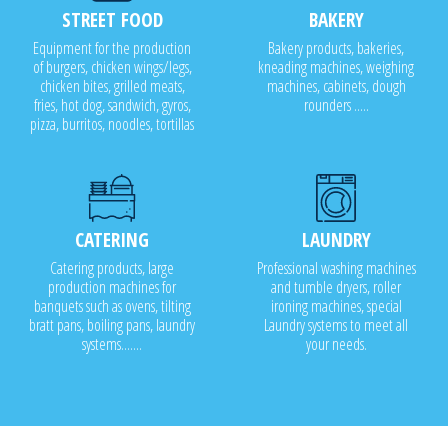
STREET FOOD
BAKERY
Equipment for the production
Bakery products, bakeries,
of burgers, chicken wings/legs,
kneading machines, weighing
chicken bites, grilled meats,
machines, cabinets, dough
fries, hot dog, sandwich, gyros,
rounders .....
pizza, burritos, noodles, tortillas
CATERING
LAUNDRY
Catering products, large
Professional washing machines
production machines for
and tumble dryers, roller
banquets such as ovens, tilting
ironing machines, special
bratt pans, boiling pans, laundry
Laundry systems to meet all
systems.......
your needs.