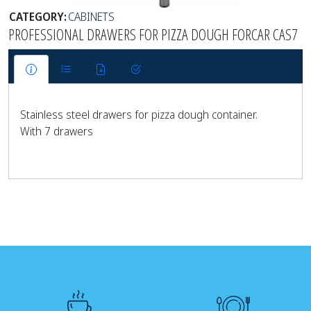
CATEGORY:
CABINETS
PROFESSIONAL DRAWERS FOR PIZZA DOUGH FORCAR CAS7
Stainless steel drawers for pizza dough container.
With 7 drawers