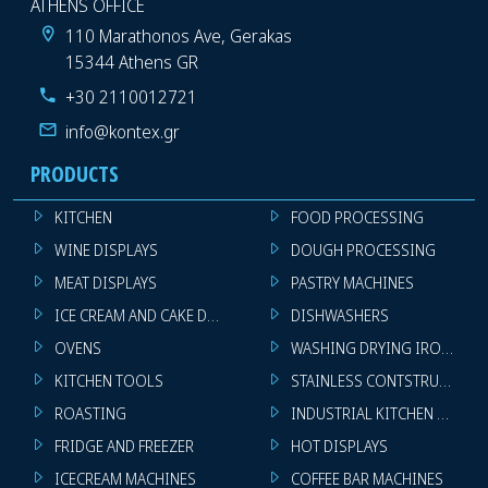
ATHENS OFFICE
110 Marathonos Ave, Gerakas
15344 Athens GR
+30 2110012721
info@kontex.gr
PRODUCTS
KITCHEN
FOOD PROCESSING
WINE DISPLAYS
DOUGH PROCESSING
MEAT DISPLAYS
PASTRY MACHINES
ICE CREAM AND CAKE DISPLAYS
DISHWASHERS
OVENS
WASHING DRYING IRONING 
KITCHEN TOOLS
STAINLESS CONTSTRUCTION
ROASTING
INDUSTRIAL KITCHEN MACHI
FRIDGE AND FREEZER
HOT DISPLAYS
ICECREAM MACHINES
COFFEE BAR MACHINES