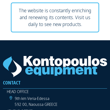
The website is constantly enriching
and renewing its contents. Visit us
daily to see new products.
CONTACT
HEAD OFFICE
9th km Veria-Edessa
592 00, Naoussa GREECE