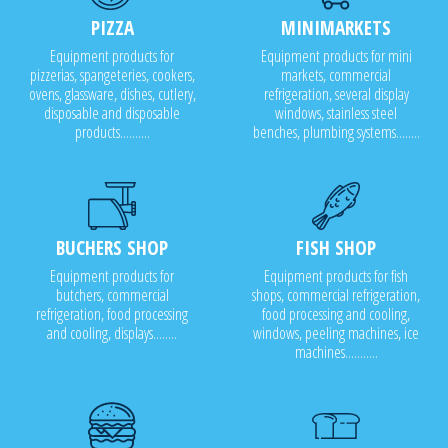
PIZZA
MINIMARKETS
Equipment products for
Equipment products for mini
pizzerias, spangeteries, cookers,
markets, commercial
ovens, glassware, dishes, cutlery,
refrigeration, several display
disposable and disposable
windows, stainless steel
products..........
benches, plumbing systems........
BUCHERS SHOP
FISH SHOP
Equipment products for
Equipment products for fish
butchers, commercial
shops, commercial refrigeration,
refrigeration, food processing
food processing and cooling,
and cooling, displays........
windows, peeling machines, ice
machines...........