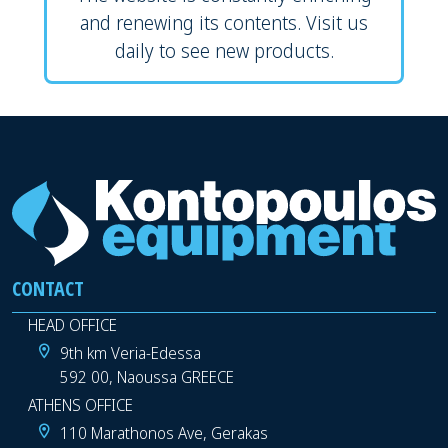
and renewing its contents. Visit us
daily to see new products.
CONTACT
HEAD OFFICE
9th km Veria-Edessa
592 00, Naoussa GREECE
ATHENS OFFICE
110 Marathonos Ave, Gerakas