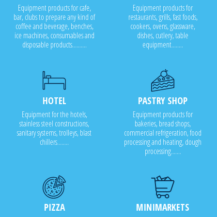
Equipment products for cafe,
Equipment products for
bar, clubs to prepare any kind of
restaurants, grills, fast foods,
coffee and beverage, benches,
cookers, ovens, glassware,
ice machines, consumables and
dishes, cutlery, table
disposable products..........
equipment........
HOTEL
PASTRY SHOP
Equipment for the hotels,
Equipment products for
stainless steel constructions,
bakeries, bread shops,
sanitary systems, trolleys, blast
commercial refrigeration, food
chillers........
processing and heating, dough
processing.......
PIZZA
MINIMARKETS