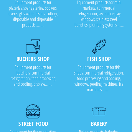
Equipment products for
Equipment products for mini
pizzerias, spangeteries, cookers,
markets, commercial
ovens, glassware, dishes, cutlery,
refrigeration, several display
disposable and disposable
windows, stainless steel
products..........
benches, plumbing systems........
BUCHERS SHOP
FISH SHOP
Equipment products for
Equipment products for fish
butchers, commercial
shops, commercial refrigeration,
refrigeration, food processing
food processing and cooling,
and cooling, displays........
windows, peeling machines, ice
machines...........
STREET FOOD
BAKERY