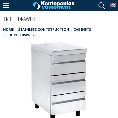
T
TRIPLE DRAWER
HOME
STAINLESS CONTSTRUCTION
CABINETS
TRIPLE DRAWER