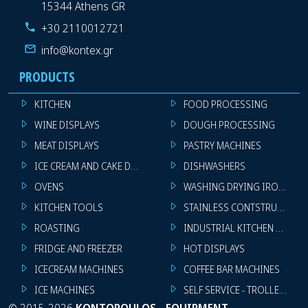
15344 Athens GR
+30 2110012721
info@kontex.gr
PRODUCTS
KITCHEN
FOOD PROCESSING
WINE DISPLAYS
DOUGH PROCESSING
MEAT DISPLAYS
PASTRY MACHINES
ICE CREAM AND CAKE DISPLAYS
DISHWASHERS
OVENS
WASHING DRYING IRONING 
KITCHEN TOOLS
STAINLESS CONTSTRUCTION
ROASTING
INDUSTRIAL KITCHEN MACHI
FRIDGE AND FREEZER
HOT DISPLAYS
ICECREAM MACHINES
COFFEE BAR MACHINES
ICE MACHINES
SELF SERVICE - TROLLEY - LI
©
2015-2026
KONTOPOULOS - EQUIPMENT