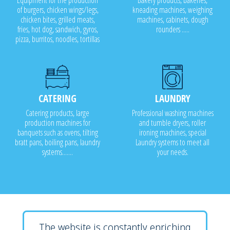
Equipment for the production
Bakery products, bakeries,
of burgers, chicken wings/legs,
kneading machines, weighing
chicken bites, grilled meats,
machines, cabinets, dough
fries, hot dog, sandwich, gyros,
rounders .....
pizza, burritos, noodles, tortillas
CATERING
LAUNDRY
Catering products, large
Professional washing machines
production machines for
and tumble dryers, roller
banquets such as ovens, tilting
ironing machines, special
bratt pans, boiling pans, laundry
Laundry systems to meet all
systems.......
your needs.
The website is constantly enriching