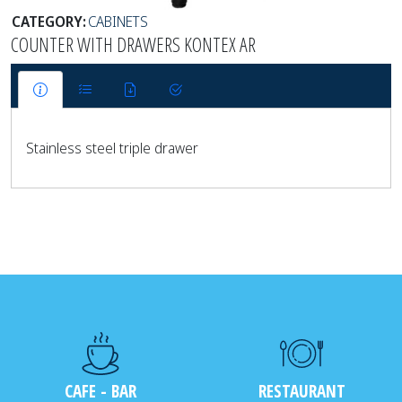
CATEGORY:
CABINETS
COUNTER WITH DRAWERS KONTEX AR
Stainless steel triple drawer
CAFE - BAR
RESTAURANT