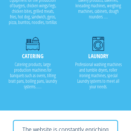
Equipment for the production
Bakery products, bakeries,
of burgers, chicken wings/legs,
kneading machines, weighing
chicken bites, grilled meats,
machines, cabinets, dough
fries, hot dog, sandwich, gyros,
rounders .....
pizza, burritos, noodles, tortillas
CATERING
LAUNDRY
Catering products, large
Professional washing machines
production machines for
and tumble dryers, roller
banquets such as ovens, tilting
ironing machines, special
bratt pans, boiling pans, laundry
Laundry systems to meet all
systems.......
your needs.
The website is constantly enriching