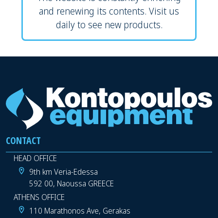
and renewing its contents. Visit us
daily to see new products.
CONTACT
HEAD OFFICE
9th km Veria-Edessa
592 00, Naoussa GREECE
ATHENS OFFICE
110 Marathonos Ave, Gerakas