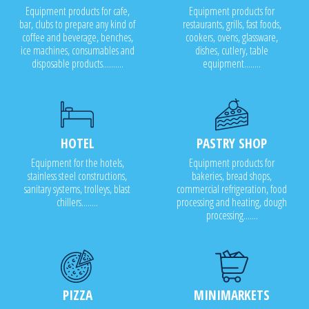
Equipment products for cafe,
Equipment products for
bar, clubs to prepare any kind of
restaurants, grills, fast foods,
coffee and beverage, benches,
cookers, ovens, glassware,
ice machines, consumables and
dishes, cutlery, table
disposable products..........
equipment........
HOTEL
PASTRY SHOP
Equipment for the hotels,
Equipment products for
stainless steel constructions,
bakeries, bread shops,
sanitary systems, trolleys, blast
commercial refrigeration, food
chillers........
processing and heating, dough
processing.......
PIZZA
MINIMARKETS