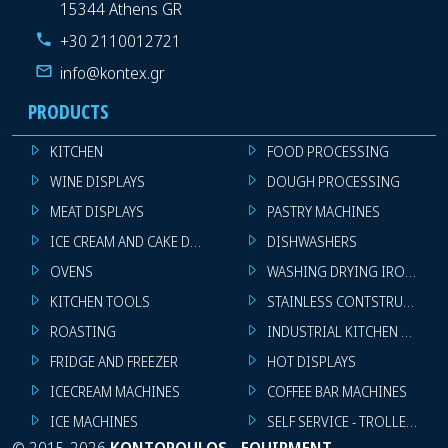
15344 Athens GR
+30 2110012721
info@kontex.gr
PRODUCTS
KITCHEN
FOOD PROCESSING
WINE DISPLAYS
DOUGH PROCESSING
MEAT DISPLAYS
PASTRY MACHINES
ICE CREAM AND CAKE DISPLAYS
DISHWASHERS
OVENS
WASHING DRYING IRONING 
KITCHEN TOOLS
STAINLESS CONTSTRUCTION
ROASTING
INDUSTRIAL KITCHEN MACHI
FRIDGE AND FREEZER
HOT DISPLAYS
ICECREAM MACHINES
COFFEE BAR MACHINES
ICE MACHINES
SELF SERVICE - TROLLEY - LI
©
2015-2026
KONTOPOULOS - EQUIPMENT