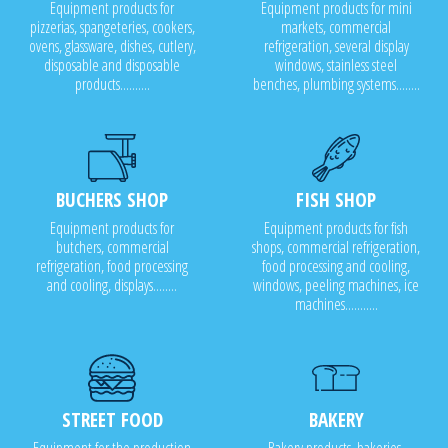
Equipment products for
Equipment products for mini
pizzerias, spangeteries, cookers,
markets, commercial
ovens, glassware, dishes, cutlery,
refrigeration, several display
disposable and disposable
windows, stainless steel
products..........
benches, plumbing systems........
BUCHERS SHOP
FISH SHOP
Equipment products for
Equipment products for fish
butchers, commercial
shops, commercial refrigeration,
refrigeration, food processing
food processing and cooling,
and cooling, displays........
windows, peeling machines, ice
machines...........
STREET FOOD
BAKERY