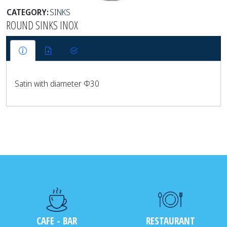
CATEGORY:
SINKS
ROUND SINKS INOX
Satin with diameter Φ30
CAFE - BAR
RESTAURANT