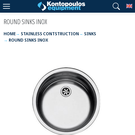
T
ROUND SINKS INOX
HOME
STAINLESS CONTSTRUCTION
SINKS
ROUND SINKS INOX